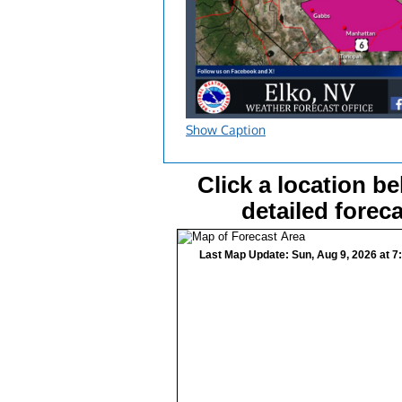
Show Caption
Click a location be
detailed foreca
Last Map Update: Sun, Aug 9, 2026 at 