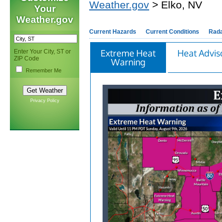
Weather.gov
> Elko, NV
Your
Weather.gov
Current Hazards
Current Conditions
Rad
Extreme Heat
Heat Advis
Enter Your City, ST or
ZIP Code
Warning
Remember Me
Privacy Policy