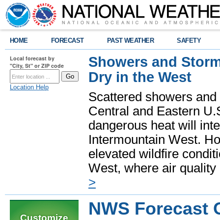
HOME
FORECAST
PAST WEATHER
SAFETY
Showers and Storms
Local forecast by
"City, St" or ZIP code
Dry in the West
Location Help
Scattered showers and 
Central and Eastern U.
dangerous heat will int
Intermountain West. Hot
elevated wildfire condit
West, where air quality
>
NWS Forecast O
Customize