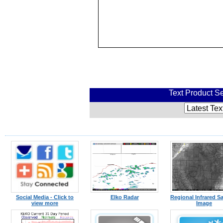
Text Product Se
Social Media - Click to
Elko Radar
Regional Infrared Sat
view more
Image