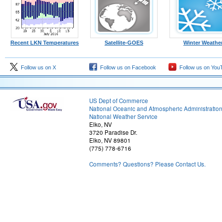
Recent LKN Temperatures
Satellite-GOES
Winter Weathe
Follow us on X
Follow us on Facebook
Follow us on You
US Dept of Commerce
National Oceanic and Atmospheric Administratio
National Weather Service
Elko, NV
3720 Paradise Dr.
Elko, NV 89801
(775) 778-6716
Comments? Questions? Please Contact Us.