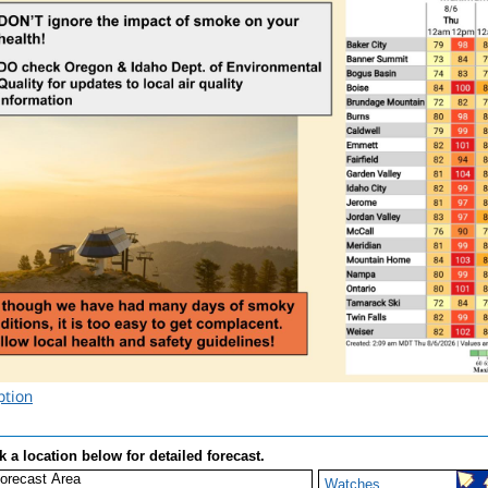
ption
k a location below for detailed forecast.
Watches,