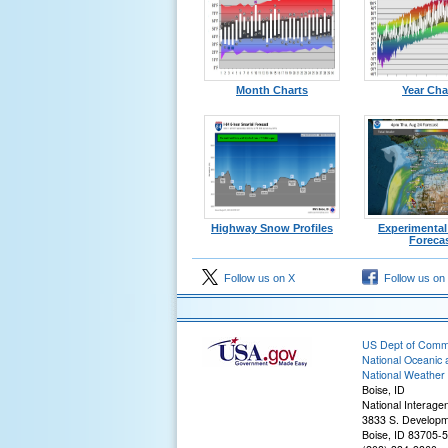
Month Charts
Year Cha
Highway Snow Profiles
Experimenta
Foreca
Follow us on X
Follow us on
US Dept of Com
National Oceanic 
National Weather 
Boise, ID
National Interage
3833 S. Developm
Boise, ID 83705-