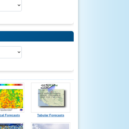
cal Forecasts
Tabular Forecasts