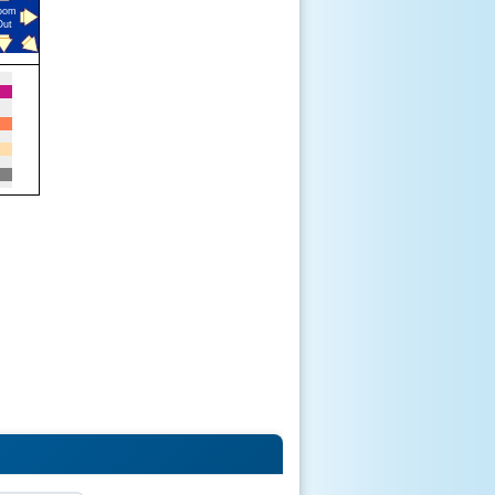
oom
Out