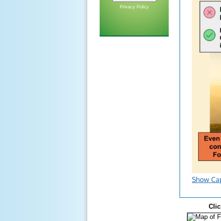
Privacy Policy
Show Ca
Clic