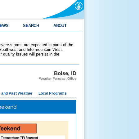
EWS
SEARCH
ABOUT
evere storms are expected in parts of the
 Southwest and Intermountain West.
 quality issues will persist in the
Boise, ID
Weather Forecast Office
e and Past Weather
Local Programs
Weekend