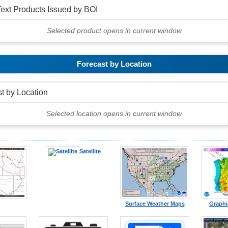
Selected product opens in current window
Forecast by Location
Selected location opens in current window
Satellite
Surface Weather Maps
Graphi