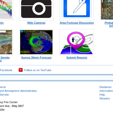
rts
Web Cameras
Area Forecast Discussion
Probab
In
l Smoke
Aurora 30min Forecast
Submit Reports
st
 Facebook
Follow us on YouTube
merce
Disclaimer
and Atmospheric Administration
Information
Service
Help
Glossary
ncy Fire Center
ent Ave., Bldg 3807
5354