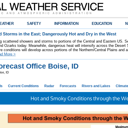
EATHER
SAFETY
INFORMATION
EDUCATION
N
 Storms in the East; Dangerously Hot and Dry in the West
ring scattered showers and storms to portions of the Central and Eastern US. S
nd Ozarks today. Meanwhile, dangerous heat will intensify across the Desert
re conditions will develop across portions of the Northern/Central Plains and air
ad More >
recast Office Boise, ID
ise, ID
ds
Current Conditions
Radar
Forecasts
Rivers and Lakes
Climat
Hot and Smoky Conditions through the 