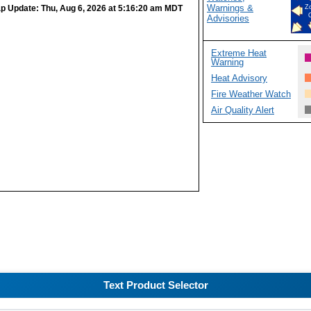
Warnings &
p Update: Thu, Aug 6, 2026 at 5:16:20 am MDT
Z
Advisories
Extreme Heat
Warning
Heat Advisory
Fire Weather Watch
Air Quality Alert
Text Product Selector