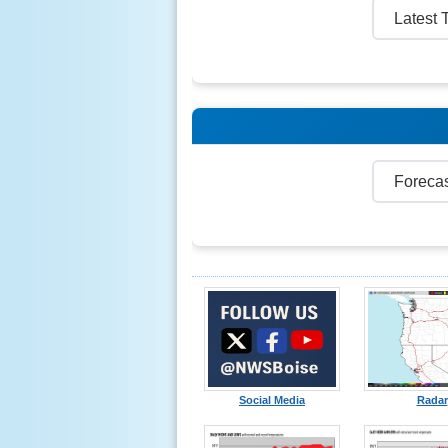
Social Media
Radar