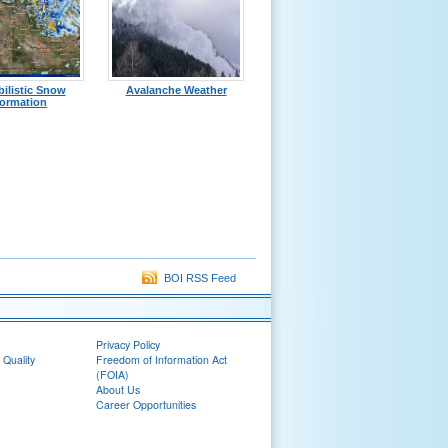
ilistic Snow
Avalanche Weather
formation
BOI RSS Feed
Privacy Policy
 Quality
Freedom of Information Act
(FOIA)
About Us
Career Opportunities