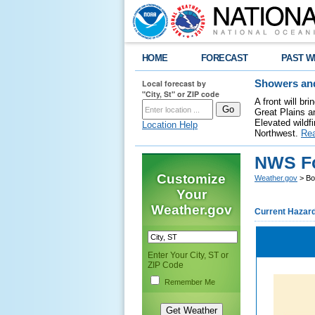
HOME
FORECAST
PAST W
Local forecast by
Showers and
"City, St" or ZIP code
A front will b
Great Plains a
Elevated wildfi
Location Help
Northwest.
Re
NWS Fo
Customize
Weather.gov
> Bo
Your
Weather.gov
Current Hazar
Enter Your City, ST or
ZIP Code
Remember Me