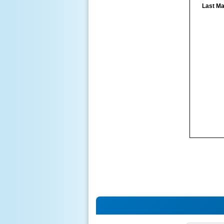
Last Ma