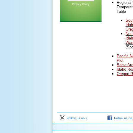
Regional
Privacy Policy
Temperatu
Table
Sou
Ida
Ore
Nort
Idah
Was
(Sp
Pacific N
Plot
Boise Are
Idaho Ro
Oregon R
Follow us on X
Follow us on