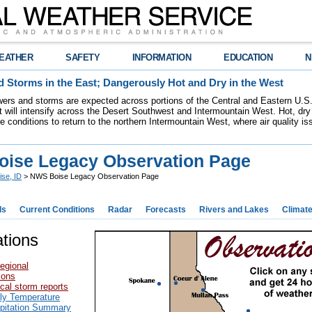
EATHER
SAFETY
INFORMATION
EDUCATION
N
 Storms in the East; Dangerously Hot and Dry in the West
ers and storms are expected across portions of the Central and Eastern U.S.
 will intensify across the Desert Southwest and Intermountain West. Hot, dry 
re conditions to return to the northern Intermountain West, where air quality i
ise Legacy Observation Page
ise, ID
> NWS Boise Legacy Observation Page
ds
Current Conditions
Radar
Forecasts
Rivers and Lakes
Climat
tions
egional
ions
cal storm reports
ily Temperature
ipitation Summary