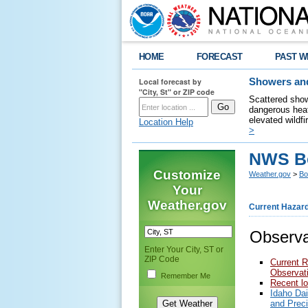
HOME
FORECAST
PAST W
Local forecast by
Showers and
"City, St" or ZIP code
Scattered show
dangerous heat
elevated wildfi
Location Help
>
NWS Bo
Customize
Weather.gov
>
Bo
Your
Weather.gov
Current Hazar
Observa
Enter Your City, ST or
ZIP Code
Current R
Observat
Remember Me
Recent lo
Idaho Da
and Prec