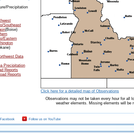
re/Precipitation
thwest
ho/Southeast
gon
(Boise)
hern
o/Eastern
hington
okane)
orthwest Data
a Precipitation
ad Reports
oad Reports
Click here for a detailed map of Observations
Observations may not be taken every hour for all lo
weather elements. Missing elements will be re
 Facebook
Follow us on YouTube