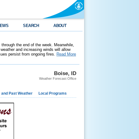
EWS
SEARCH
ABOUT
 through the end of the week. Meanwhile,
weather and increasing winds will allow
ssues persist from ongoing fires.
Read More
Boise, ID
Weather Forecast Office
e and Past Weather
Local Programs