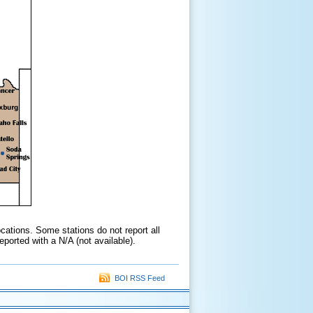
cations. Some stations do not report all
ported with a N/A (not available).
BOI RSS Feed