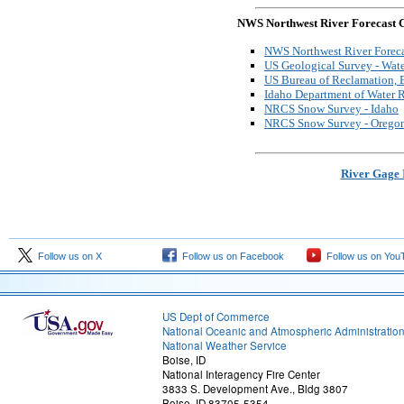
NWS Northwest River Forecast C
NWS Northwest River Foreca
US Geological Survey - Wate
US Bureau of Reclamation, B
Idaho Department of Water 
NRCS Snow Survey - Idaho
NRCS Snow Survey - Orego
River Gage 
Follow us on X
Follow us on Facebook
Follow us on You
US Dept of Commerce
National Oceanic and Atmospheric Administratio
National Weather Service
Boise, ID
National Interagency Fire Center
3833 S. Development Ave., Bldg 3807
Boise, ID 83705-5354