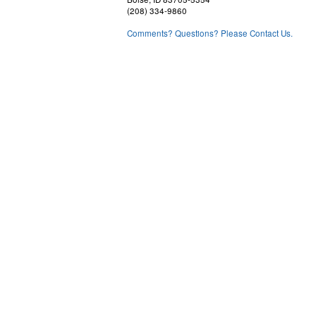
(208) 334-9860
Comments? Questions? Please Contact Us.