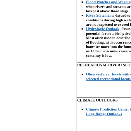
Flood Watches and Warni
when rivers and streams ar
forecast above flood stage.
River Statements
-Issued to
conditions during high wat
are not expected to exceed f
Hydrologic Outlook
- Issue
potential for notable hydro
Most often used to describe 
of flooding, with occurrenc
hours or more into the future
as 12 hours in some cases 
certainty is low.
RECREATIONAL RIVER INF
Observed river levels with 
selected recreational locat
CLIMATE OUTLOOKS
Climate Prediction Cente
Long Range Outlooks