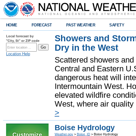
HOME
FORECAST
PAST WEATHER
SAFETY
Showers and Storms
Local forecast by
"City, St" or ZIP code
Dry in the West
Location Help
Scattered showers and 
Central and Eastern U.
dangerous heat will int
Intermountain West. Hot
elevated wildfire condit
West, where air quality
>
Boise Hydrology
Customize
Weather.gov
>
Boise, ID
> Boise Hydrology