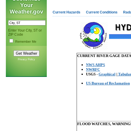
Your
Weather.gov
Current Hazards
Current Conditions
Rad
Enter Your City, ST or
ZIP Code
Remember Me
CURRENT RIVER GAGE DATA a
Privacy Policy
NWS AHPS
NWRFC
USGS -
Graphical
|
Tabula
US Bureau of Reclamation
FLOOD WATCHES, WARNING