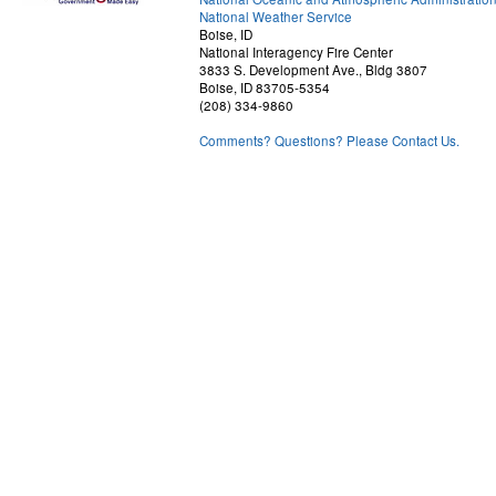
National Weather Service
Boise, ID
National Interagency Fire Center
3833 S. Development Ave., Bldg 3807
Boise, ID 83705-5354
(208) 334-9860
Comments? Questions? Please Contact Us.