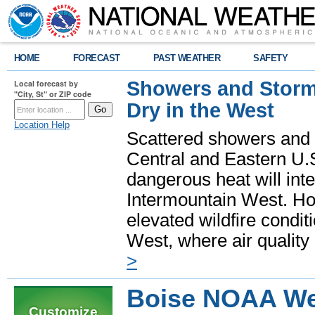
HOME
FORECAST
PAST WEATHER
SAFETY
Showers and Storms
Local forecast by
"City, St" or ZIP code
Dry in the West
Location Help
Scattered showers and 
Central and Eastern U.
dangerous heat will int
Intermountain West. Hot
elevated wildfire condit
West, where air quality
>
Boise NOAA We
Customize