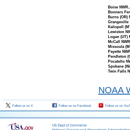
Boise NWR......
Bonners Fer
Burns (OR) 
Grangeville N
Kalispell (MT
Lewiston NWR.
Logan (UT) NW
McCall NWR....
Missoula (MT
Payette NWR...
Pendleton (
Pocatello NWR
Spokane (WA
Twin Falls NW
NOAA We
Follow us on X
Follow us on Facebook
Follow us on You
US Dept of Commerce
National Oceanic and Atmospheric Administratio