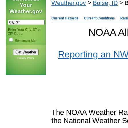
Weather.gov
>
Boise, ID
> B
Your
Weather.gov
Current Hazards
Current Conditions
Rad
NOAA All
Enter Your City, ST or
ZIP Code
Remember Me
Reporting an NWR
Privacy Policy
The NOAA Weather Radi
the National Weather 