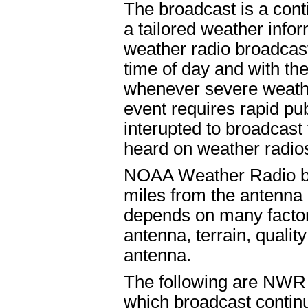
The broadcast is a cont
a tailored weather infor
weather radio broadcast
time of day and with th
whenever severe weathe
event requires rapid pu
interupted to broadcast
heard on weather radios
NOAA Weather Radio bro
miles from the antenna 
depends on many factors
antenna, terrain, quality
antenna.
The following are NWR l
which broadcast contin