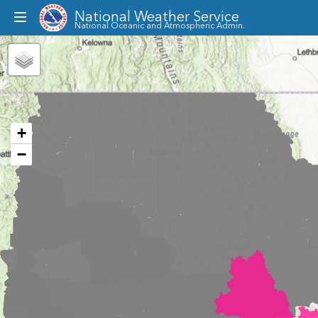
National Weather Service
Toggle
National Oceanic and Atmospheric Admin.
dropdown
menu
+
−