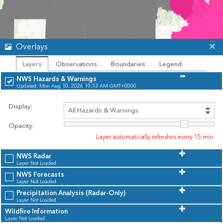
Overlays
Layers
Observations
Boundaries
Legend
NWS Hazards & Warnings
Updated: Mon Aug 10, 2026 10:33 AM GMT+0000
Display:
Opacity:
Layer automatically refreshes every 15 min.
NWS Radar
Layer Not Loaded
NWS Forecasts
Layer Not Loaded
Precipitation Analysis (Radar-Only)
Layer Not Loaded
Wildfire Information
Unavailable
Leaflet
| Powered by
Esri
|
Idaho State University, Montana State University, City of Bend, OR, City of McCall, City of Spokane, City of Walla Walla, City of Woodland, Washington City, Carson City GIS, County of Jefferson, ID, County of Lewis and Clark, County of Sacramento, County of Skagit, County of Utah, Douglas County, NV - GIS Dept, Mono County, Nampa GIS, Sequoia and Kings Canyon NP, Spokane County, Yolo County, California State Parks, Montana State Library, Oregon Metro, Oregon State Parks, Utah Geospatial Resource Center, WA State Parks GIS, Esri Canada, TomTom, Garmin, FAO, NOAA, USGS, Bureau of Land Management, EPA, NPS, USFWS, NRCan, Parks Canada
Layer Not Loaded