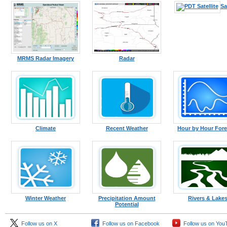
Sa
MRMS Radar Imagery
Radar
Climate
Recent Weather
Hour by Hour Fore
Winter Weather
Precipitation Amount
Rivers & Lake
Potential
Follow us on X
Follow us on Facebook
Follow us on You