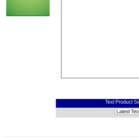
Text Product Se