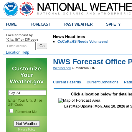
HOME
FORECAST
PAST WEATHER
SAFETY
Local forecast by
News Headlines
"City, St" or ZIP code
CoCoRaHS Needs Volunteers!
Location Help
NWS Forecast Office 
Customize
Weather.gov
> Pendleton, OR
Your
Weather.gov
Current Hazards
Current Conditions
Rad
Click a location below for detaile
Enter Your City, ST or
ZIP Code
Last Map Update: Mon, Aug 10, 2026 at 
Remember Me
Privacy Policy