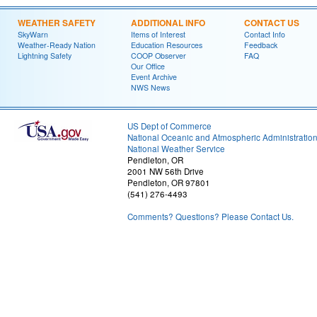
WEATHER SAFETY
ADDITIONAL INFO
CONTACT US
SkyWarn
Items of Interest
Contact Info
Weather-Ready Nation
Education Resources
Feedback
Lightning Safety
COOP Observer
FAQ
Our Office
Event Archive
NWS News
US Dept of Commerce
National Oceanic and Atmospheric Administratio
National Weather Service
Pendleton, OR
2001 NW 56th Drive
Pendleton, OR 97801
(541) 276-4493
Comments? Questions? Please Contact Us.