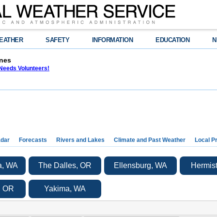
EATHER
SAFETY
INFORMATION
EDUCATION
N
nes
eeds Volunteers!
dar
Forecasts
Rivers and Lakes
Climate and Past Weather
Local P
a, WA
The Dalles, OR
Ellensburg, WA
Hermis
, OR
Yakima, WA