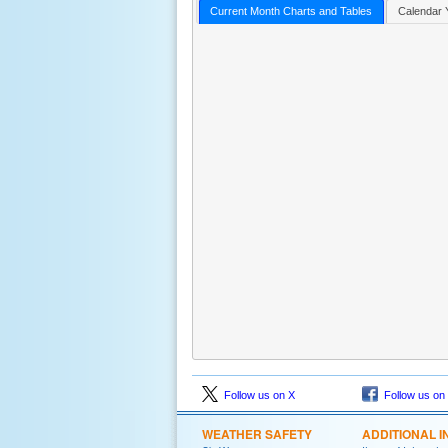
Current Month Charts and Tables
Calendar 
Follow us on X
Follow us on
WEATHER SAFETY
ADDITIONAL I