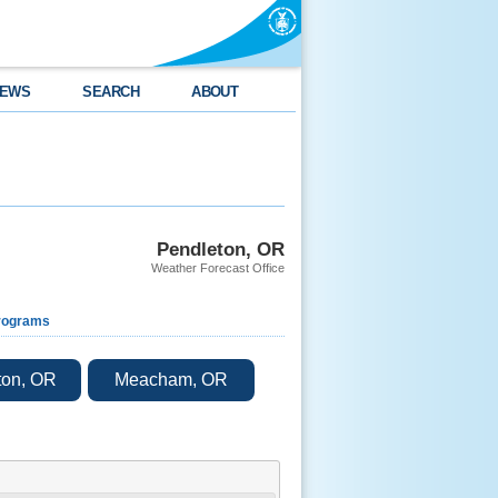
EWS
SEARCH
ABOUT
Pendleton, OR
Weather Forecast Office
rograms
ton, OR
Meacham, OR