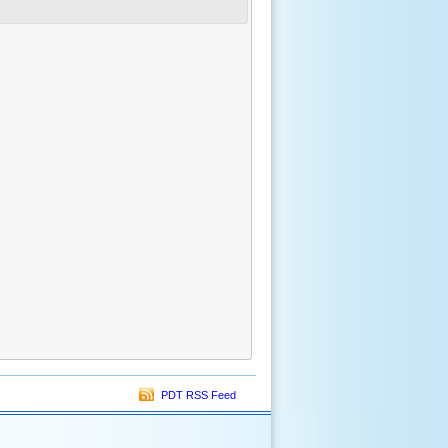
PDT RSS Feed