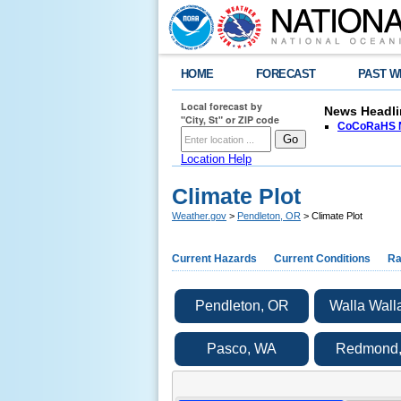
HOME
FORECAST
PAST W
Local forecast by
News Headli
"City, St" or ZIP code
CoCoRaHS N
Location Help
Climate Plot
Weather.gov
>
Pendleton, OR
> Climate Plot
Current Hazards
Current Conditions
Ra
Pendleton, OR
Walla Wall
Pasco, WA
Redmond