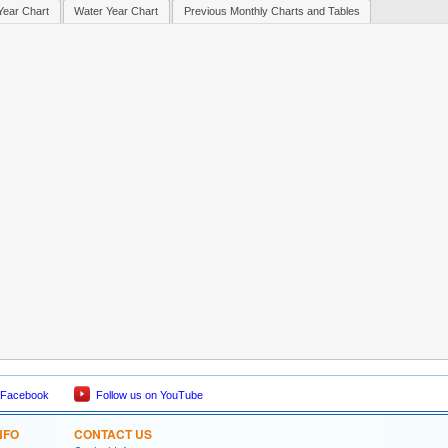
Year Chart
Water Year Chart
Previous Monthly Charts and Tables
 Facebook
Follow us on YouTube
NFO
CONTACT US