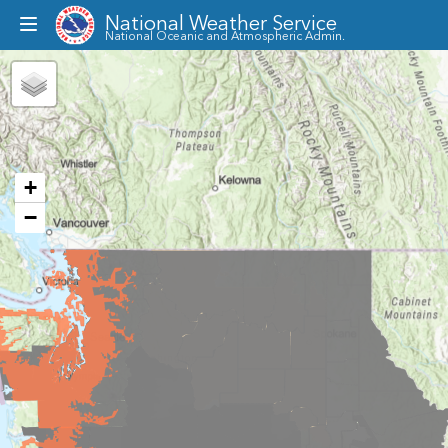
National Weather Service
Toggle
National Oceanic and Atmospheric Admin.
dropdown
menu
+
−