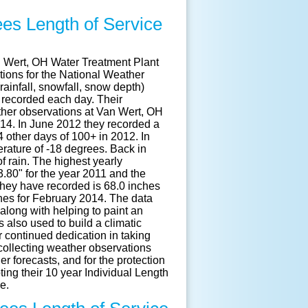
es Length of Service
n Wert, OH Water Treatment Plant
ions for the National Weather
ainfall, snowfall, snow depth)
 recorded each day. Their
ther observations at Van Wert, OH
914. In June 2012 they recorded a
 other days of 100+ in 2012. In
rature of -18 degrees. Back in
 rain. The highest yearly
53.80" for the year 2011 and the
they have recorded is 68.0 inches
ches for February 2014. The data
along with helping to paint an
s also used to build a climatic
 continued dedication in taking
ollecting weather observations
 forecasts, and for the protection
ting their 10 year Individual Length
e.