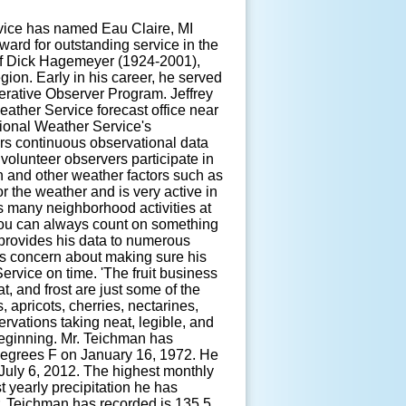
vice has named Eau Claire, MI
ard for outstanding service in the
f Dick Hagemeyer (1924-2001),
ion. Early in his career, he served
rative Observer Program. Jeffrey
ather Service forecast office near
ional Weather Service's
rs continuous observational data
volunteer observers participate in
on and other weather factors such as
r the weather and is very active in
 many neighborhood activities at
. You can always count on something
 provides his data to numerous
s concern about making sure his
ervice on time. 'The fruit business
t, and frost are just some of the
s, apricots, cherries, nectarines,
rvations taking neat, legible, and
beginning. Mr. Teichman has
degrees F on January 16, 1972. He
July 6, 2012. The highest monthly
 yearly precipitation he has
. Teichman has recorded is 135.5