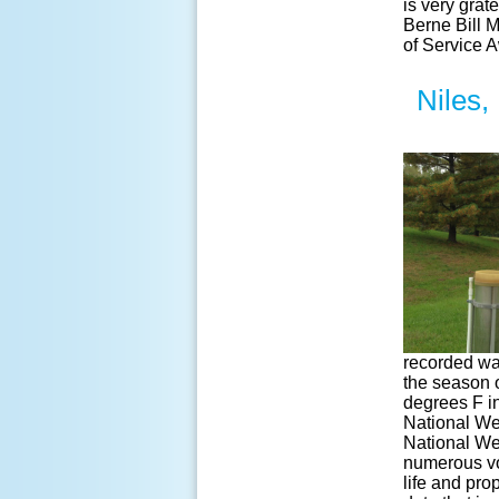
is very gra
Berne Bill 
of Service 
Niles,
recorded wa
the season 
degrees F i
National We
National We
numerous vol
life and pro