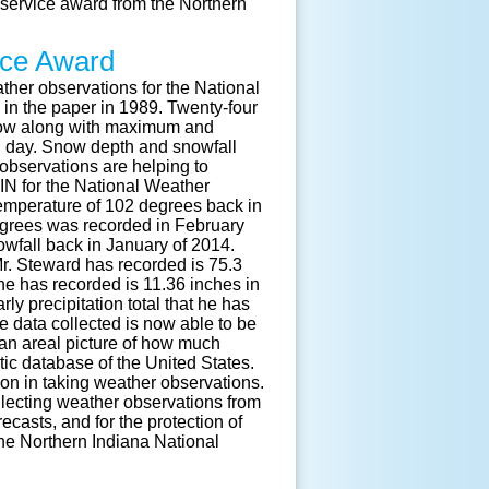
f service award from the Northern
vice Award
her observations for the National
in the paper in 1989. Twenty-four
snow along with maximum and
 day. Snow depth and snowfall
observations are helping to
 IN for the National Weather
emperature of 102 degrees back in
egrees was recorded in February
wfall back in January of 2014.
Mr. Steward has recorded is 75.3
he has recorded is 11.36 inches in
y precipitation total that he has
e data collected is now able to be
 an areal picture of how much
atic database of the United States.
on in taking weather observations.
lecting weather observations from
casts, and for the protection of
the Northern Indiana National