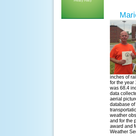
Privacy Policy
Mari
inches of ra
for the year
was 68.4 in
data collect
aerial pictu
database of 
transportati
weather obs
and for the 
award and M
Weather Serv