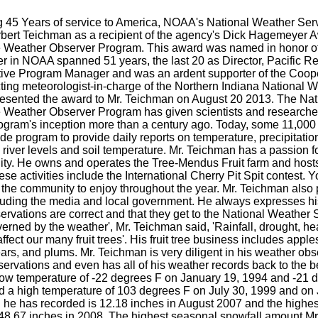
 45 Years of service to America, NOAA's National Weather Ser
rbert Teichman as a recipient of the agency's Dick Hagemeyer Aw
 Weather Observer Program. This award was named in honor o
 in NOAA spanned 51 years, the last 20 as Director, Pacific Reg
ive Program Manager and was an ardent supporter of the Coope
ing meteorologist-in-charge of the Northern Indiana National We
esented the award to Mr. Teichman on August 20 2013. The Nat
 Weather Observer Program has given scientists and researche
ogram's inception more than a century ago. Today, some 11,000 
de program to provide daily reports on temperature, precipitati
river levels and soil temperature. Mr. Teichman has a passion fo
ty. He owns and operates the Tree-Mendus Fruit farm and hosts
ese activities include the International Cherry Pit Spit contest
 the community to enjoy throughout the year. Mr. Teichman also
luding the media and local government. He always expresses hi
rvations are correct and that they get to the National Weather S
verned by the weather', Mr. Teichman said, 'Rainfall, drought, hea
affect our many fruit trees'. His fruit tree business includes apple
rs, and plums. Mr. Teichman is very diligent in his weather obse
servations and even has all of his weather records back to the 
low temperature of -22 degrees F on January 19, 1994 and -21 
d a high temperature of 103 degrees F on July 30, 1999 and on 
n he has recorded is 12.18 inches in August 2007 and the highest
 48.67 inches in 2008. The highest seasonal snowfall amount Mr