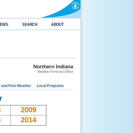
EWS
SEARCH
ABOUT
Northern Indiana
Weather Forecast Office
e and Past Weather
Local Programs
r
8
2009
3
2014