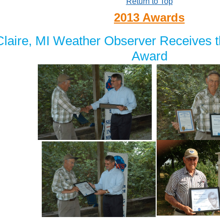
Return to Top
2013 Awards
laire, MI Weather Observer Receives 
Award