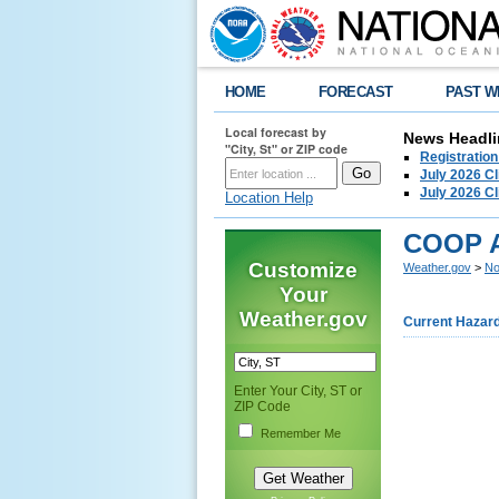
HOME
FORECAST
PAST W
Local forecast by
News Headli
"City, St" or ZIP code
Registration
July 2026 C
July 2026 C
Location Help
COOP 
Customize
Weather.gov
>
No
Your
Weather.gov
Current Hazar
Enter Your City, ST or
ZIP Code
Remember Me