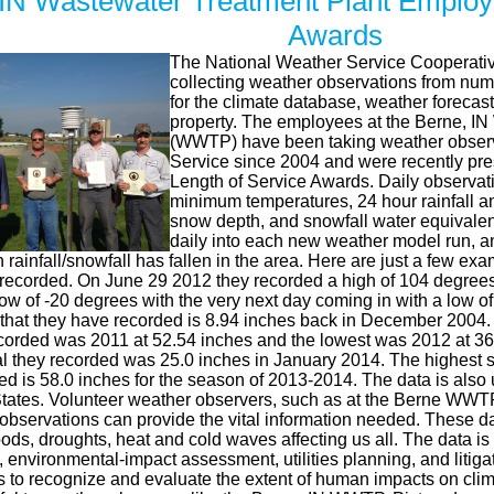
 IN Wastewater Treatment Plant Employ
Awards
The National Weather Service Cooperativ
collecting weather observations from nu
for the climate database, weather forecasts
property. The employees at the Berne, IN
(WWTP) have been taking weather observa
Service since 2004 and were recently pre
Length of Service Awards. Daily observa
minimum temperatures, 24 hour rainfall a
snow depth, and snowfall water equivalent
daily into each new weather model run, and
rainfall/snowfall has fallen in the area. Here are just a few ex
corded. On June 29 2012 they recorded a high of 104 degrees
ow of -20 degrees with the very next day coming in with a low o
al that they have recorded is 8.94 inches back in December 2004.
recorded was 2011 at 52.54 inches and the lowest was 2012 at 3
al they recorded was 25.0 inches in January 2014. The highest s
d is 58.0 inches for the season of 2013-2014. The data is also 
tates. Volunteer weather observers, such as at the Berne WWTP,
 observations can provide the vital information needed. These d
oods, droughts, heat and cold waves affecting us all. The data is 
 environmental-impact assessment, utilities planning, and litiga
rts to recognize and evaluate the extent of human impacts on cl