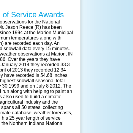
h of Service Awards
observations for the National
r. Jason Reece (R) has been
since 1994 at the Marion Municipal
imum temperatures along with
pth) are recorded each day. An
ed snowfall data every 15 minutes.
weather observations at Marion, IN
886. Over the years they have
n January 2014 they recorded 33.3
April of 2013 they recorded 12.34
they have recorded is 54.68 inches
 highest snowfall seasonal total
y 30 1999 and on July 8 2012. The
 run along with helping to paint an
s also used to build a climatic
gricultural industry and the
pans all 50 states, collecting
imate database, weather forecasts,
g his 25 year length of service
 the Northern Indiana National