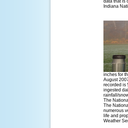
data that is
Indiana Nati
inches for t
August 2007 
recorded is 
ingested dai
rainfall/sno
The Nationa
The Nationa
numerous vol
life and pro
Weather Serv