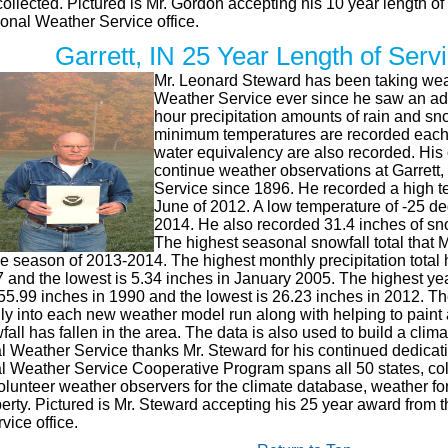
 collected. Pictured is Mr. Gordon accepting his 10 year length o
onal Weather Service office.
Garrett, IN 25 Year Length of Ser
Mr. Leonard Steward has been taking weat
Weather Service ever since he saw an ad 
hour precipitation amounts of rain and 
minimum temperatures are recorded each
water equivalency are also recorded. His 
continue weather observations at Garrett,
Service since 1896. He recorded a high t
June of 2012. A low temperature of -25 d
2014. He also recorded 31.4 inches of sno
The highest seasonal snowfall total that 
he season of 2013-2014. The highest monthly precipitation total 
and the lowest is 5.34 inches in January 2005. The highest yearl
55.99 inches in 1990 and the lowest is 26.23 inches in 2012. Th
ly into each new weather model run along with helping to paint
wfall has fallen in the area. The data is also used to build a clim
l Weather Service thanks Mr. Steward for his continued dedicati
l Weather Service Cooperative Program spans all 50 states, col
unteer weather observers for the climate database, weather fore
perty. Pictured is Mr. Steward accepting his 25 year award from 
ice office.