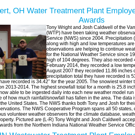
rt, OH Water Treatment Plant Employe
Awards
Tony Wright and Josh Caldwell of the Va
(WTP) have been taking weather observat
Service (NWS) since 2004. Precipitation (r
along with high and low temperatures are
observations are helping to continue wea
for the National Weather Service since 1
high of 104 degrees. They also recorded 4
February 2014, they recorded a low tempe
August 2007 they recorded 11.86 inches of
precipitation total they have recorded is 
have recorded is 34.42" for the year 2005. The snowiest winter 
on 2013-2014. The highest snowfall total for a month is 25.8 in
 now able to be ingested daily into each new weather model run 
re of how much rainfall/snowfall has fallen in the area. The data i
 the United States. The NWS thanks both Tony and Josh for their
ervations. The NWS Cooperative Program spans all 50 states, c
s volunteer weather observers for the climate database, weather
property. Pictured are (L-R) Tony Wright and Josh Caldwell accep
Awards from the Northern Indiana National Weather Service Offic