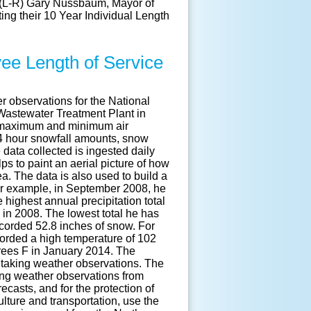
e (L-R) Gary Nussbaum, Mayor of
ng their 10 Year Individual Length
ee Length of Service
 observations for the National
Wastewater Treatment Plant in
he maximum and minimum air
24 hour snowfall amounts, snow
data collected is ingested daily
s to paint an aerial picture of how
ea. The data is also used to build a
For example, in September 2008, he
 highest annual precipitation total
 in 2008. The lowest total he has
corded 52.8 inches of snow. For
corded a high temperature of 102
rees F in January 2014. The
 taking weather observations. The
ing weather observations from
casts, and for the protection of
ulture and transportation, use the