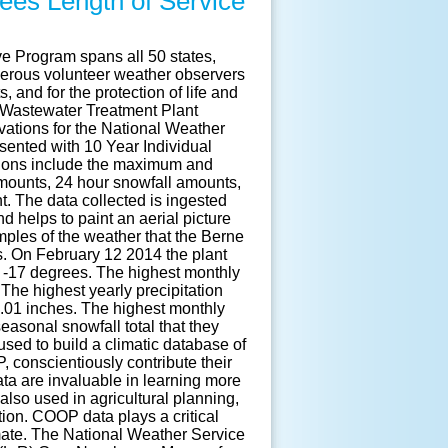
ees Length of Service
e Program spans all 50 states,
merous volunteer weather observers
, and for the protection of life and
 Wastewater Treatment Plant
tions for the National Weather
sented with 10 Year Individual
tions include the maximum and
mounts, 24 hour snowfall amounts,
. The data collected is ingested
 helps to paint an aerial picture
amples of the weather that the Berne
. On February 12 2014 the plant
f -17 degrees. The highest monthly
 The highest yearly precipitation
6.01 inches. The highest monthly
easonal snowfall total that they
used to build a climatic database of
 conscientiously contribute their
ata are invaluable in learning more
also used in agricultural planning,
tion. COOP data plays a critical
imate. The National Weather Service