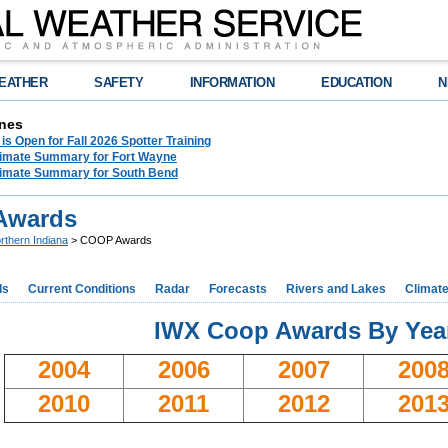
EATHER
SAFETY
INFORMATION
EDUCATION
N
nes
 is Open for Fall 2026 Spotter Training
limate Summary for Fort Wayne
limate Summary for South Bend
Awards
rthern Indiana
> COOP Awards
ds
Current Conditions
Radar
Forecasts
Rivers and Lakes
Climat
IWX Coop Awards By Yea
2004
2006
2007
200
2010
2011
2012
201