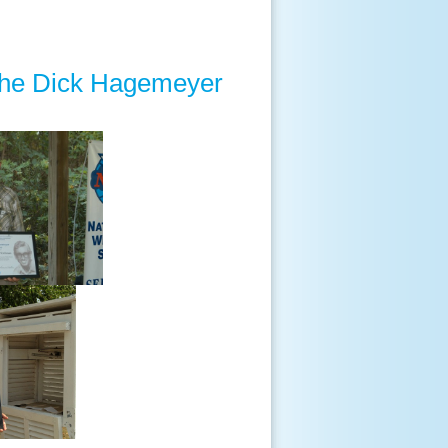
the Dick Hagemeyer