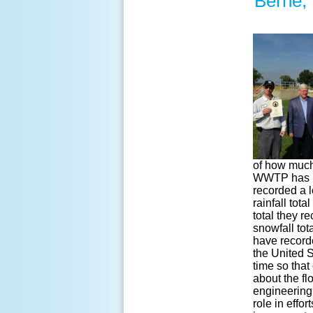
Berne,
of how much 
WWTP has re
recorded a l
rainfall tot
total they 
snowfall tot
have recorde
the United S
time so that
about the fl
engineering,
role in effo