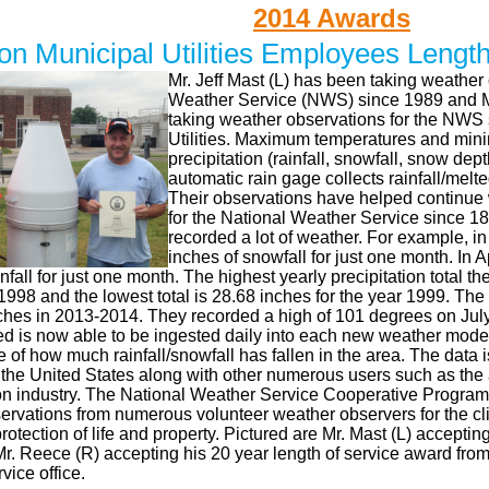
2014 Awards
on Municipal Utilities Employees Lengt
Mr. Jeff Mast (L) has been taking weather 
Weather Service (NWS) since 1989 and M
taking weather observations for the NWS 
Utilities. Maximum temperatures and min
precipitation (rainfall, snowfall, snow de
automatic rain gage collects rainfall/melt
Their observations have helped continue 
for the National Weather Service since 1
recorded a lot of weather. For example, i
inches of snowfall for just one month. In 
infall for just one month. The highest yearly precipitation total 
 1998 and the lowest total is 28.68 inches for the year 1999. The
ches in 2013-2014. They recorded a high of 101 degrees on Jul
ed is now able to be ingested daily into each new weather model
re of how much rainfall/snowfall has fallen in the area. The data i
the United States along with other numerous users such as the a
on industry. The National Weather Service Cooperative Program s
ervations from numerous volunteer weather observers for the cl
protection of life and property. Pictured are Mr. Mast (L) acceptin
r. Reece (R) accepting his 20 year length of service award from
ice office.