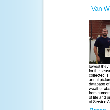
Van We
lowest they 
for the seas
collected is
aerial pictu
database of
weather obs
from numerou
of life and 
of Service 