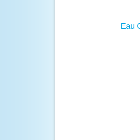
Eau C