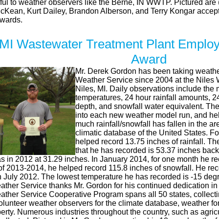
teful to weather observers like the Berne, IN WWTP. Pictured ar
McKean, Kurt Dailey, Brandon Alberson, and Terry Kongar accepti
Awards.
 MI Wastewater Treatment Plant Employ
Award
Mr. Derek Gordon has been taking weather
Weather Service since 2004 at the Niles 
Niles, MI. Daily observations include t
temperatures, 24 hour rainfall amounts, 
depth, and snowfall water equivalent. The 
into each new weather model run, and help
much rainfall/snowfall has fallen in the ar
climatic database of the United States. 
helped record 13.75 inches of rainfall. The
that he has recorded is 53.37 inches back
s in 2012 at 31.29 inches. In January 2014, for one month he re
of 2013-2014, he helped record 115.8 inches of snowfall. He re
n July 2012. The lowest temperature he has recorded is -15 deg
ather Service thanks Mr. Gordon for his continued dedication in
ather Service Cooperative Program spans all 50 states, collect
unteer weather observers for the climate database, weather fore
perty. Numerous industries throughout the country, such as agric