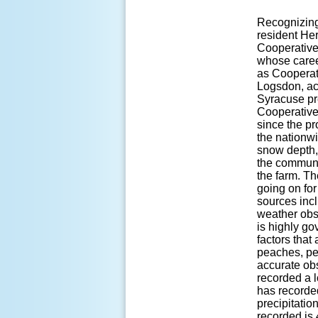
Recognizing
resident He
Cooperative
whose career
as Cooperat
Logsdon, act
Syracuse pr
Cooperative
since the pr
the nationwi
snow depth, 
the communi
the farm. Th
going on for
sources inc
weather obse
is highly go
factors that 
peaches, pea
accurate ob
recorded a 
has recorde
precipitatio
recorded is