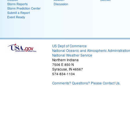
Storm Reports
Discussion
Storm Prediction Center
Submit a Report
Event Ready
US Dept of Commerce
National Oceanic and Atmospheric Administratio
National Weather Service
Northern Indiana
7506 E 850 N
Syracuse, IN 46567
574-834-1104
Comments? Questions? Please Contact Us.