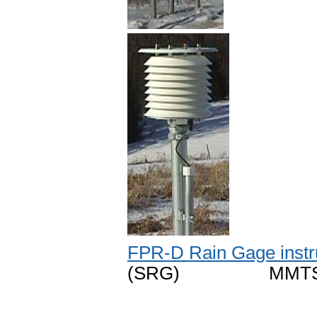
FPR-D Rain Gage instr
(SRG) MMTS temp