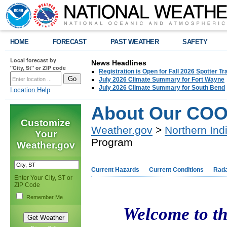
HOME
FORECAST
PAST WEATHER
SAFETY
Local forecast by
News Headlines
"City, St" or ZIP code
Registration is Open for Fall 2026 Spotter Tr
July 2026 Climate Summary for Fort Wayne
July 2026 Climate Summary for South Bend
Location Help
About Our COO
Customize
Weather.gov
>
Northern Ind
Your
Program
Weather.gov
Current Hazards
Current Conditions
Rad
Enter Your City, ST or
ZIP Code
Remember Me
Welcome to t