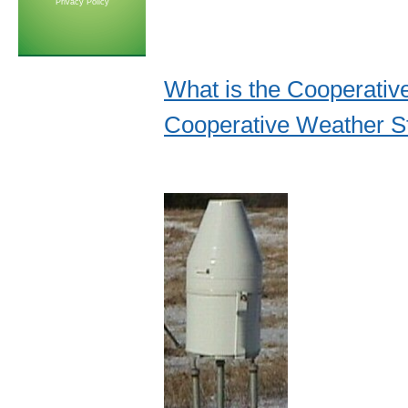
Privacy Policy
What is the Cooperati
Cooperative Weather St