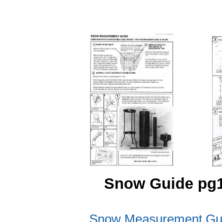
Snow Guide
Snow Measurement Gui