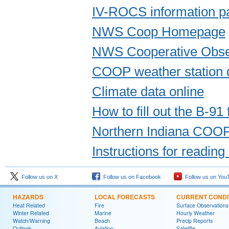
IV-ROCS information p
NWS Coop Homepage
NWS Cooperative Obse
COOP weather station 
Climate data online
How to fill out the B-91
Northern Indiana COO
Instructions for readin
Follow us on X
Follow us on Facebook
Follow us on You
HAZARDS
LOCAL FORECASTS
CURRENT CONDI
Heat Related
Fire
Surface Observations
Winter Related
Marine
Hourly Weather
Watch/Warning
Beach
Precip Reports
Outlook
Aviation
Satellite