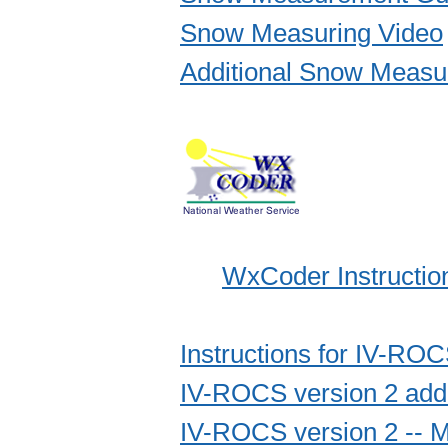
Snow Measuring Video
Additional Snow Measu
WxCoder Instructio
Instructions for IV-RO
IV-ROCS version 2 addit
IV-ROCS version 2 -- M