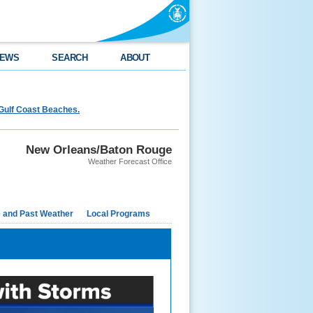
EWS
SEARCH
ABOUT
Gulf Coast Beaches.
New Orleans/Baton Rouge
Weather Forecast Office
e and Past Weather
Local Programs