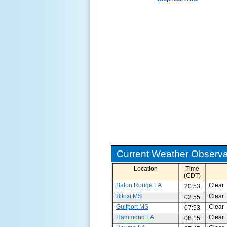
Current Weather Observat
Location
Time
(CDT)
Baton Rouge LA
Clear
20:53
Biloxi MS
Clear
02:55
Gulfport MS
Clear
07:53
Hammond LA
Clear
08:15