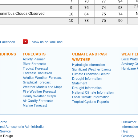
N
7
78
77
94
C
9
76
74
93
onimbus Clouds Observed
N
10
84
75
74
10
78
75
90
 Facebook
Follow us on YouTube
DITIONS
FORECASTS
CLIMATE AND PAST
WEATHE
Activity Planner
WEATHER
Local Watc
River Forecasts
Advisory Cr
Hydrologic Information
Tropical Forecast
Hurricane 
Significant Weather Events
Forecast Discussion
Climate Prediction Center
Aviation Weather Forecast
Drought Information
Graphical Forecast
Statement
Weather Models and Maps
Drought Information
Fire Weather Forecast
National Climate Information
Hourly Weather Graph
Local Climate Information
Air Quality Forecasts
Tropical Cyclone Reports
Marine Forecast
merce
Disclaimer
and Atmospheric Administration
Information
Service
Help
on Rouge
Glossary