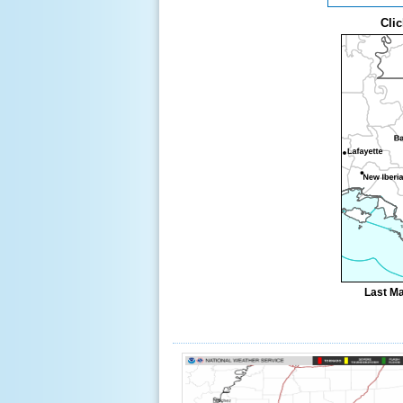
Clic
Last Ma