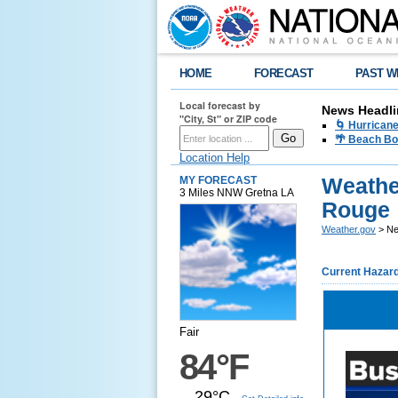
HOME
FORECAST
PAST W
Local forecast by
News Headli
"City, St" or ZIP code
🌀 Hurrican
🌴 Beach Bo
Location Help
Weathe
MY FORECAST
3 Miles NNW Gretna LA
Rouge
Weather.gov
> Ne
Current Hazar
Fair
84°F
29°C