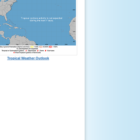
Tropical Weather Outlook