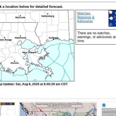
k a location below for detailed forecast.
Watches,
Warnings &
Z
Advisories
There are no watches,
warnings, or advisories at
time.
p Update: Sat, Aug 8, 2026 at 8:40:29 am CDT