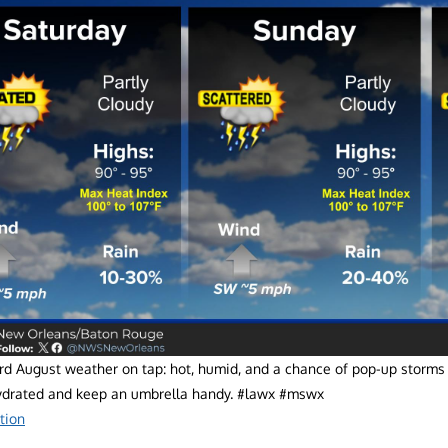
d August weather on tap: hot, humid, and a chance of pop-up storms t
ydrated and keep an umbrella handy. #lawx #mswx
tion