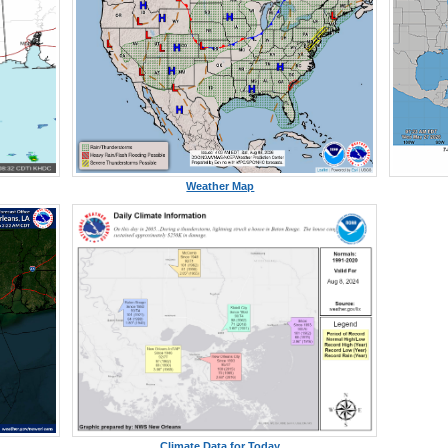
Weather Map
Climate Data for Today