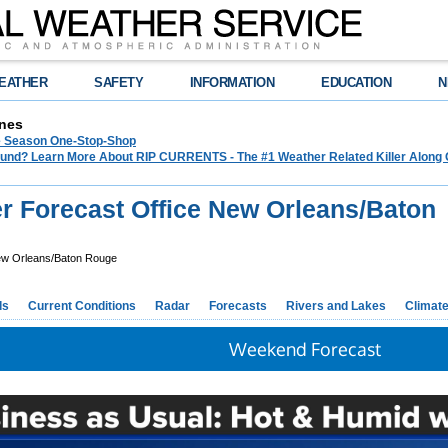
EATHER
SAFETY
INFORMATION
EDUCATION
N
nes
e Season One-Stop-Shop
und? Learn More About RIP CURRENTS - The #1 Weather Related Killer Along 
r Forecast Office New Orleans/Baton
w Orleans/Baton Rouge
ds
Current Conditions
Radar
Forecasts
Rivers and Lakes
Climat
Weekend Forecast