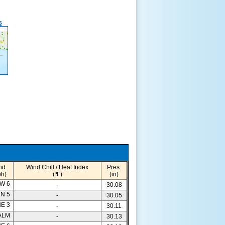
s
nd
Wind Chill / Heat Index
Pres.
h)
(ºF)
(in)
W 6
-
30.08
N 5
-
30.05
E 3
-
30.11
ALM
-
30.13