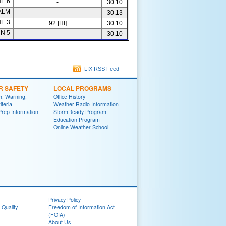
E 6
-
30.10
ALM
-
30.13
E 3
92 [HI]
30.10
N 5
-
30.10
LIX RSS Feed
R SAFETY
LOCAL PROGRAMS
h, Warning,
Office History
iteria
Weather Radio Information
Prep Information
StormReady Program
Education Program
Online Weather School
Privacy Policy
 Quality
Freedom of Information Act
(FOIA)
About Us