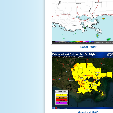
Local Radar
Graphical HWO