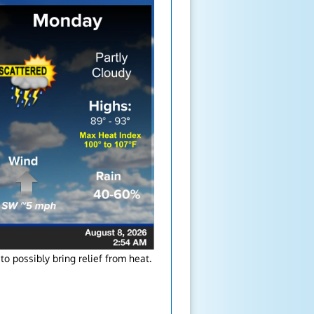
o possibly bring relief from heat.