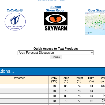
Submit
CoCoRaHS
Storm Report
River Stage
Quick Access to Text Products
ions...
Weather
Vsby.
Temp.
Dewpt.
Hum.
Wi
(SM)
(ºF)
(ºF)
(%)
(mp
SS
10
80
74
81
10
78
73
84
N
10
80
75
84
C
10
79
77
93