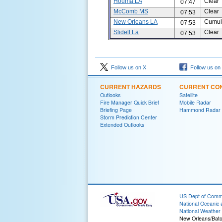
Houma LA
Clear
07:47
McComb MS
Clear
07:53
New Orleans LA
Cumul
07:53
Slidell La
Clear
07:53
Follow us on X
Follow us on
CURRENT HAZARDS
CURRENT CON
Outlooks
Satellite
Fire Manager Quick Brief
Mobile Radar
Briefing Page
Hammond Radar
Storm Prediction Center
Extended Outlooks
US Dept of Com
National Oceanic 
National Weather 
New Orleans/Bat