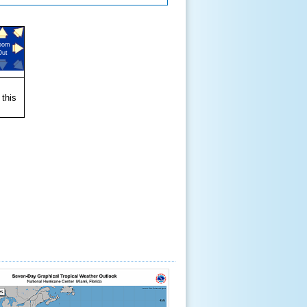
oom
Out
 this