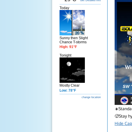
Get Detailed info
Today
Sunny then Slight
Chance T-storms
High: 91°F
Tonight
Mostly Clear
Low: 78°F
change location
☀️Standar
🥵Stay h
Hide Cap