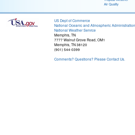
Air Quality
US Dept of Commerce
National Oceanic and Atmospheric Administratio
National Weather Service
Memphis, TN
7777 Walnut Grove Road, OM1
Memphis, TN 38120
(901) 544-0399
Comments? Questions? Please Contact Us.