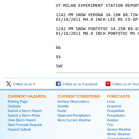
Follow us on X
Follow us on Facebook
Follow us on You
CURRENT HAZARDS
CURRENT CONDITIONS
FORECASTS
Briefing Page
Surface Observations
Local
Outlooks
Satellite
Graphical
Submit a Storm Report
Radar
Probabilistic
Submit a Storm Photo
Observed Precipitation
Precipitation
View Storm Report
More Current Weather
Aviation
Spot Forecast Request
Fire
Hazard Outlook
Severe Weather
Winter Weather
Tropical Weather