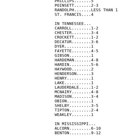
PHILLIPS.......5

POINSETT.......2-3

RANDOLPH.......LESS THAN 1

ST. FRANCIS....4

IN TENNESSEE...

CARROLL........1-2

CHESTER........3-4

CROCKETT.......1-2

DECATUR........3-6

DYER...........1

FAYETTE........4-5

GIBSON.........1

HARDEMAN.......4-8

HARDIN.........5-6

HAYWOOD........2

HENDERSON......3

HENRY..........1

LAKE...........1

LAUDERDALE.....1-2

MCNAIRY........4-8

MADISON........3-4

OBION..........1

SHELBY.........3-5

TIPTON.........2-4

WEAKLEY........1

IN MISSISSIPPI...

ALCORN.........6-10

BENTON.........9-12
