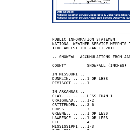
PUBLIC INFORMATION STATEMENT

NATIONAL WEATHER SERVICE MEMPHIS T
1108 AM CST TUE JAN 11 2011

...SNOWFALL ACCUMULATIONS FROM JAN
COUNTY         SNOWFALL (INCHES)

IN MISSOURI...

DUNKLIN........1 OR LESS

PEMISCOT.......1

IN ARKANSAS...

CLAY...........LESS THAN 1

CRAIGHEAD......1-2

CRITTENDEN.....3-6

CROSS..........3

GREENE.........1 OR LESS

LAWRENCE.......1 OR LESS

LEE............4

MISSISSIPPI....1-3
