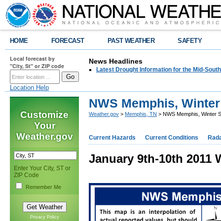
HOME
FORECAST
PAST WEATHER
SAFETY
Local forecast by
News Headlines
"City, St" or ZIP code
Latest Drought Information for the Mid-South
Location Help
NWS Memphis, Winter 
Customize
Weather.gov
>
Memphis, TN
> NWS Memphis, Winter St
Your
Weather.gov
Current Hazards
Current Conditions
Rad
January 9th-10th 2011 
Enter Your City, ST or
ZIP Code
Remember Me
Privacy Policy