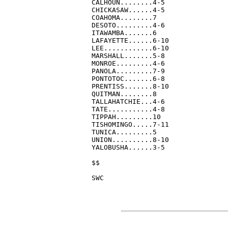
CALHOUN........4-5

CHICKASAW......4-5

COAHOMA........7

DESOTO.........4-6

ITAWAMBA.......6

LAFAYETTE......6-10

LEE............6-10

MARSHALL.......5-8

MONROE.........4-6

PANOLA.........7-9

PONTOTOC.......6-8

PRENTISS.......8-10

QUITMAN........8

TALLAHATCHIE...4-6

TATE...........4-8

TIPPAH.........10

TISHOMINGO.....7-11

TUNICA.........5

UNION..........8-10

YALOBUSHA......3-5

$$

SWC