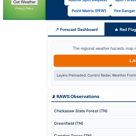
Privacy Policy
Point Matrix (PFW)
Fire Danger
📍 Forecast Dashboard
🔥 Red Flag
The regional weather hazards map is
LA
Layers Preloaded:
Current Radar, Weather Front
📡 RAWS Observations
Chickasaw State Forest (TN)
Greenfield (TN)
Camden Tower (TN)