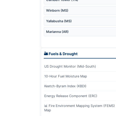
Winborn (MS)
Yallabusha (MS)
Marianna (AR)
🏜️ Fuels & Drought
US Drought Monitor (Mid-South)
10-Hour Fuel Moisture Map
Keetch-Byram Index (KBDI)
Energy Release Component (ERC)
📊 Fire Environment Mapping System (FEMS) I
Map