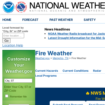
HOME
FORECAST
PAST WEATHER
SAFETY
Local forecast by
News Headlines
"City, St" or ZIP code
NOAA Weather Radio broadcast for Jackso
Latest Drought Information for the Mid-S
Location Help
Fire Weather
Customize
Weather.gov
>
Memphis, TN
> Fire Weather
Your
Weather.gov
Current Hazards
Current Conditions
Radar
Local Programs
Enter Your City, ST or
ZIP Code
🔥 NWS M
Remember Me
Fire W
Submit Spot Request
Spot Forec