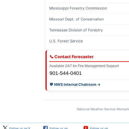
Mississippi Forestry Commission
Missouri Dept. of Conservation
Tennessee Division of Forestry
U.S. Forest Service
📞 Contact Forecaster
Available 24/7 for Fire Management Support
901-544-0401
💬 NWS Internal Chatroom →
National Weather Service Memphi
Follow us on X
Follow us on
Follow us on