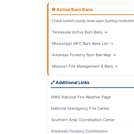
🚫 Active Burn Bans
Check current county-level open burning restriction
Tennessee Active Burn Bans →
Mississippi MFC Burn Bans List →
Arkansas Forestry Burn Ban Map →
Missouri Fire Management & Bans →
🔗 Additional Links
NWS National Fire Weather Page
National Interagency Fire Center
Southern Area Coordination Center
Arkansas Forestry Commission