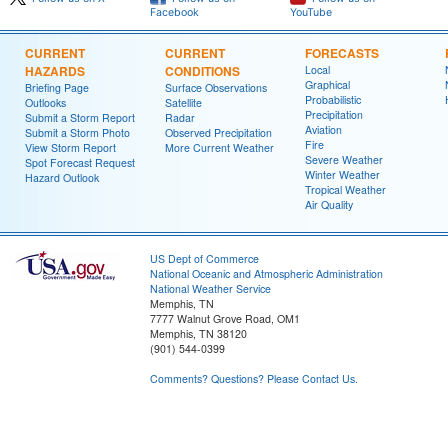
Facebook
YouTube
CURRENT
CURRENT
FORECASTS
HAZARDS
CONDITIONS
Local
Graphical
Briefing Page
Surface Observations
Probabilistic
Outlooks
Satellite
Precipitation
Submit a Storm Report
Radar
Aviation
Submit a Storm Photo
Observed Precipitation
Fire
View Storm Report
More Current Weather
Severe Weather
Spot Forecast Request
Winter Weather
Hazard Outlook
Tropical Weather
Air Quality
US Dept of Commerce
National Oceanic and Atmospheric Administration
National Weather Service
Memphis, TN
7777 Walnut Grove Road, OM1
Memphis, TN 38120
(901) 544-0399
Comments? Questions? Please Contact Us.