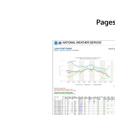
Pages