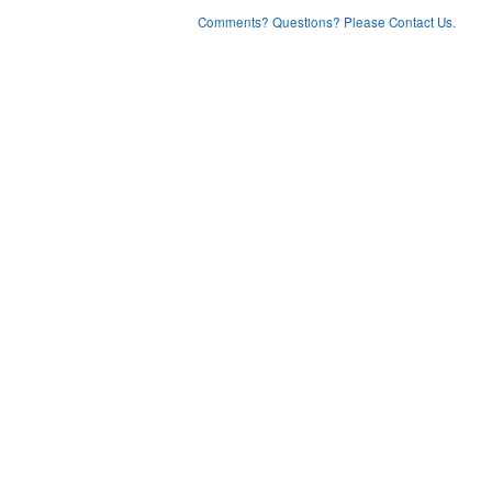
Comments? Questions? Please Contact Us.