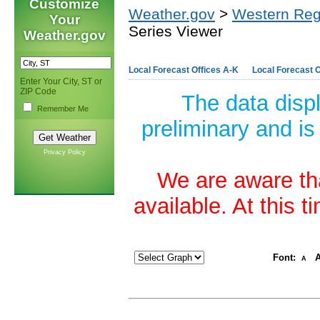
Customize
Weather.gov
>
Western Reg
Your
Series Viewer
Weather.gov
Local Forecast Offices A-K
Local Forecast O
Enter Your City, ST or
ZIP Code
The data disp
Remember Me
preliminary and is
Privacy Policy
We are aware tha
available. At this 
Font:
A