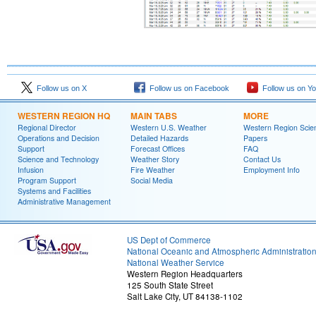
Follow us on X
Follow us on Facebook
Follow us on Y
WESTERN REGION HQ
MAIN TABS
MORE
Regional Director
Western U.S. Weather
Western Region Scie
Operations and Decision
Detailed Hazards
Papers
Support
Forecast Offices
FAQ
Science and Technology
Weather Story
Contact Us
Infusion
Fire Weather
Employment Info
Program Support
Social Media
Systems and Facilities
Administrative Management
US Dept of Commerce
National Oceanic and Atmospheric Administratio
National Weather Service
Western Region Headquarters
125 South State Street
Salt Lake City, UT 84138-1102