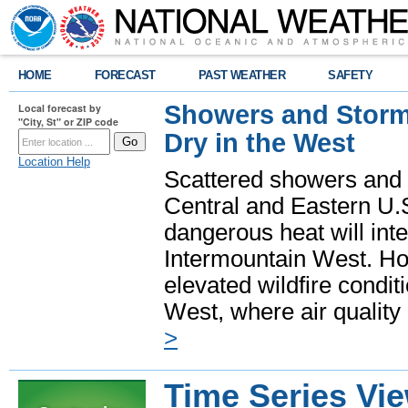
HOME
FORECAST
PAST WEATHER
SAFETY
Showers and Storms
Local forecast by
"City, St" or ZIP code
Dry in the West
Location Help
Scattered showers and 
Central and Eastern U.
dangerous heat will int
Intermountain West. Hot
elevated wildfire condit
West, where air quality
>
Time Series Vi