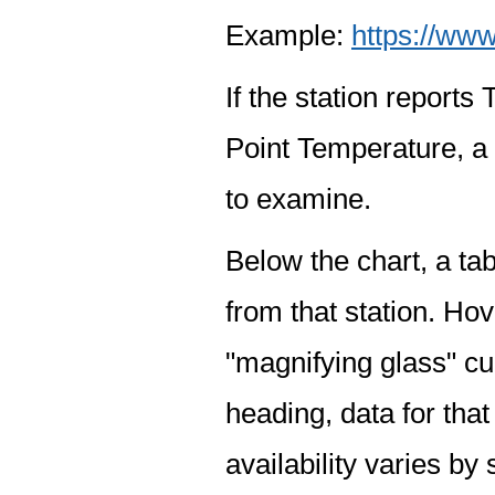
Example:
https://www
If the station report
Point Temperature, a 
to examine.
Below the chart, a tab
from that station. Hov
"magnifying glass" cur
heading, data for that
availability varies by 