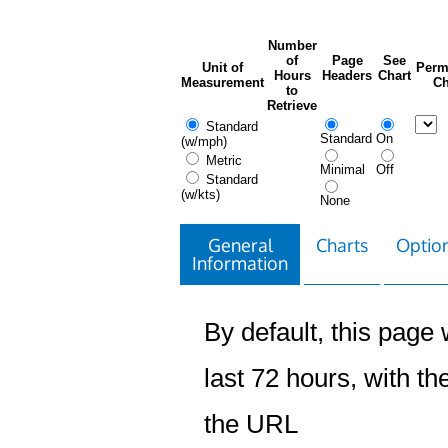
Number
of
Page
See
Unit of
Perm
Hours
Headers
Chart
Measurement
Ch
to
Retrieve
Standard
Standard
On
(w/mph)
Metric
Minimal
Off
Standard
(w/kts)
None
General
Charts
Option
Information
By default, this page w
last 72 hours, with the
the URL