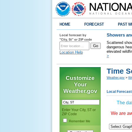
HOME
FORECAST
PAST W
Local forecast by
Showers and
"City, St" or ZIP code
Scattered show
dangerous heat
elevated wildfi
Location Help
>
Time S
Customize
Weather.gov
>
We
Your
Weather.gov
Local Forecast
The dat
Enter Your City, ST or
We are awa
ZIP Code
Remember Me