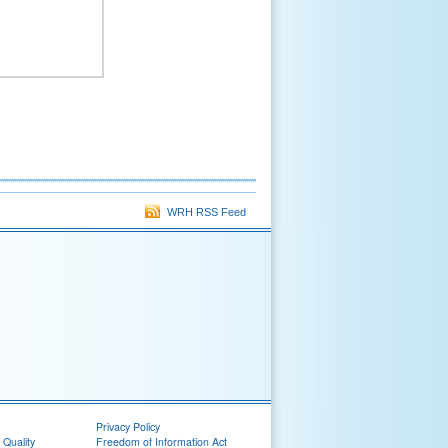
WRH RSS Feed
Privacy Policy
 Quality
Freedom of Information Act