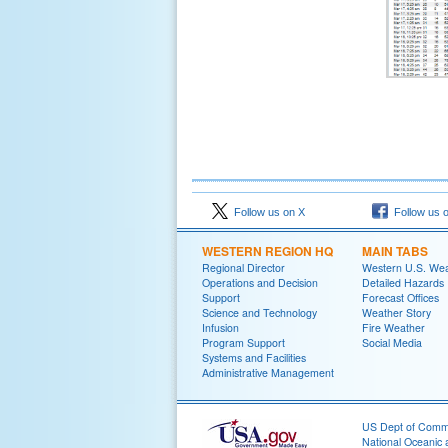
Follow us on X
Follow us 
WESTERN REGION HQ
MAIN TABS
Regional Director
Western U.S. We
Operations and Decision
Detailed Hazards
Support
Forecast Offices
Science and Technology
Weather Story
Infusion
Fire Weather
Program Support
Social Media
Systems and Facilities
Administrative Management
US Dept of Com
National Oceanic 