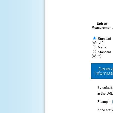
Unit of
Measurement
Standard
(w/mph)
Metric
Standard
(w/kts)
Genera
Informat
By default,
in the URL
Example:
If the sta