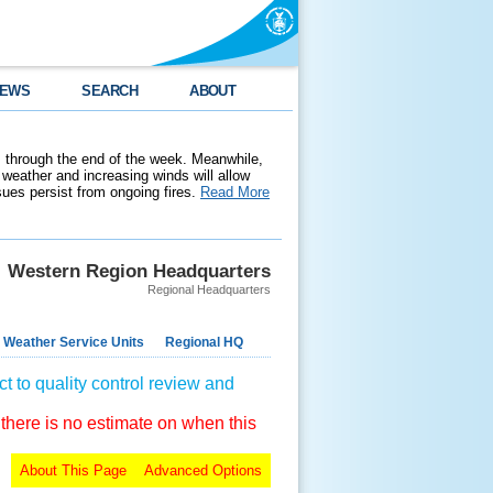
EWS
SEARCH
ABOUT
 through the end of the week. Meanwhile,
weather and increasing winds will allow
ssues persist from ongoing fires.
Read More
Western Region Headquarters
Regional Headquarters
 Weather Service Units
Regional HQ
t to quality control review and
 there is no estimate on when this
About This Page
Advanced Options