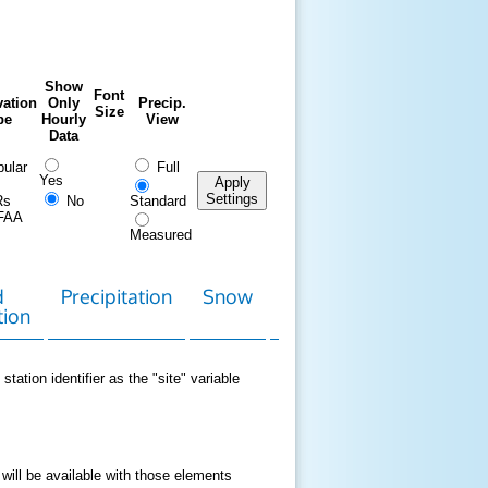
Show
Font
ation
Only
Precip.
Size
pe
Hourly
View
Data
ular
Full
Yes
Apply
Settings
Rs
No
Standard
FAA
Measured
d
Precipitation
Snow
Download
Contact
tion
Data
station identifier as the "site" variable
 will be available with those elements