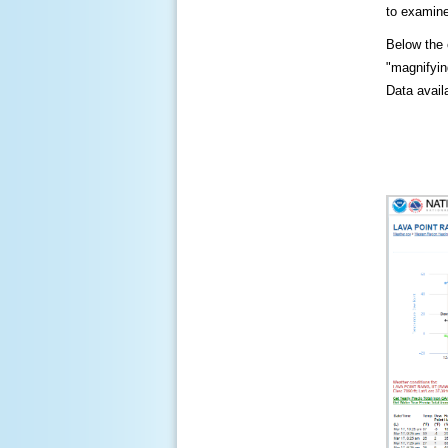
to examine
Below the c
"magnifying
Data availa