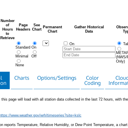
Number
of
Page
See
Permanent
Gather Historical
Observ
Hours
Headers
Chart
Chart
Data
Ty
to
Retrieve
On
Tab
Standard
On
META
Minimal
Off
(NWS/
Only)
None
l
Charts
Options/Settings
Color
Clou
ion
Coding
Informa
 this page will load with all station data collected in the last 72 hours, with the 
https://www.weather.gov/wrh/timeseries?site=kslc
tion reports Temperature, Relative Humidity, or Dew Point Temperature, a chart