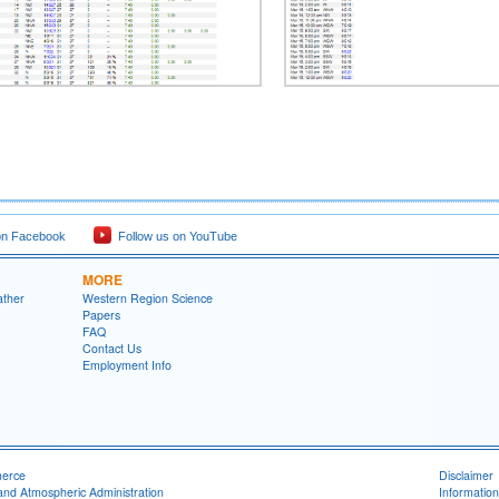
on Facebook
Follow us on YouTube
MORE
ather
Western Region Science
Papers
FAQ
Contact Us
Employment Info
merce
Disclaimer
and Atmospheric Administration
Information