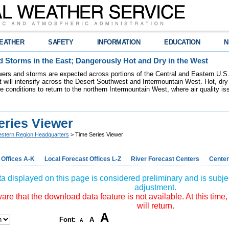
EATHER
SAFETY
INFORMATION
EDUCATION
N
 Storms in the East; Dangerously Hot and Dry in the West
ers and storms are expected across portions of the Central and Eastern U.S.
 will intensify across the Desert Southwest and Intermountain West. Hot, dry 
re conditions to return to the northern Intermountain West, where air quality i
eries Viewer
stern Region Headquarters
> Time Series Viewer
 Offices A-K
Local Forecast Offices L-Z
River Forecast Centers
Center
a displayed on this page is considered preliminary and is subjec
adjustment.
re that the download data feature is not available. At this time,
will return.
A
Font:
A
A