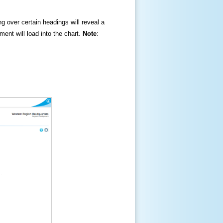
ng over certain headings will reveal a
ment will load into the chart.
Note
: