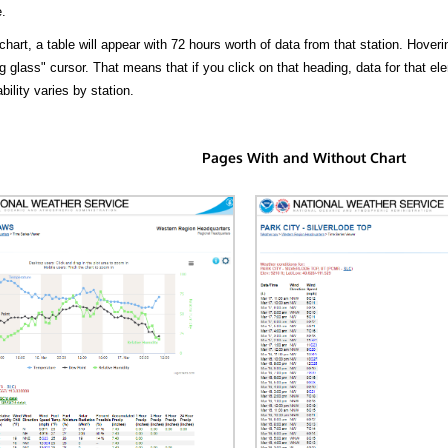
.
hart, a table will appear with 72 hours worth of data from that station. Hoveri
 glass" cursor. That means that if you click on that heading, data for that ele
bility varies by station.
Pages With and Without Chart