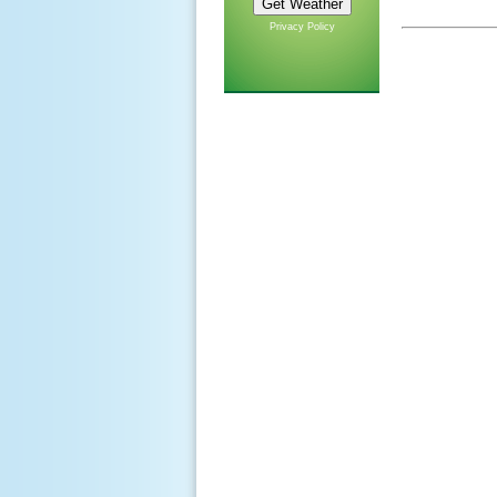
Privacy Policy