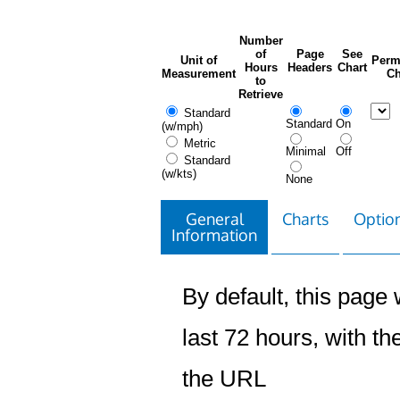
Number
of
Page
See
Unit of
Perm
Hours
Headers
Chart
Measurement
Ch
to
Retrieve
Standard
Standard
On
(w/mph)
Metric
Minimal
Off
Standard
(w/kts)
None
General
Charts
Option
Information
By default, this page w
last 72 hours, with the
the URL