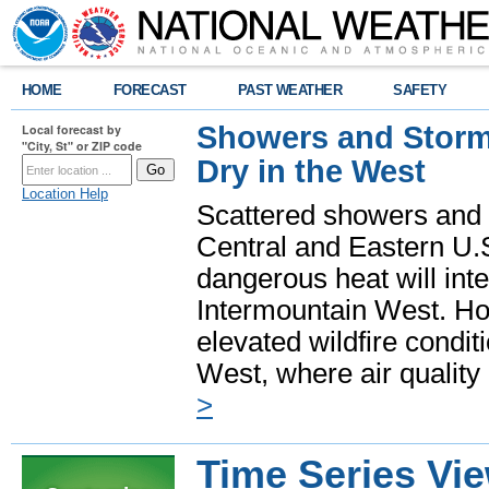
HOME
FORECAST
PAST WEATHER
SAFETY
Showers and Storms
Local forecast by
"City, St" or ZIP code
Dry in the West
Location Help
Scattered showers and 
Central and Eastern U.
dangerous heat will int
Intermountain West. Hot
elevated wildfire condit
West, where air quality
>
Time Series Vi