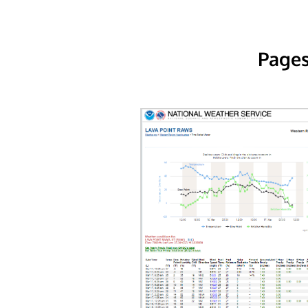
Pages