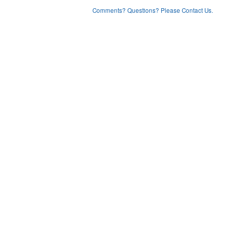
Comments? Questions? Please Contact Us.