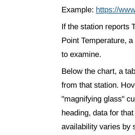
Example:
https://www
If the station report
Point Temperature, a 
to examine.
Below the chart, a tab
from that station. Hov
"magnifying glass" cur
heading, data for that
availability varies by 