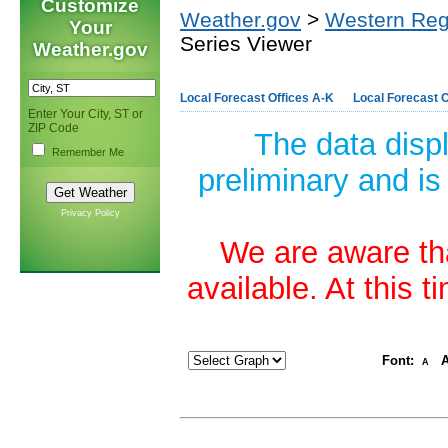
Customize
Weather.gov
>
Western Reg
Your
Series Viewer
Weather.gov
Local Forecast Offices A-K
Local Forecast O
Enter Your City, ST or
ZIP Code
The data disp
Remember Me
preliminary and is
Privacy Policy
We are aware tha
available. At this 
Font:
A