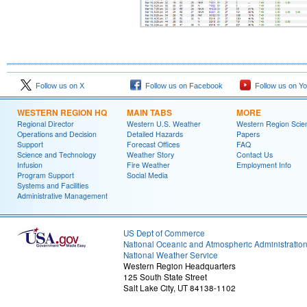
Follow us on X
Follow us on Facebook
Follow us on Y
WESTERN REGION HQ
MAIN TABS
MORE
Regional Director
Western U.S. Weather
Western Region Scie
Operations and Decision
Detailed Hazards
Papers
Support
Forecast Offices
FAQ
Science and Technology
Weather Story
Contact Us
Infusion
Fire Weather
Employment Info
Program Support
Social Media
Systems and Facilities
Administrative Management
US Dept of Commerce
National Oceanic and Atmospheric Administratio
National Weather Service
Western Region Headquarters
125 South State Street
Salt Lake City, UT 84138-1102