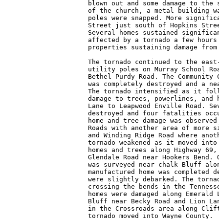
blown out and some damage to the s
of the church, a metal building wa
poles were snapped. More significa
Street just south of Hopkins Stree
Several homes sustained significan
affected by a tornado a few hours 
properties sustaining damage from 
The tornado continued to the east-
utility poles on Murray School Roa
Bethel Purdy Road. The Community C
was completely destroyed and a nea
The tornado intensified as it foll
damage to trees, powerlines, and h
Lane to Leapwood Enville Road. Sev
destroyed and four fatalities occu
home and tree damage was observed 
Roads with another area of more si
and Winding Ridge Road where anoth
tornado weakened as it moved into 
homes and trees along Highway 69, 
Glendale Road near Hookers Bend. O
was surveyed near chalk Bluff alon
manufactured home was completed de
were slightly debarked. The tornad
crossing the bends in the Tennesse
homes were damaged along Emerald L
Bluff near Becky Road and Lion Lan
in the Crossroads area along Clift
tornado moved into Wayne County.
