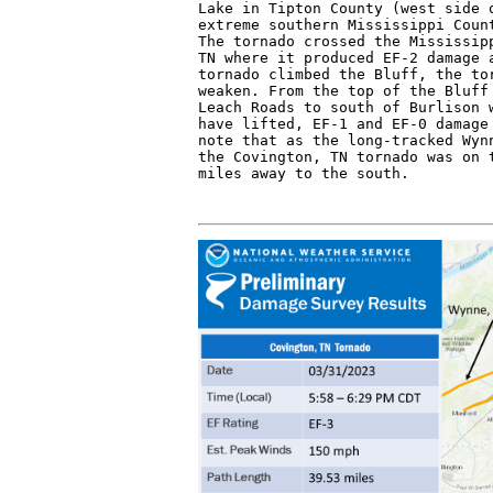
Lake in Tipton County (west side o
extreme southern Mississippi Count
The tornado crossed the Mississipp
TN where it produced EF-2 damage a
tornado climbed the Bluff, the tor
weaken. From the top of the Bluff 
Leach Roads to south of Burlison w
have lifted, EF-1 and EF-0 damage 
note that as the long-tracked Wynn
the Covington, TN tornado was on t
miles away to the south.