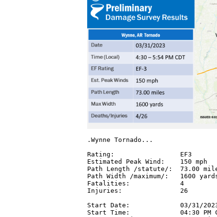
.Wynne Tornado...

Rating:                 EF3

Estimated Peak Wind:    150 mph

Path Length /statute/:  73.00 mile
Path Width /maximum/:   1600 yards
Fatalities:             4

Injuries:               26

Start Date:             03/31/2023
Start Time:             04:30 PM C