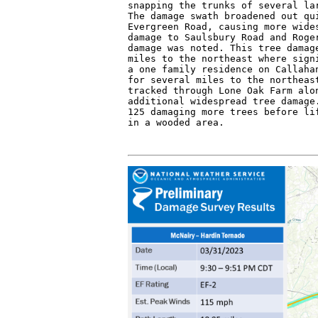
snapping the trunks of several lar
The damage swath broadened out qui
Evergreen Road, causing more wides
damage to Saulsbury Road and Roger
damage was noted. This tree damage
miles to the northeast where signi
a one family residence on Callahan
for several miles to the northeast
tracked through Lone Oak Farm alon
additional widespread tree damage.
125 damaging more trees before lif