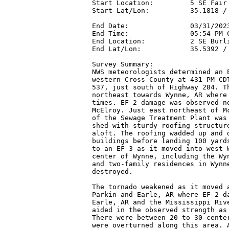
Start Location:         5 SE Fair 
Start Lat/Lon:          35.1818 / 
End Date:               03/31/2023
End Time:               05:54 PM C
End Location:           2 SE Burli
End Lat/Lon:            35.5392 / 
Survey Summary:

NWS meteorologists determined an E
western Cross County at 431 PM CDT
537, just south of Highway 284. Th
northeast towards Wynne, AR where 
times. EF-2 damage was observed no
McElroy. Just east northeast of Mc
of the Sewage Treatment Plant was 
shed with sturdy roofing structure
aloft. The roofing wadded up and d
buildings before landing 100 yards
to an EF-3 as it moved into west W
center of Wynne, including the Wyn
and two-family residences in Wynne
destroyed.

The tornado weakened as it moved a
Parkin and Earle, AR where EF-2 da
Earle, AR and the Mississippi Rive
aided in the observed strength as 
There were between 20 to 30 center
were overturned along this area. A