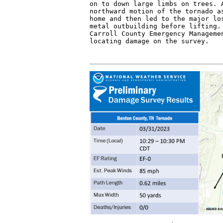
on to down large limbs on trees. A
northward motion of the tornado as
home and then led to the major los
metal outbuilding before lifting. 
Carroll County Emergency Managemen
locating damage on the survey.