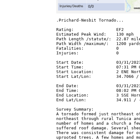
.Prichard-Nesbit Tornado...

Rating:                 EF2

Estimated Peak Wind:    130 mph

Path Length /statute/:  22.87 mile
Path Width /maximum/:   1200 yards
Fatalities:             0

Injuries:               0

Start Date:             03/31/2023
Start Time:             07:31 PM C
Start Location:         2 ENE Nort
Start Lat/Lon:          34.7066 / 
End Date:               03/31/2023
End Time:               08:02 PM C
End Location:           3 SSE Horn
End Lat/Lon:            34.911 / -
Survey Summary:

A tornado formed just northeast of
northeast through rural Tunica and
number of homes and a church a few
suffered roof damage. Several shed
There was consistent damage for ov
uprooted trees. A few homes and mo