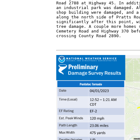
Road 2788 at Highway 45. In additi
an industrial park was damaged. Al
shop building were damaged, and a 
along the north side of Pratts Roa
significantly after this point, wi
tree damage. A couple more homes s
Cemetery Road and Highway 370 befo