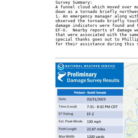
Survey Summary:

A funnel cloud which moved over mu
down as a tornado briefly northwes
1. An emergency manager along with
observed the tornado briefly touch
damage indicators were found and t
EF-U.  Nearby reports of damage we
that were associated with the same
special thanks goes out to Phillip
for their assistance during this 