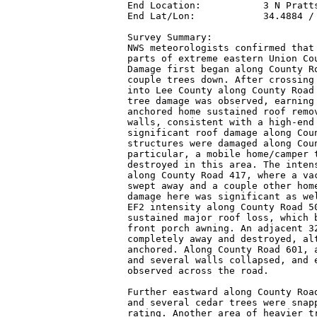
End Location:           3 N Pratts
End Lat/Lon:            34.4884 / 
Survey Summary:

NWS meteorologists confirmed that 
parts of extreme eastern Union Cou
Damage first began along County Ro
couple trees down. After crossing 
into Lee County along County Road 
tree damage was observed, earning 
anchored home sustained roof remov
walls, consistent with a high-end 
significant roof damage along Coun
structures were damaged along Coun
particular, a mobile home/camper t
destroyed in this area. The intens
along County Road 417, where a vac
swept away and a couple other home
damage here was significant as wel
EF2 intensity along County Road 50
sustained major roof loss, which b
front porch awning. An adjacent 32
completely away and destroyed, alt
anchored. Along County Road 601, a
and several walls collapsed, and e
observed across the road.

Further eastward along County Road
and several cedar trees were snapp
rating. Another area of heavier tr