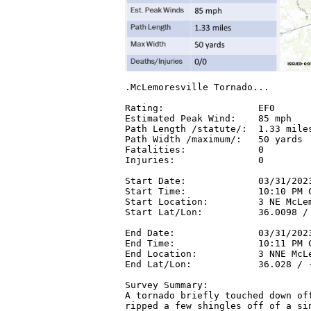
.McLemoresville Tornado...

Rating:                 EF0

Estimated Peak Wind:    85 mph

Path Length /statute/:  1.33 miles
Path Width /maximum/:   50 yards

Fatalities:             0

Injuries:               0

Start Date:             03/31/2023
Start Time:             10:10 PM C
Start Location:         3 NE McLem
Start Lat/Lon:          36.0098 / 
End Date:               03/31/2023
End Time:               10:11 PM C
End Location:           3 NNE McLe
End Lat/Lon:            36.028 / -
Survey Summary:

A tornado briefly touched down off
ripped a few shingles off of a sin