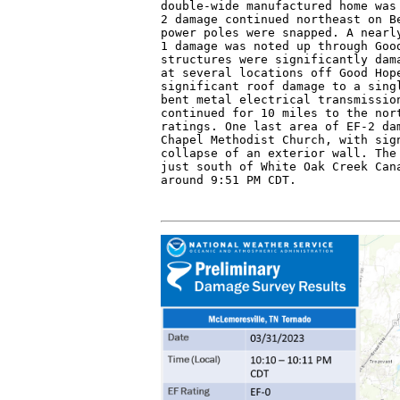
double-wide manufactured home was 
2 damage continued northeast on Be
power poles were snapped. A nearly
1 damage was noted up through Good
structures were significantly dama
at several locations off Good Hope
significant roof damage to a singl
bent metal electrical transmission
continued for 10 miles to the nort
ratings. One last area of EF-2 dam
Chapel Methodist Church, with sign
collapse of an exterior wall. The 
just south of White Oak Creek Cana
around 9:51 PM CDT.