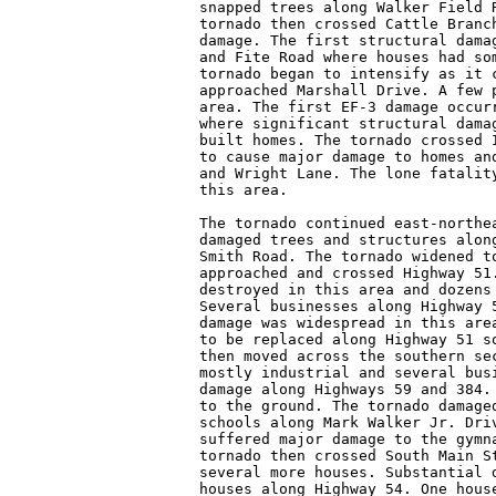
snapped trees along Walker Field R
tornado then crossed Cattle Branch
damage. The first structural damag
and Fite Road where houses had som
tornado began to intensify as it c
approached Marshall Drive. A few p
area. The first EF-3 damage occurr
where significant structural damag
built homes. The tornado crossed I
to cause major damage to homes and
and Wright Lane. The lone fatality
this area.

The tornado continued east-northea
damaged trees and structures along
Smith Road. The tornado widened to
approached and crossed Highway 51.
destroyed in this area and dozens 
Several businesses along Highway 5
damage was widespread in this area
to be replaced along Highway 51 so
then moved across the southern sec
mostly industrial and several busi
damage along Highways 59 and 384. 
to the ground. The tornado damaged
schools along Mark Walker Jr. Driv
suffered major damage to the gymna
tornado then crossed South Main St
several more houses. Substantial d
houses along Highway 54. One house