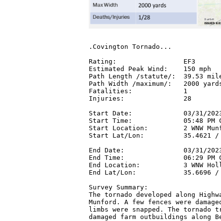
.Covington Tornado...

Rating:                 EF3

Estimated Peak Wind:    150 mph

Path Length /statute/:  39.53 mile
Path Width /maximum/:   2000 yards
Fatalities:             1

Injuries:               28

Start Date:             03/31/2023
Start Time:             05:48 PM C
Start Location:         2 WNW Munf
Start Lat/Lon:          35.4621 / 
End Date:               03/31/2023
End Time:               06:29 PM C
End Location:           3 WNW Holl
End Lat/Lon:            35.6696 / 
Survey Summary:

The tornado developed along Highwa
Munford. A few fences were damaged
limbs were snapped. The tornado tr
damaged farm outbuildings along Be