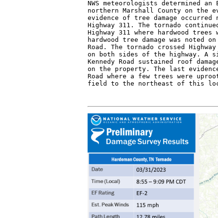
NWS meteorologists determined an E
northern Marshall County on the ev
evidence of tree damage occurred n
Highway 311. The tornado continued
Highway 311 where hardwood trees w
hardwood tree damage was noted on 
Road. The tornado crossed Highway 
on both sides of the highway. A si
Kennedy Road sustained roof damage
on the property. The last evidence
Road where a few trees were uproot
field to the northeast of this lo