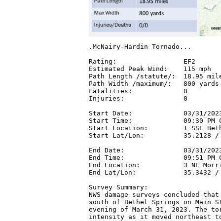
.McNairy-Hardin Tornado...

Rating:                 EF2

Estimated Peak Wind:    115 mph

Path Length /statute/:  18.95 mile
Path Width /maximum/:   800 yards

Fatalities:             0

Injuries:               0

Start Date:             03/31/2023
Start Time:             09:30 PM C
Start Location:         1 SSE Beth
Start Lat/Lon:          35.2128 / 
End Date:               03/31/2023
End Time:               09:51 PM C
End Location:           3 NE Morri
End Lat/Lon:            35.3432 / 
Survey Summary:

NWS damage surveys concluded that 
south of Bethel Springs on Main St
evening of March 31, 2023. The tor
intensity as it moved northeast to