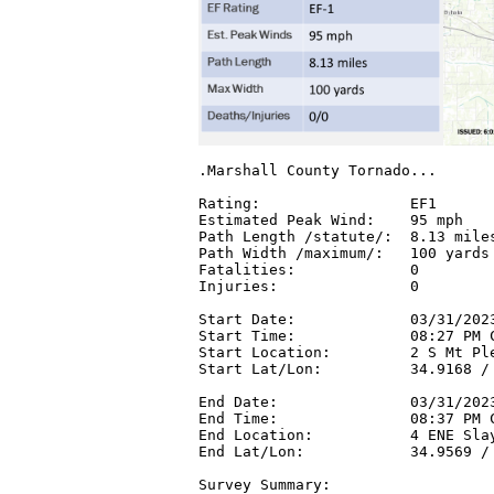
.Marshall County Tornado...

Rating:                 EF1

Estimated Peak Wind:    95 mph

Path Length /statute/:  8.13 miles
Path Width /maximum/:   100 yards

Fatalities:             0

Injuries:               0

Start Date:             03/31/2023
Start Time:             08:27 PM C
Start Location:         2 S Mt Ple
Start Lat/Lon:          34.9168 / 
End Date:               03/31/2023
End Time:               08:37 PM C
End Location:           4 ENE Slay
End Lat/Lon:            34.9569 / 
Survey Summary:
