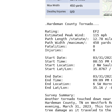
.Hardeman County Tornado...

Rating:                 EF2

Estimated Peak Wind:    115 mph

Path Length /statute/:  12.78 mile
Path Width /maximum/:   450 yards

Fatalities:             0

Injuries:               0

Start Date:             03/31/2023
Start Time:             08:55 PM C
Start Location:         2 NW Sauls
Start Lat/Lon:          35.0767 / 
End Date:               03/31/2023
End Time:               09:09 PM C
End Location:           6 SW Horns
End Lat/Lon:            35.16 / -8
Survey Summary:

Another tornado touched down near 
Hardeman County, TN on Westfork Ro
evening, March 31, 2023. This torn
tree damage as it traveled to the 