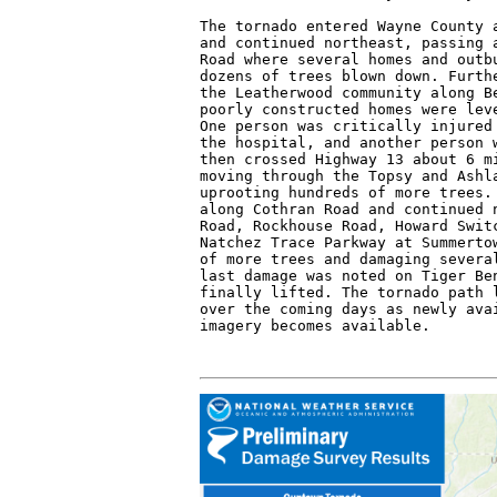
The tornado entered Wayne County a
and continued northeast, passing a
Road where several homes and outbu
dozens of trees blown down. Furthe
the Leatherwood community along Be
poorly constructed homes were leve
One person was critically injured 
the hospital, and another person w
then crossed Highway 13 about 6 mi
moving through the Topsy and Ashla
uprooting hundreds of more trees. 
along Cothran Road and continued n
Road, Rockhouse Road, Howard Switc
Natchez Trace Parkway at Summertow
of more trees and damaging several
last damage was noted on Tiger Ben
finally lifted. The tornado path l
over the coming days as newly avai
imagery becomes available.