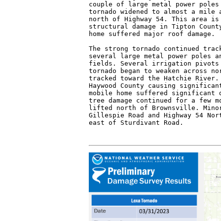
couple of large metal power poles 
tornado widened to almost a mile a
north of Highway 54. This area is 
structural damage in Tipton County
home suffered major roof damage.

The strong tornado continued track
several large metal power poles an
fields. Several irrigation pivots 
tornado began to weaken across nor
tracked toward the Hatchie River. 
Haywood County causing significant
mobile home suffered significant d
tree damage continued for a few mo
lifted north of Brownsville. Minor
Gillespie Road and Highway 54 Nort
east of Sturdivant Road.