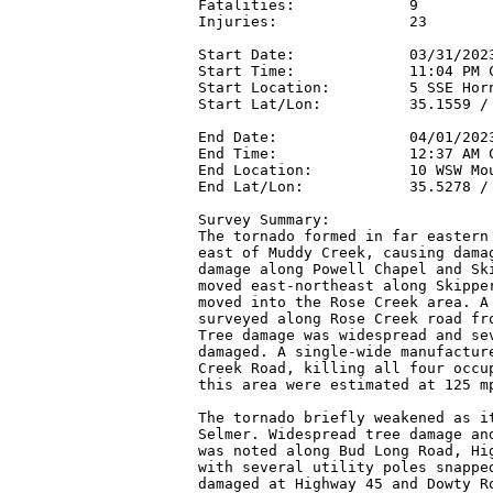
Fatalities:             9

Injuries:               23

Start Date:             03/31/2023
Start Time:             11:04 PM C
Start Location:         5 SSE Horn
Start Lat/Lon:          35.1559 / 
End Date:               04/01/2023
End Time:               12:37 AM C
End Location:           10 WSW Mou
End Lat/Lon:            35.5278 / 
Survey Summary:

The tornado formed in far eastern 
east of Muddy Creek, causing damag
damage along Powell Chapel and Ski
moved east-northeast along Skipper
moved into the Rose Creek area. A 
surveyed along Rose Creek road fro
Tree damage was widespread and sev
damaged. A single-wide manufacture
Creek Road, killing all four occup
this area were estimated at 125 mp
The tornado briefly weakened as it
Selmer. Widespread tree damage and
was noted along Bud Long Road, Hig
with several utility poles snapped
damaged at Highway 45 and Dowty Ro