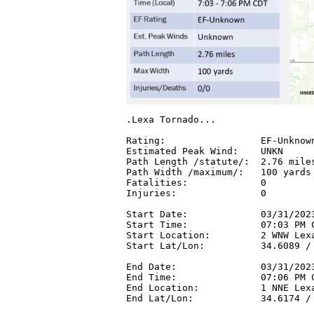
.Lexa Tornado...

Rating:                 EF-Unknown
Estimated Peak Wind:    UNKN

Path Length /statute/:  2.76 miles
Path Width /maximum/:   100 yards

Fatalities:             0

Injuries:               0

Start Date:             03/31/2023
Start Time:             07:03 PM C
Start Location:         2 WNW Lexa
Start Lat/Lon:          34.6089 / 
End Date:               03/31/2023
End Time:               07:06 PM C
End Location:           1 NNE Lexa
End Lat/Lon:            34.6174 / 