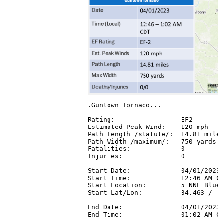
.Guntown Tornado...

Rating:                 EF2

Estimated Peak Wind:    120 mph

Path Length /statute/:  14.81 mile
Path Width /maximum/:   750 yards

Fatalities:             0

Injuries:               0

Start Date:             04/01/2023
Start Time:             12:46 AM C
Start Location:         5 NNE Blue
Start Lat/Lon:          34.463 / -
End Date:               04/01/2023
End Time:               01:02 AM C