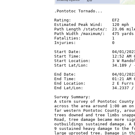
.Pontotoc Tornado...

Rating:                 EF2

Estimated Peak Wind:    120 mph

Path Length /statute/:  23.06 mile
Path Width /maximum/:   475 yards

Fatalities:             1

Injuries:               0

Start Date:             04/01/2023
Start Time:             12:52 AM C
Start Location:         3 W Randol
Start Lat/Lon:          34.189 / -
End Date:               04/01/2023
End Time:               01:21 AM C
End Location:           2 E Furrs 
End Lat/Lon:            34.2337 / 
Survey Summary:

A storm survey of Pontotoc County 
across the area around 1:00 am on 
far western Pontotoc County, aroun
trees downed and tree limbs snappe
Road, tree damage became more sign
outbuildings sustained damage. A b
9 sustained heavy damage to the fr
large uprooted tree. Damage in thi