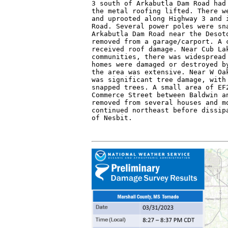
3 south of Arkabutla Dam Road had 
the metal roofing lifted. There we
and uprooted along Highway 3 and i
Road. Several power poles were sna
Arkabutla Dam Road near the Desoto
removed from a garage/carport. A c
received roof damage. Near Cub Lak
communities, there was widespread 
homes were damaged or destroyed by
the area was extensive. Near W Oak
was significant tree damage, with 
snapped trees. A small area of EF2
Commerce Street between Baldwin an
removed from several houses and mo
continued northeast before dissipa
of Nesbit.