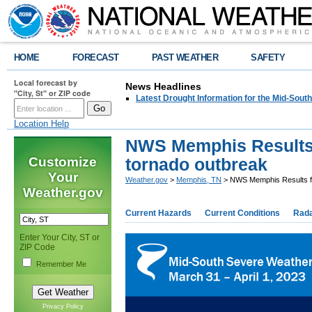
HOME
FORECAST
PAST WEATHER
SAFETY
Local forecast by
News Headlines
"City, St" or ZIP code
Latest Drought Information for the Mid-South
Location Help
NWS Memphis Results f
Customize
tornado outbreak
Your
Weather.gov
>
Memphis, TN
> NWS Memphis Results fro
Weather.gov
Current Hazards
Current Conditions
Rad
Enter Your City, ST or
ZIP Code
Remember Me
Privacy Policy