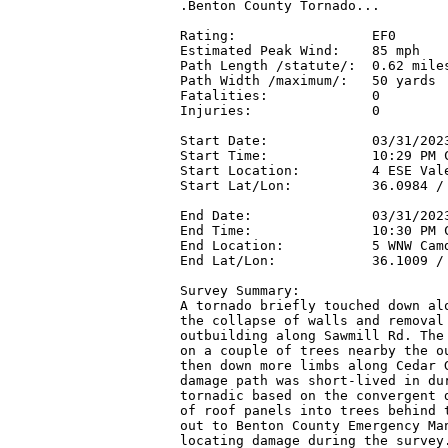
.Benton County Tornado...

Rating:                 EF0

Estimated Peak Wind:    85 mph

Path Length /statute/:  0.62 miles
Path Width /maximum/:   50 yards

Fatalities:             0

Injuries:               0

Start Date:             03/31/2023
Start Time:             10:29 PM C
Start Location:         4 ESE Vale
Start Lat/Lon:          36.0984 / 
End Date:               03/31/2023
End Time:               10:30 PM C
End Location:           5 WNW Camd
End Lat/Lon:            36.1009 / 
Survey Summary:

A tornado briefly touched down alo
the collapse of walls and removal 
outbuilding along Sawmill Rd. The 
on a couple of trees nearby the ou
then down more limbs along Cedar G
damage path was short-lived in dur
tornadic based on the convergent d
of roof panels into trees behind t
out to Benton County Emergency Man