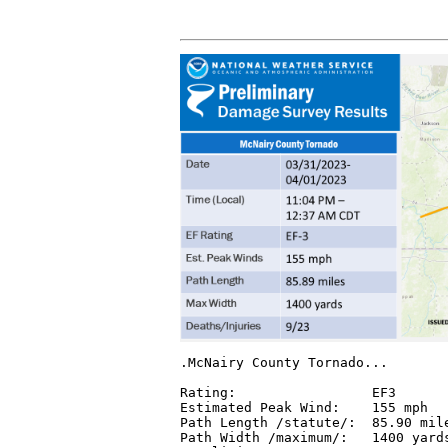
.McNairy County Tornado...

Rating:                 EF3

Estimated Peak Wind:    155 mph

Path Length /statute/:  85.90 mile
Path Width /maximum/:   1400 yards