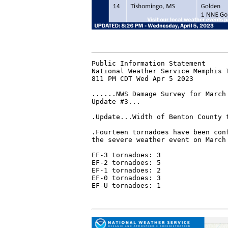
Public Information Statement

National Weather Service Memphis T
811 PM CDT Wed Apr 5 2023

......NWS Damage Survey for March 
Update #3...

.Update...Width of Benton County t
.Fourteen tornadoes have been conf
the severe weather event on March 
EF-3 tornadoes: 3

EF-2 tornadoes: 5

EF-1 tornadoes: 2

EF-0 tornadoes: 3

EF-U tornadoes: 1