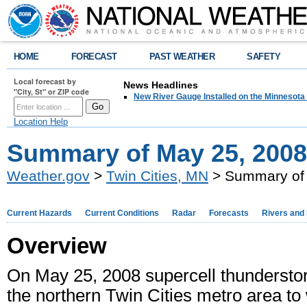
HOME
FORECAST
PAST WEATHER
SAFETY
Local forecast by
News Headlines
"City, St" or ZIP code
New River Gauge Installed on the Minnesota
Location Help
Summary of May 25, 200
Weather.gov
>
Twin Cities, MN
> Summary of 
Current Hazards
Current Conditions
Radar
Forecasts
Rivers and
Overview
On May 25, 2008 supercell thundersto
the northern Twin Cities metro area t