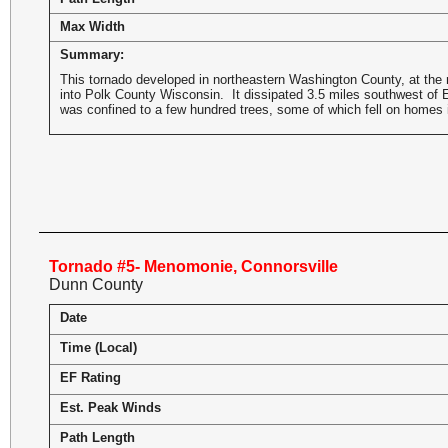
Max Width
Summary:
This tornado developed in northeastern Washington County, at the n
into Polk County Wisconsin. It dissipated 3.5 miles southwest of 
was confined to a few hundred trees, some of which fell on homes i
Tornado #5- Menomonie, Connorsville
Dunn County
Date
Time (Local)
EF Rating
Est. Peak Winds
Path Length