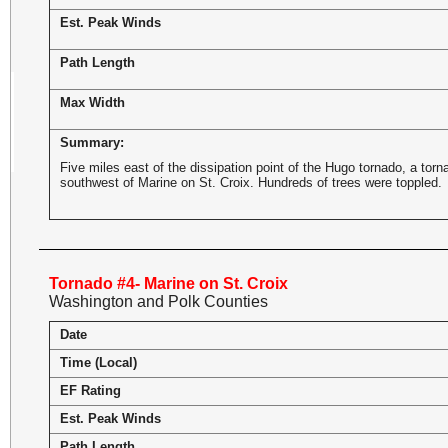
Est. Peak Winds
Path Length
Max Width
Summary:
Five miles east of the dissipation point of the Hugo tornado, a to
southwest of Marine on St. Croix. Hundreds of trees were toppled.
Tornado #4- Marine on St. Croix
Washington and Polk Counties
Date
Time (Local)
EF Rating
Est. Peak Winds
Path Length