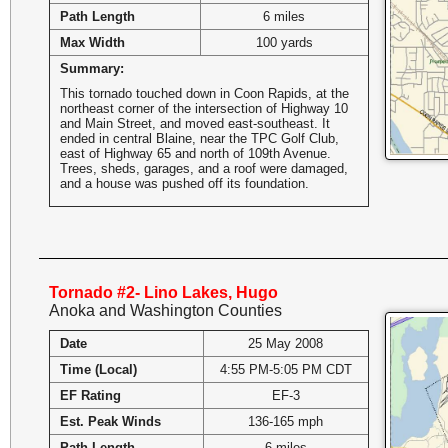
Path Length
6 miles
Max Width
100 yards
Summary:
This tornado touched down in Coon Rapids, at the
northeast corner of the intersection of Highway 10
and Main Street, and moved east-southeast. It
ended in central Blaine, near the TPC Golf Club,
east of Highway 65 and north of 109th Avenue.
Trees, sheds, garages, and a roof were damaged,
and a house was pushed off its foundation.
Tornado #2- Lino Lakes, Hugo
Anoka and Washington Counties
Date
25 May 2008
Time (Local)
4:55 PM-5:05 PM CDT
EF Rating
EF-3
Est. Peak Winds
136-165 mph
Path Length
6 miles