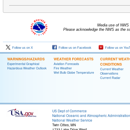
Media use of NWS 
Please acknowledge the NWS as the sou
Follow us on X
Follow us on Facebook
Follow us on You
WARNINGS/HAZARDS
WEATHER FORECASTS
CURRENT WEAT
Experimental Graphical
Aviation Forecasts
CONDITIONS
Hazardous Weather Outlook
Fire Weather
Current Weather
Wet Bulb Globe Temperature
Observations
Current Radar
US Dept of Commerce
National Oceanic and Atmospheric Administratio
National Weather Service
Twin Cities, MN
1733 Lake Drive West