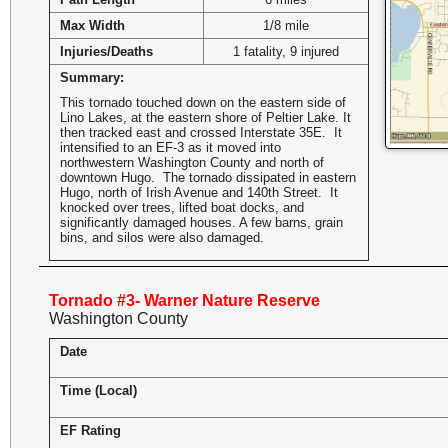
Max Width
1/8 mile
Injuries/Deaths
1 fatality, 9 injured
Summary:
This tornado touched down on the eastern side of
Lino Lakes, at the eastern shore of Peltier Lake. It
then tracked east and crossed Interstate 35E. It
intensified to an EF-3 as it moved into
northwestern Washington County and north of
downtown Hugo. The tornado dissipated in eastern
Hugo, north of Irish Avenue and 140th Street. It
knocked over trees, lifted boat docks, and
significantly damaged houses. A few barns, grain
bins, and silos were also damaged.
Tornado #3- Warner Nature Reserve
Washington County
Date
Time (Local)
EF Rating