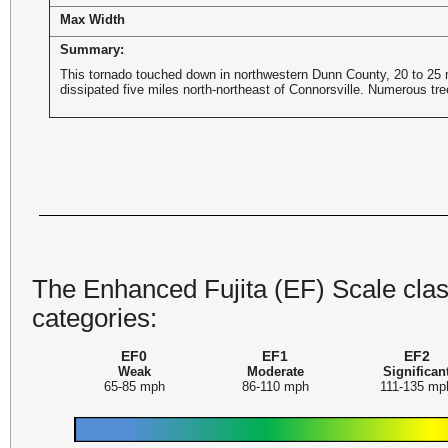
Max Width
Summary:
This tornado touched down in northwestern Dunn County, 20 to 25 m
dissipated five miles north-northeast of Connorsville. Numerous tr
The Enhanced Fujita (EF) Scale class
categories:
EF0
EF1
EF2
Weak
Moderate
Significan
65-85 mph
86-110 mph
111-135 mp