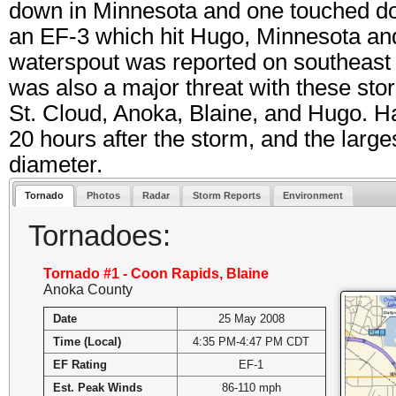
down in Minnesota and one touched do
an EF-3 which hit Hugo, Minnesota and
waterspout was reported on southeast
was also a major threat with these stor
St. Cloud, Anoka, Blaine, and Hugo. Ha
20 hours after the storm, and the large
diameter.
Tornado
Photos
Radar
Storm Reports
Environment
Tornadoes:
Tornado #1 - Coon Rapids, Blaine
Anoka County
Date
25 May 2008
Time (Local)
4:35 PM-4:47 PM CDT
EF Rating
EF-1
Est. Peak Winds
86-110 mph