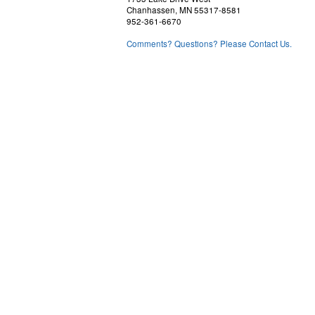
Chanhassen, MN 55317-8581
952-361-6670
Comments? Questions? Please Contact Us.