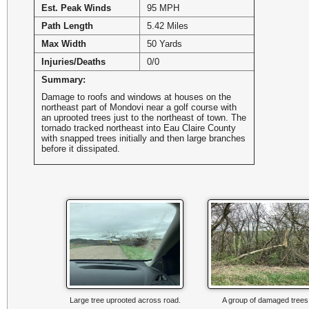
Est. Peak Winds
95 MPH
Path Length
5.42 Miles
Max Width
50 Yards
Injuries/Deaths
0/0
Summary:
Damage to roofs and windows at houses on the
northeast part of Mondovi near a golf course with
an uprooted trees just to the northeast of town. The
tornado tracked northeast into Eau Claire County
with snapped trees initially and then large branches
before it dissipated.
Large tree uprooted across road.
A group of damaged trees