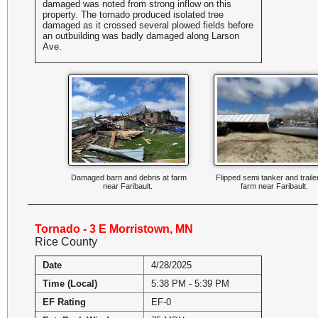
damaged was noted from strong inflow on this
property. The tornado produced isolated tree
damaged as it crossed several plowed fields before
an outbuilding was badly damaged along Larson
Ave.
Damaged barn and debris at farm
Flipped semi tanker and traile
near Faribault.
farm near Faribault.
Tornado - 3 E Morristown, MN
Rice County
Date
4/28/2025
Time (Local)
5:38 PM - 5:39 PM
EF Rating
EF-0