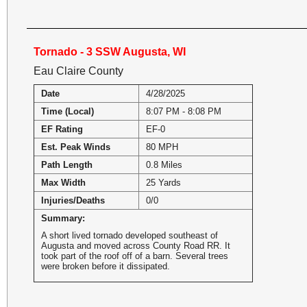
Tornado - 3 SSW Augusta, WI
Eau Claire County
Date
4/28/2025
Time (Local)
8:07 PM - 8:08 PM
EF Rating
EF-0
Est. Peak Winds
80 MPH
Path Length
0.8 Miles
Max Width
25 Yards
Injuries/Deaths
0/0
Summary:
A short lived tornado developed southeast of
Augusta and moved across County Road RR. It
took part of the roof off of a barn. Several trees
were broken before it dissipated.