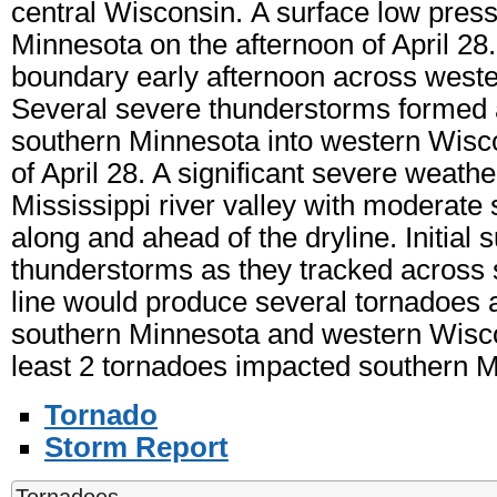
central Wisconsin. A surface low pres
Minnesota on the afternoon of April 28
boundary early afternoon across west
Several severe thunderstorms formed 
southern Minnesota into western Wisco
of April 28. A significant severe weath
Mississippi river valley with moderate 
along and ahead of the dryline. Initial 
thunderstorms as they tracked across 
line would produce several tornadoes 
southern Minnesota and western Wiscons
least 2 tornadoes impacted southern M
Tornado
Storm Report
Tornadoes