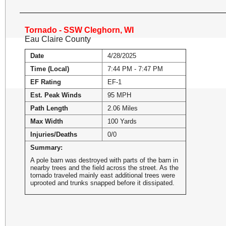
Tornado - SSW Cleghorn, WI
Eau Claire County
Date
4/28/2025
Time (Local)
7:44 PM - 7:47 PM
EF Rating
EF-1
Est. Peak Winds
95 MPH
Path Length
2.06 Miles
Max Width
100 Yards
Injuries/Deaths
0/0
Summary:
A pole barn was destroyed with parts of the barn in
nearby trees and the field across the street. As the
tornado traveled mainly east additional trees were
uprooted and trunks snapped before it dissipated.