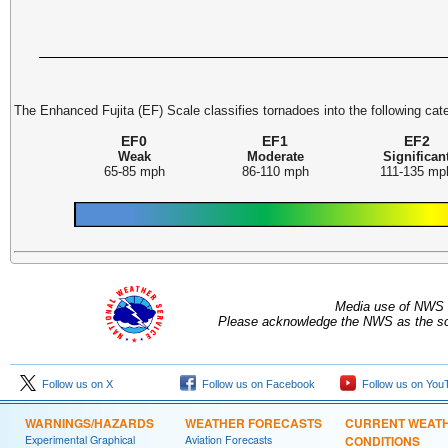
The Enhanced Fujita (EF) Scale classifies tornadoes into the following cat
EF0
EF1
EF2
Weak
Moderate
Significan
65-85 mph
86-110 mph
111-135 mp
Media use of NWS 
Please acknowledge the NWS as the sou
Follow us on X
Follow us on Facebook
Follow us on You
WARNINGS/HAZARDS
WEATHER FORECASTS
CURRENT WEAT
Experimental Graphical
Aviation Forecasts
CONDITIONS