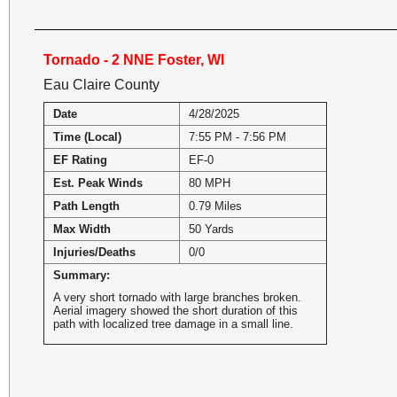
Tornado - 2 NNE Foster, WI
Eau Claire County
Date
4/28/2025
Time (Local)
7:55 PM - 7:56 PM
EF Rating
EF-0
Est. Peak Winds
80 MPH
Path Length
0.79 Miles
Max Width
50 Yards
Injuries/Deaths
0/0
Summary:
A very short tornado with large branches broken.
Aerial imagery showed the short duration of this
path with localized tree damage in a small line.