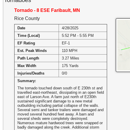
Tornado - 8 ESE Faribault, MN
Rice County
Date
4/28/2025
Time (Local)
5:52 PM - 5:55 PM
EF Rating
EF-1
Est. Peak Winds
110 MPH
Path Length
3.27 Miles
Max Width
175 Yards
Injuries/Deaths
0/0
Summary:
The tornado touched down south of E 230th st and
travelled east-northeast, dissipating in an open field
east of Larson Ave. A farm just north of E230th
sustained significant damage to a new metal
outbuilding including partial collapse of the walls.
Several semi and tanker trailers were damaged and
moved several hundred feet away. A barn and
several sheds were completely destroyed.
Numerous mature hardwood trees were snapped or
badly damaged along the creek. Additional storm