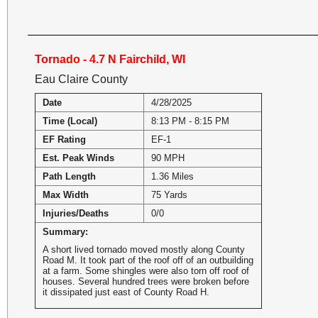
Tornado - 4.7 N Fairchild, WI
Eau Claire County
Date
4/28/2025
Time (Local)
8:13 PM - 8:15 PM
EF Rating
EF-1
Est. Peak Winds
90 MPH
Path Length
1.36 Miles
Max Width
75 Yards
Injuries/Deaths
0/0
Summary:
A short lived tornado moved mostly along County
Road M. It took part of the roof off of an outbuilding
at a farm. Some shingles were also torn off roof of
houses. Several hundred trees were broken before
it dissipated just east of County Road H.