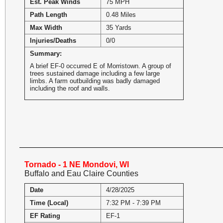
Est. Peak Winds
75 MPH
Path Length
0.48 Miles
Max Width
35 Yards
Injuries/Deaths
0/0
Summary:
A brief EF-0 occurred E of Morristown. A group of
trees sustained damage including a few large
limbs. A farm outbuilding was badly damaged
including the roof and walls.
Tornado - 1 NE Mondovi, WI
Buffalo and Eau Claire Counties
Date
4/28/2025
Time (Local)
7:32 PM - 7:39 PM
EF Rating
EF-1