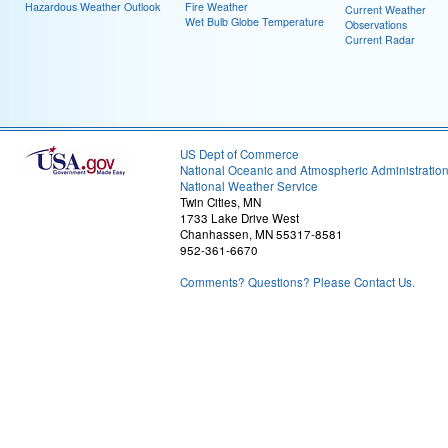
Hazardous Weather Outlook
Fire Weather
Current Weather
Wet Bulb Globe Temperature
Observations
Current Radar
US Dept of Commerce
National Oceanic and Atmospheric Administratio
National Weather Service
Twin Cities, MN
1733 Lake Drive West
Chanhassen, MN 55317-8581
952-361-6670
Comments? Questions? Please Contact Us.