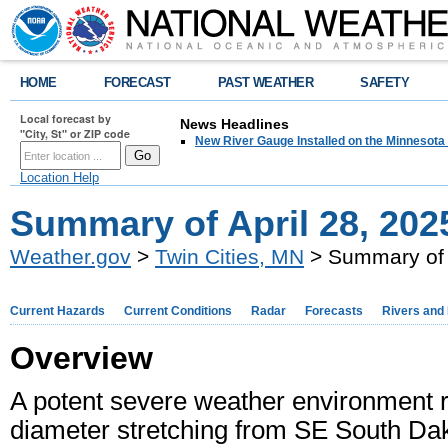
HOME
FORECAST
PAST WEATHER
SAFETY
Local forecast by
News Headlines
"City, St" or ZIP code
New River Gauge Installed on the Minnesota
Location Help
Summary of April 28, 20
Weather.gov
>
Twin Cities, MN
> Summary of 
Current Hazards
Current Conditions
Radar
Forecasts
Rivers and
Overview
A potent severe weather environment res
diameter stretching from SE South Dak