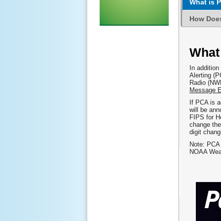
What is P
How Doe
What
In additio
Alerting (
Radio (NWR
Message E
If PCA is a
will be an
FIPS for H
change the 
digit chan
Note: PCA
NOAA Weath