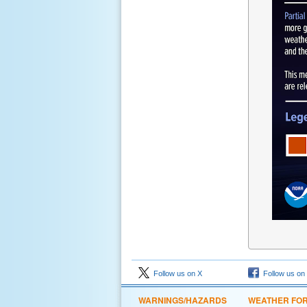
Follow us on X
Follow us on
WARNINGS/HAZARDS
WEATHER FO