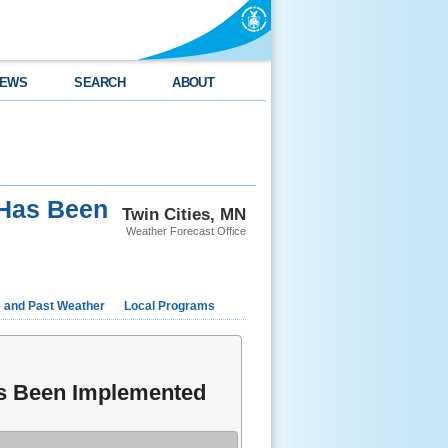
EWS
SEARCH
ABOUT
 Has Been
Twin Cities, MN
Weather Forecast Office
e and Past Weather
Local Programs
as Been Implemented