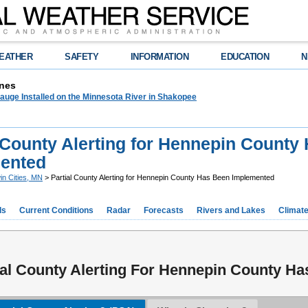
EATHER
SAFETY
INFORMATION
EDUCATION
N
nes
auge Installed on the Minnesota River in Shakopee
l County Alerting for Hennepin County
ented
in Cities, MN
> Partial County Alerting for Hennepin County Has Been Implemented
ds
Current Conditions
Radar
Forecasts
Rivers and Lakes
Climat
ial County Alerting For Hennepin County H