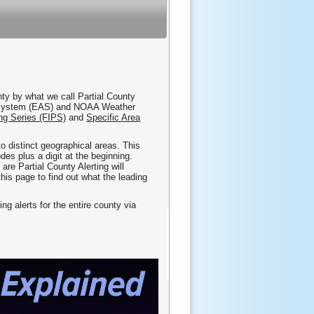
nty by what we call Partial County
ert System (EAS) and NOAA Weather
ng Series (FIPS)
and
Specific Area
nto distinct geographical areas. This
es plus a digit at the beginning.
e Partial County Alerting will
this page to find out what the leading
ing alerts for the entire county via