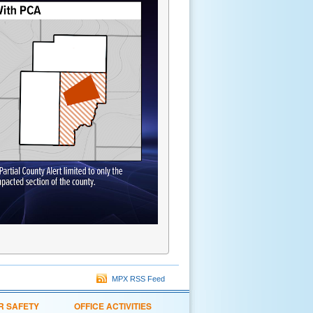
MPX RSS Feed
R SAFETY
OFFICE ACTIVITIES