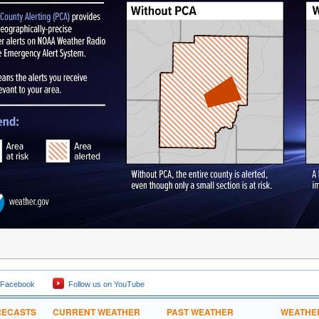
 Facebook
Follow us on YouTube
RECASTS
CURRENT WEATHER
PAST WEATHER
WEATHE