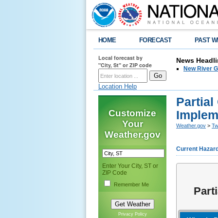
HOME
FORECAST
PAST W
Local forecast by
News Headli
"City, St" or ZIP code
New River G
Location Help
Partia
Customize
Implem
Your
Weather.gov
>
Tw
Weather.gov
Current Hazar
Enter Your City, ST or
ZIP Code
Remember Me
Part
Privacy Policy