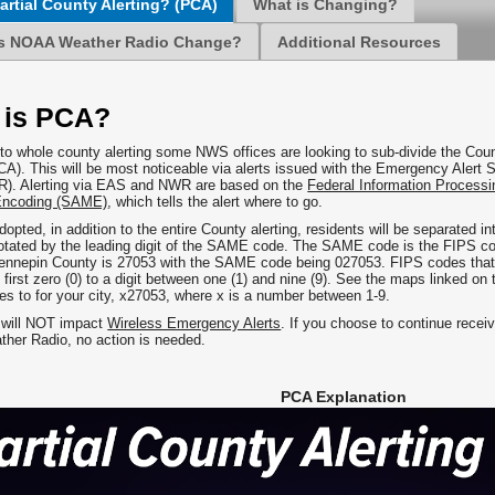
artial County Alerting? (PCA)
What is Changing?
s NOAA Weather Radio Change?
Additional Resources
 is PCA?
n to whole county alerting some NWS offices are looking to sub-divide the Cou
PCA). This will be most noticeable via alerts issued with the Emergency Al
). Alerting via EAS and NWR are based on the
Federal Information Processi
ncoding (SAME)
, which tells the alert where to go.
dopted, in addition to the entire County alerting, residents will be separated i
notated by the leading digit of the SAME code. The SAME code is the FIPS cod
ennepin County is 27053 with the SAME code being 027053. FIPS codes that ar
first zero (0) to a digit between one (1) and nine (9). See the maps linked on 
ges to for your city, x27053, where x is a number between 1-9.
 will NOT impact
Wireless Emergency Alerts
. If you choose to continue receiv
er Radio, no action is needed.
PCA Explanation