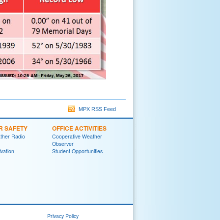
MPX RSS Feed
R SAFETY
OFFICE ACTIVITIES
her Radio
Cooperative Weather
Observer
ivation
Student Opportunities
Privacy Policy