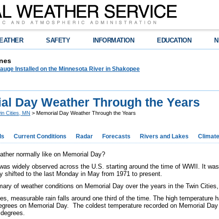
EATHER
SAFETY
INFORMATION
EDUCATION
N
nes
auge Installed on the Minnesota River in Shakopee
al Day Weather Through the Years
in Cities, MN
> Memorial Day Weather Through the Years
ds
Current Conditions
Radar
Forecasts
Rivers and Lakes
Climat
ather normally like on Memorial Day?
as widely observed across the U.S. starting around the time of WWII. It wa
ay shifted to the last Monday in May from 1971 to present.
ary of weather conditions on Memorial Day over the years in the Twin Cities
ties, measurable rain falls around one third of the time. The high temperature
egrees on Memorial Day. The coldest temperature recorded on Memorial Day a
 degrees.