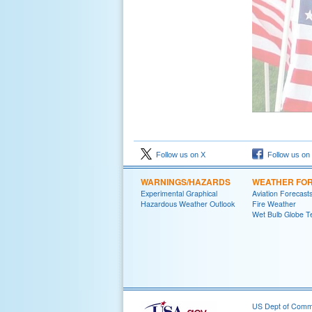
Follow us on X
Follow us on
WARNINGS/HAZARDS
WEATHER FO
Experimental Graphical
Aviation Forecast
Hazardous Weather Outlook
Fire Weather
Wet Bulb Globe T
US Dept of Com