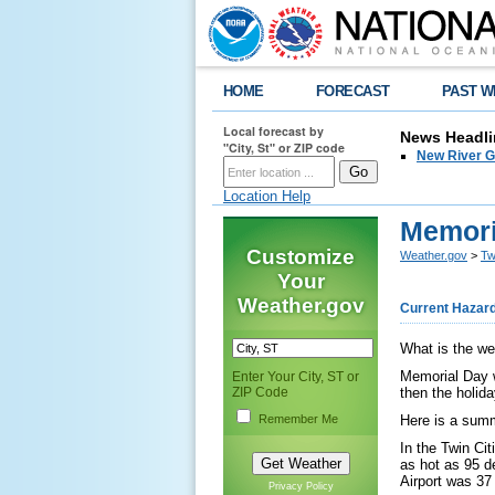
HOME
FORECAST
PAST W
Local forecast by
News Headli
"City, St" or ZIP code
New River G
Location Help
Memori
Customize
Weather.gov
>
Tw
Your
Weather.gov
Current Hazar
What is the we
Memorial Day w
Enter Your City, ST or
ZIP Code
then the holid
Remember Me
Here is a summ
In the Twin Ci
as hot as 95 d
Airport was 37
Privacy Policy