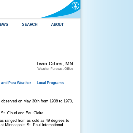
EWS
SEARCH
ABOUT
Twin Cities, MN
Weather Forecast Office
e and Past Weather
Local Programs
s observed on May 30th from 1938 to 1970,
, St. Cloud and Eau Claire.
 has ranged from as cold as 49 degrees to
t Minneapolis St. Paul International