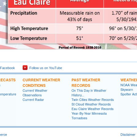
 Facebook
Follow us on YouTube
RECASTS
CURRENT WEATHER
PAST WEATHER
WEATHE
s
CONDITIONS
RECORDS
NOAA Weat
Skywarn
Current Weather
On This Day in Weather
emperature
Spotter Act
Observations
History...
Current Radar
Twin Cities Weather Records
St Cloud Weather Records
Eau Claire Weather Records
Year-By-Year Minnesota
Tornadoes
merce
Disclaimer