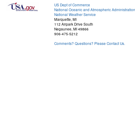
US Dept of Commerce
National Oceanic and Atmospheric Administratio
National Weather Service
Marquette, MI
112 Airpark Drive South
Negaunee, MI 49866
906-475-5212
Comments? Questions? Please Contact Us.