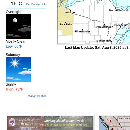
16°C
Get Detailed info
Overnight
Mostly Clear
Low: 56°F
Last Map Update: Sat, Aug 8, 2026 at 
Saturday
Sunny
High: 75°F
change location