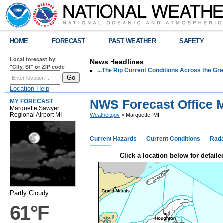
HOME
FORECAST
PAST WEATHER
SAFETY
Local forecast by
News Headlines
"City, St" or ZIP code
...The Rip Current Conditions Across the Gre
Location Help
NWS Forecast Office M
MY FORECAST
Marquette Sawyer
Regional Airport MI
Weather.gov
> Marquette, MI
Current Hazards
Current Conditions
Rad
Click a location below for detaile
Partly Cloudy
61°F