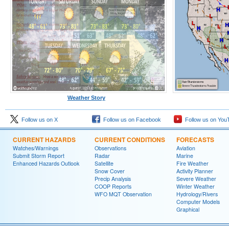
Weather Story
Follow us on X
Follow us on Facebook
Follow us on You
CURRENT HAZARDS
CURRENT CONDITIONS
FORECASTS
Watches/Warnings
Observations
Aviation
Submit Storm Report
Radar
Marine
Enhanced Hazards Outlook
Satellite
Fire Weather
Snow Cover
Activity Planner
Precip Analysis
Severe Weather
COOP Reports
Winter Weather
WFO MQT Observation
Hydrology/Rivers
Computer Models
Graphical