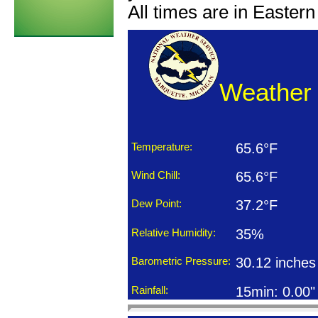
All times are in Easter
Weather 
Temperature:
65.6°F
Wind Chill:
65.6°F
Dew Point:
37.2°F
Relative Humidity:
35%
Barometric Pressure:
30.12 inches
Rainfall:
15min: 0.00"