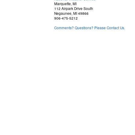
Marquette, MI
112 Airpark Drive South
Negaunee, MI 49866
906-475-5212
Comments? Questions? Please Contact Us.