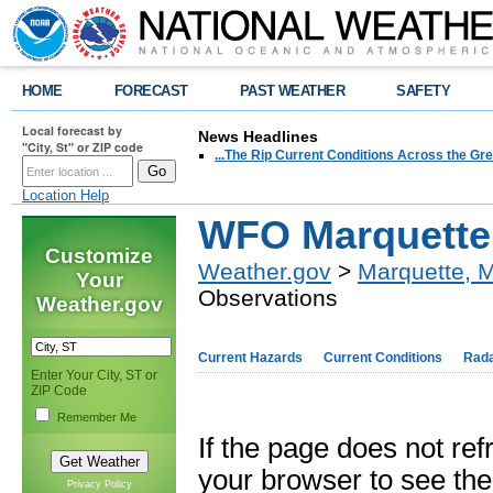
HOME
FORECAST
PAST WEATHER
SAFETY
Local forecast by
News Headlines
"City, St" or ZIP code
...The Rip Current Conditions Across the Gre
Location Help
WFO Marquette 
Customize
Weather.gov
>
Marquette, M
Your
Observations
Weather.gov
Current Hazards
Current Conditions
Rad
Enter Your City, ST or
ZIP Code
Remember Me
If the page does not re
your browser to see the 
Privacy Policy