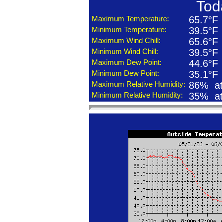
Tod
Maximum Temperature:
65.7°F
Minimum Temperature:
39.5°F
Maximum Wind Chill:
65.6°F
Minimum Wind Chill:
39.5°F
Maximum Dew Point:
44.6°F
Minimum Dew Point:
35.1°F
Maximum Relative Humidity:
86% at
Minimum Relative Humidity:
35% at