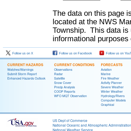
The data on this page i
located at the NWS Mar
Township. This data is u
informational purposes 
Follow us on X
Follow us on Facebook
Follow us on You
CURRENT HAZARDS
CURRENT CONDITIONS
FORECASTS
Watches/Warnings
Observations
Aviation
Submit Storm Report
Radar
Marine
Enhanced Hazards Outlook
Satellite
Fire Weather
Snow Cover
Activity Planner
Precip Analysis
Severe Weather
COOP Reports
Winter Weather
WFO MQT Observation
Hydrology/Rivers
Computer Models
Graphical
US Dept of Commerce
National Oceanic and Atmospheric Administratio
National Weather Service