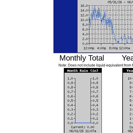
Monthly Total
Yea
Note: Does not include liquid-equivalent from 