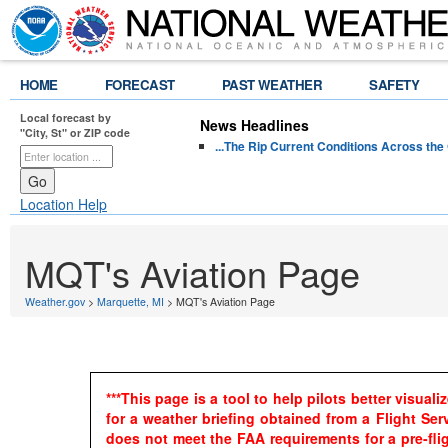
HOME
FORECAST
PAST WEATHER
SAFETY
Local forecast by
News Headlines
"City, St" or ZIP code
...The Rip Current Conditions Across the 
Location Help
MQT's Aviation Page
Weather.gov
>
Marquette, MI
> MQT's Aviation Page
***This page is a tool to help pilots better visua
for a weather briefing obtained from a Flight Se
does not meet the FAA requirements for a pre-fligh