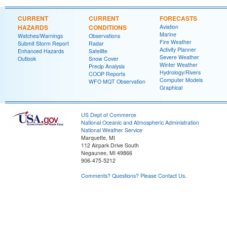
CURRENT
CURRENT
FORECASTS
HAZARDS
CONDITIONS
Aviation
Marine
Watches/Warnings
Observations
Fire Weather
Submit Storm Report
Radar
Activity Planner
Enhanced Hazards
Satellite
Severe Weather
Outlook
Snow Cover
Winter Weather
Precip Analysis
Hydrology/Rivers
COOP Reports
Computer Models
WFO MQT Observation
Graphical
US Dept of Commerce
National Oceanic and Atmospheric Administration
National Weather Service
Marquette, MI
112 Airpark Drive South
Negaunee, MI 49866
906-475-5212
Comments? Questions? Please Contact Us.