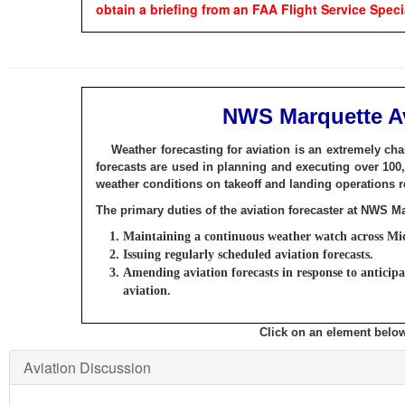
obtain a briefing from an FAA Flight Service Specia
NWS Marquette Av
Weather forecasting for aviation is an extremely cha
forecasts are used in planning and executing over 100,
weather conditions on takeoff and landing operations re
The primary duties of the aviation forecaster at NWS M
Maintaining a continuous weather watch across Mi
Issuing regularly scheduled aviation forecasts.
Amending aviation forecasts in response to anticip
aviation.
Click on an element below
Aviation Discussion