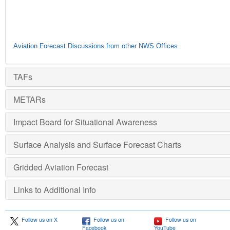
Aviation Forecast Discussions from other NWS Offices
TAFs
METARs
Impact Board for Situational Awareness
Surface Analysis and Surface Forecast Charts
Gridded Aviation Forecast
Links to Additional Info
Follow us on X
Follow us on
Follow us on
Facebook
YouTube