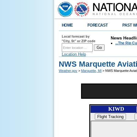
HOME
FORECAST
PAST W
Local forecast by
News Headli
"City, St" or ZIP code
...The Rip C
Location Help
NWS Marquette Aviat
Weather.gov
>
Marquette, MI
> NWS Marquette Aviat
KIWD