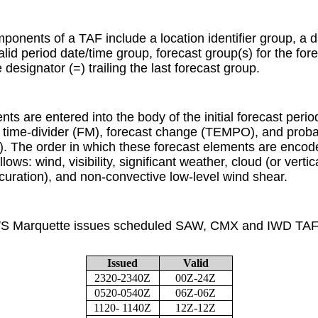
onents of a TAF include a location identifier group, a d
valid period date/time group, forecast group(s) for the for
esignator (=) trailing the last forecast group.
ts are entered into the body of the initial forecast peri
time-divider (FM), forecast change (TEMPO), and probab
 The order in which these forecast elements are encoded
lows: wind, visibility, significant weather, cloud (or vertical
uration), and non-convective low-level wind shear.
S Marquette issues scheduled SAW, CMX and IWD TAFs,
Issued
Valid
2320-2340Z
00Z-24Z
0520-0540Z
06Z-06Z
1120- 1140Z
12Z-12Z