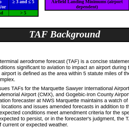
o
≥ 3 and ≤ 5
Airfield Landing Minimums (airport
/or
dependent)
nd
> 5
TAF Background
erminal aerodrome forecast (TAF) is a concise statemen
itions significant to aviation to impact an airport during
 airport is defined as the area within 5 statute miles of t
omplex.
ues TAFs for the Marquette Sawyer International Airpo
emorial Airport (CMX), and Gogebic-Iron County Airport
ation forecaster at NWS Marquette maintains a watch of
e locations and issues amended forecasts in addition to
xpected conditions meet amendment criteria for the spec
pected to persist, or in the forecaster's judgment, the T
f current or expected weather.