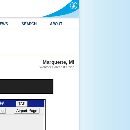
EWS
SEARCH
ABOUT
Marquette, MI
Weather Forecast Office
SAW