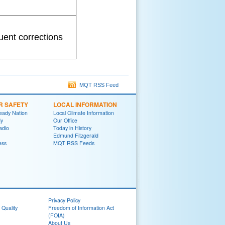
uent corrections
MQT RSS Feed
R SAFETY
LOCAL INFORMATION
eady Nation
Local Climate Information
y
Our Office
adio
Today in History
Edmund Fitzgerald
ess
MQT RSS Feeds
Privacy Policy
 Quality
Freedom of Information Act
(FOIA)
About Us