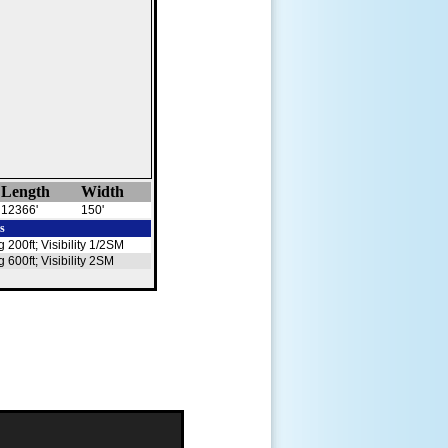
Length
Width
12366'
150'
s
g 200ft; Visibility 1/2SM
g 600ft; Visibility 2SM