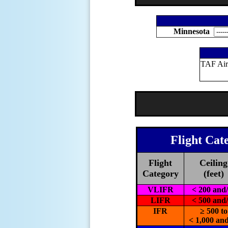
Minnesota
TAF Air
Flight Cat
Flight
Ceiling
Category
(feet)
VLIFR
< 200 and
LIFR
< 500 and
IFR
≥ 500 to
< 1,000 and