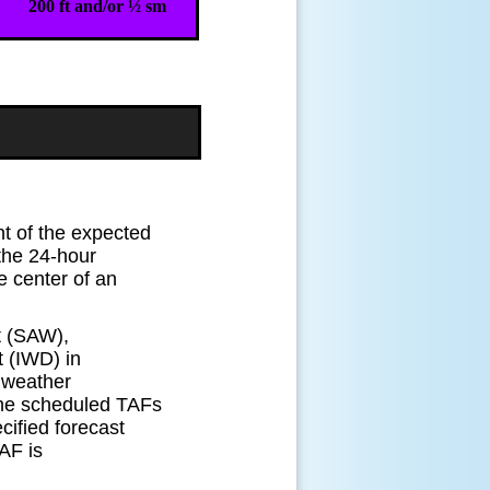
200 ft and/or ½ sm
t of the expected
 the 24-hour
he center of an
rt (SAW),
 (IWD) in
 weather
 the scheduled TAFs
ified forecast
AF is