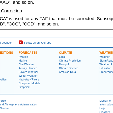
"AAD", and so on.
Correction
CA" is used for any TAF that must be corrected. Subseq
CB", "CCC", "CCD", and so on.
 Facebook
Follow us on YouTube
DITIONS
FORECASTS
CLIMATE
WEATHE
Aviation
Local
Weather R
Marine
Climate Prediction
StormRead
Fire Weather
Drought
Weather R
Activity Planner
Climate Science
Education
Severe Weather
Archived Data
Preparedn
Winter Weather
ation
Hydrology/Rivers
Computer Models
Graphical
merce
Disclaimer
and Atmospheric Administration
Information
Service
Help
Glossary