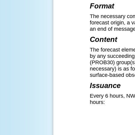
Format
The necessary comp
forecast origin, a 
an end of message d
Content
The forecast elemen
by any succeeding 
(PROB30) group(s).
necessary) is as fol
surface-based obsc
Issuance
Every 6 hours, NW
hours: