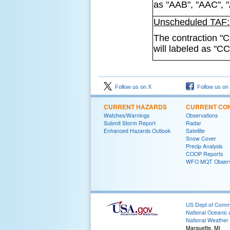
as "AAB", "AAC", 
Unscheduled TAF: 
The contraction "C
will labeled as "C
Follow us on X
Follow us on
CURRENT HAZARDS
CURRENT CON
Watches/Warnings
Observations
Submit Storm Report
Radar
Enhanced Hazards Outlook
Satellite
Snow Cover
Precip Analysis
COOP Reports
WFO MQT Observ
US Dept of Com
National Oceanic 
National Weather 
Marquette, MI