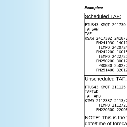
Examples:
Scheduled TAF:
FTUS43 KMQT 241730
TAFSAW
TAF
KSAW 241730Z 2418/
FM241930 14010KT
TEMPO 2420/242
FM242200 16015G2
TEMPO 2422/2502 
FM250200 30012KT
PROB30 2502/2504
FM251400 32012G2
Unscheduled TAF
FTUS43 KMQT 211125
TAFIWD
TAF AMD
KIWD 211233Z 2113/
TEMPO 2112/2115
FM220500 22008KT
NOTE: This is the 
date/time of forec