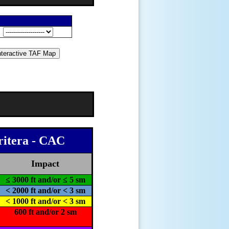
n
ritera - CAC
Impact
≤ 3000 ft and/or ≤ 5 sm
< 2000 ft and/or < 3 sm
< 1000 ft and/or < 3 sm
600 ft and/or 2 sm