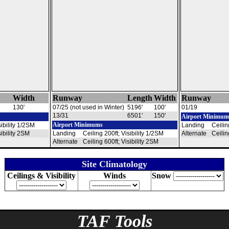
Width
Runway
Length
Width
Runway
130'
07/25 (not used in Winter)
5196'
100'
01/19
13/31
6501'
150'
Airport Minimum
Airport Minimums
sibility 1/2SM
Landing
Ceilin
sibility 2SM
Landing
Ceiling 200ft; Visibility 1/2SM
Alternate
Ceilin
Alternate
Ceiling 600ft; Visibility 2SM
Site Climatology
Ceilings & Visibility
Winds
Snow
TAF Tools