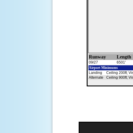
Runway
Length
09/27
6501'
Airport Minimums
Landing
Ceiling 200ft; Vi
Alternate
Ceiling 900ft; Vi