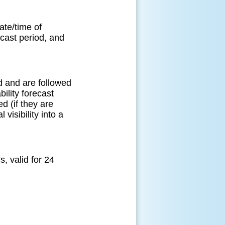
ate/time of
ecast period, and
od and are followed
ility forecast
 (if they are
 visibility into a
 valid for 24