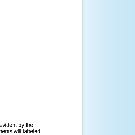
evident by the
ents will labeled