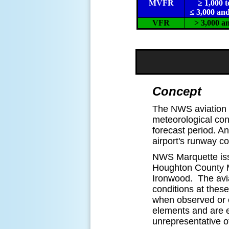
MVFR
≥ 1,000 t
≤ 3,000 and
VFR
> 3,000 a
Concept
The NWS aviation t
meteorological cond
forecast period. An
airport's runway c
NWS Marquette iss
Houghton County M
Ironwood. The avi
conditions at thes
when observed or e
elements and are ex
unrepresentative o