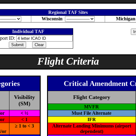
Regional TAF Sites
Wisconsin
Michiga
Individual TAF
port ID:
Flight Criteria
egories
Critical Amendment C
Visibility
Flight Category
(SM)
MVFR
/or
< ½
Must File Alternate
/or
< 1
IFR
≥ 1 to < 3
Alternate Landing Minimums (airport
/or
dependent)