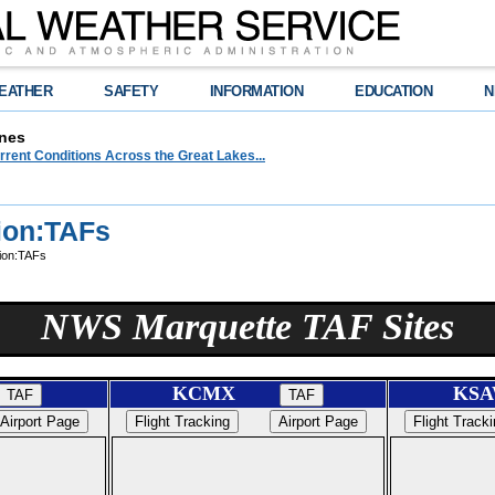
EATHER
SAFETY
INFORMATION
EDUCATION
N
nes
urrent Conditions Across the Great Lakes...
ion:TAFs
ion:TAFs
NWS Marquette TAF Sites
KCMX
K