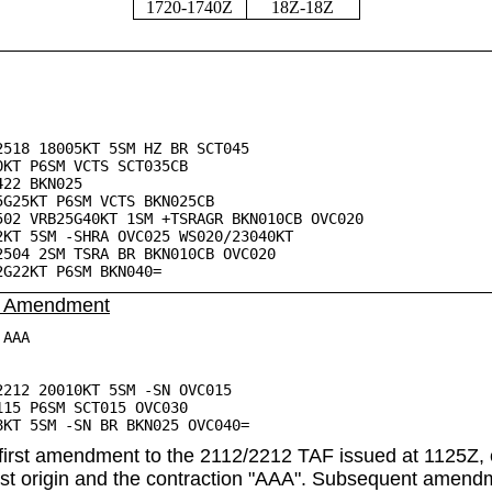
1720-1740Z
18Z-18Z
2518 18005KT 5SM HZ BR SCT045
 P6SM VCTS SCT035CB
2 BKN025
5KT P6SM VCTS BKN025CB
VRB25G40KT 1SM +TSRAGR BKN010CB OVC020
 5SM -SHRA OVC025 WS020/23040KT
 2SM TSRA BR BKN010CB OVC020
2KT P6SM BKN040=
: Amendment
 AAA
2212 20010KT 5SM -SN OVC015
 P6SM SCT015 OVC030
 5SM -SN BR BKN025 OVC040=
first amendment to the 2112/2212 TAF issued at 1125Z, 
ast origin and the contraction "AAA". Subsequent amendm