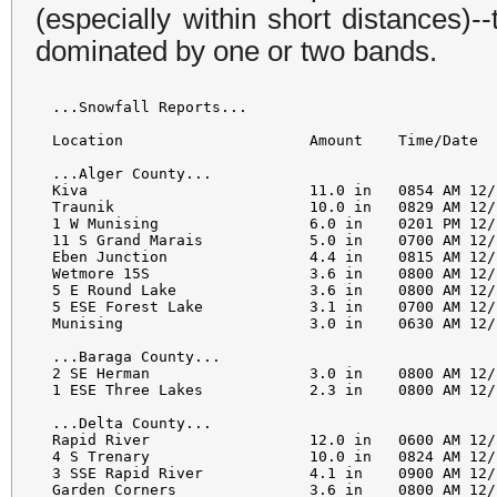
(especially within short distances)-
dominated by one or two bands.
...Snowfall Reports...

Location                     Amount    Time/Date  
...Alger County...

Kiva                         11.0 in   0854 AM 12/
Traunik                      10.0 in   0829 AM 12/
1 W Munising                 6.0 in    0201 PM 12/
11 S Grand Marais            5.0 in    0700 AM 12/
Eben Junction                4.4 in    0815 AM 12/
Wetmore 15S                  3.6 in    0800 AM 12/
5 E Round Lake               3.6 in    0800 AM 12/
5 ESE Forest Lake            3.1 in    0700 AM 12/
Munising                     3.0 in    0630 AM 12/
...Baraga County...

2 SE Herman                  3.0 in    0800 AM 12/
1 ESE Three Lakes            2.3 in    0800 AM 12/
...Delta County...

Rapid River                  12.0 in   0600 AM 12/
4 S Trenary                  10.0 in   0824 AM 12/
3 SSE Rapid River            4.1 in    0900 AM 12/
Garden Corners               3.6 in    0800 AM 12/