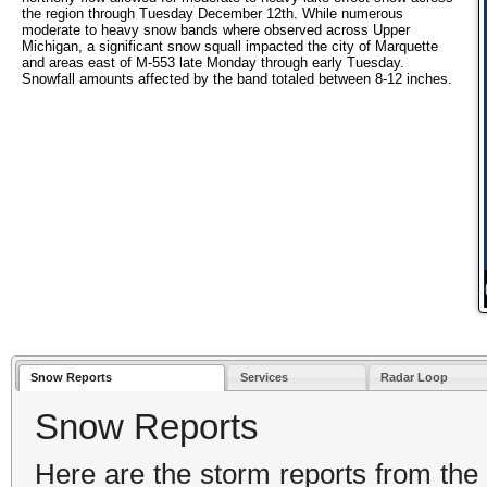
the region through Tuesday December 12th. While numerous
moderate to heavy snow bands where observed across Upper
Michigan, a significant snow squall impacted the city of Marquette
and areas east of M-553 late Monday through early Tuesday.
Snowfall amounts affected by the band totaled between 8-12 inches.
Snow Reports
Services
Radar Loop
Snow Reports
Here are the storm reports from the 