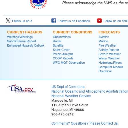
Please acknowledge the NWS as the sou
Follow us on X
Follow us on Facebook
Follow us on You
CURRENT HAZARDS
CURRENT CONDITIONS
FORECASTS
Watches/Warnings
Observations
Aviation
Submit Storm Report
Radar
Marine
Enhanced Hazards Outlook
Satellite
Fire Weather
Snow Cover
Activity Planner
Precip Analysis
Severe Weather
COOP Reports
Winter Weather
WFO MQT Observation
Hydrology/Rivers
Computer Models
Graphical
US Dept of Commerce
National Oceanic and Atmospheric Administratio
National Weather Service
Marquette, MI
112 Airpark Drive South
Negaunee, MI 49866
906-475-5212
Comments? Questions? Please Contact Us.