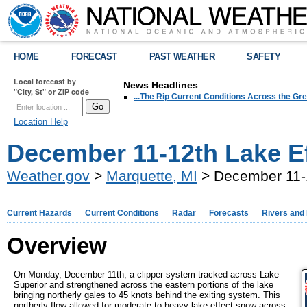
HOME
FORECAST
PAST WEATHER
SAFETY
Local forecast by
News Headlines
"City, St" or ZIP code
...The Rip Current Conditions Across the Gre
Location Help
December 11-12th Lake E
Weather.gov
>
Marquette, MI
> December 11-1
Current Hazards
Current Conditions
Radar
Forecasts
Rivers and
Overview
On Monday, December 11th, a clipper system tracked across Lake
Superior and strengthened across the eastern portions of the lake
bringing northerly gales to 45 knots behind the exiting system. This
northerly flow allowed for moderate to heavy lake effect snow across