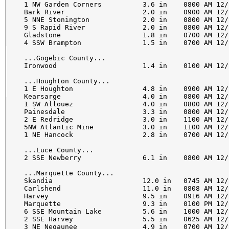
1 NW Garden Corners          3.6 in    0800 AM 12/
Bark River                   2.0 in    0900 AM 12/
5 NNE Stonington             2.0 in    0800 AM 12/
9 S Rapid River              2.0 in    0800 AM 12/
Gladstone                    1.8 in    0700 AM 12/
4 SSW Brampton               1.5 in    0700 AM 12/
...Gogebic County...

Ironwood                     1.4 in    0100 AM 12/
...Houghton County...

1 E Houghton                 4.8 in    0900 AM 12/
Kearsarge                    4.0 in    0800 AM 12/
1 SW Allouez                 4.0 in    0800 AM 12/
Painesdale                   3.3 in    0800 AM 12/
2 E Redridge                 3.0 in    1100 AM 12/
5NW Atlantic Mine            3.0 in    1100 AM 12/
1 NE Hancock                 2.8 in    0700 AM 12/
...Luce County...

2 SSE Newberry               6.1 in    0800 AM 12/
...Marquette County...

Skandia                      12.0 in   0745 AM 12/
Carlshend                    11.0 in   0808 AM 12/
Harvey                       9.5 in    0916 AM 12/
Marquette                    9.3 in    0100 PM 12/
6 SSE Mountain Lake          5.6 in    1000 AM 12/
2 SSE Harvey                 5.5 in    0625 AM 12/
3 NE Negaunee                4.9 in    0700 AM 12/