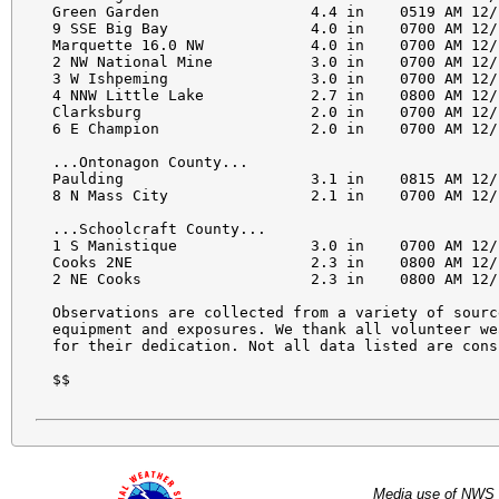
Green Garden                 4.4 in    0519 AM 12/
9 SSE Big Bay                4.0 in    0700 AM 12/
Marquette 16.0 NW            4.0 in    0700 AM 12/
2 NW National Mine           3.0 in    0700 AM 12/
3 W Ishpeming                3.0 in    0700 AM 12/
4 NNW Little Lake            2.7 in    0800 AM 12/
Clarksburg                   2.0 in    0700 AM 12/
6 E Champion                 2.0 in    0700 AM 12/
...Ontonagon County...

Paulding                     3.1 in    0815 AM 12/
8 N Mass City                2.1 in    0700 AM 12/
...Schoolcraft County...

1 S Manistique               3.0 in    0700 AM 12/
Cooks 2NE                    2.3 in    0800 AM 12/
2 NE Cooks                   2.3 in    0800 AM 12/
Observations are collected from a variety of sourc
equipment and exposures. We thank all volunteer we
for their dedication. Not all data listed are cons
$$

Media use of NWS 