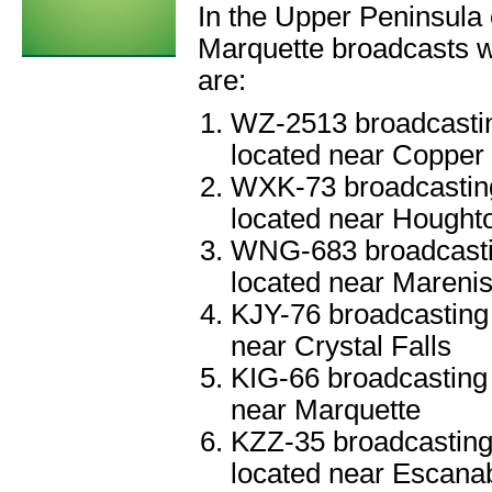
In the Upper Peninsula 
Marquette broadcasts we
are:
WZ-2513 broadcastin
located near Copper
WXK-73 broadcasting
located near Hought
WNG-683 broadcastin
located near Mareni
KJY-76 broadcasting 
near Crystal Falls
KIG-66 broadcasting 
near Marquette
KZZ-35 broadcasting
located near Escana