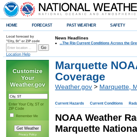
HOME
FORECAST
PAST WEATHER
SAFETY
Local forecast by
News Headlines
"City, St" or ZIP code
...The Rip Current Conditions Across the Gre
Location Help
Marquette NOA
Customize
Coverage
Your
Weather.gov
Weather.gov
>
Marquette, M
Current Hazards
Current Conditions
Rad
Enter Your City, ST or
ZIP Code
NOAA Weather Rad
Remember Me
Marquette Nationa
Privacy Policy