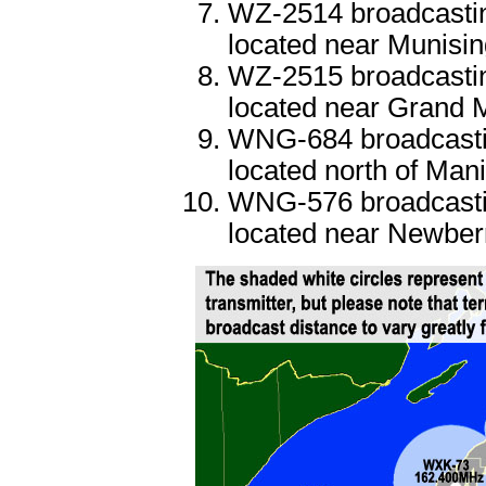
WZ-2514 broadcastin
located near Munisi
WZ-2515 broadcastin
located near Grand 
WNG-684 broadcastin
located north of Mani
WNG-576 broadcastin
located near Newber