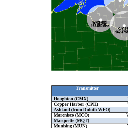
Transmitter
Houghton (CMX)
Copper Harbor (CPH)
Ashland (from Duluth WFO)
Marenisco (MCO)
Marquette (MQT)
Munising (MUN)