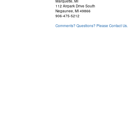
Marquette, MI
112 Airpark Drive South
Negaunee, MI 49866
906-475-5212
Comments? Questions? Please Contact Us.