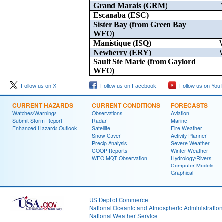
Grand Marais (GRM)
Escanaba (ESC)
Sister Bay (from Green Bay
WFO)
Manistique (ISQ)
Newberry (ERY)
Sault Ste Marie (from Gaylord
WFO)
Follow us on X
Follow us on Facebook
Follow us on You
CURRENT HAZARDS
CURRENT CONDITIONS
FORECASTS
Watches/Warnings
Observations
Aviation
Submit Storm Report
Radar
Marine
Enhanced Hazards Outlook
Satellite
Fire Weather
Snow Cover
Activity Planner
Precip Analysis
Severe Weather
COOP Reports
Winter Weather
WFO MQT Observation
Hydrology/Rivers
Computer Models
Graphical
US Dept of Commerce
National Oceanic and Atmospheric Administratio
National Weather Service