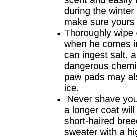
during the winter
make sure yours
Thoroughly wipe 
when he comes in 
can ingest salt, a
dangerous chemic
paw pads may als
ice.
Never shave your
a longer coat wi
short-haired bree
sweater with a hig