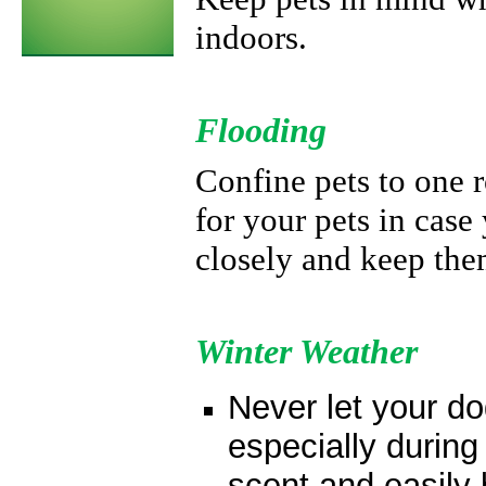
indoors.
Flooding
Confine pets to one 
for your pets in cas
closely and keep the
Winter Weather
Never let your do
especially during
scent and easily