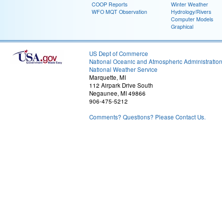
COOP Reports
Winter Weather
WFO MQT Observation
Hydrology/Rivers
Computer Models
Graphical
US Dept of Commerce
National Oceanic and Atmospheric Administratio
National Weather Service
Marquette, MI
112 Airpark Drive South
Negaunee, MI 49866
906-475-5212
Comments? Questions? Please Contact Us.