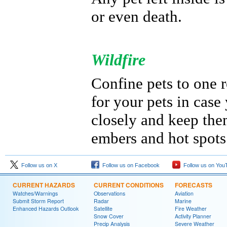
or even death.
Wildfire
Confine pets to one 
for your pets in cas
closely and keep the
embers and hot spots
Follow us on X
Follow us on Facebook
Follow us on You
CURRENT HAZARDS
CURRENT CONDITIONS
FORECASTS
Watches/Warnings
Observations
Aviation
Submit Storm Report
Radar
Marine
Enhanced Hazards Outlook
Satellite
Fire Weather
Snow Cover
Activity Planner
Precip Analysis
Severe Weather