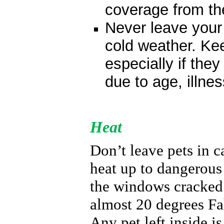
coverage from the
Never leave your 
cold weather. Kee
especially if they
due to
age, illne
Heat
Don’t leave pets in c
heat up to dangerous
the windows cracked 
almost 20 degrees Fah
A
ny pet left inside is