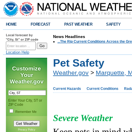
HOME
FORECAST
PAST WEATHER
SAFETY
Local forecast by
News Headlines
"City, St" or ZIP code
...The Rip Current Conditions Across the Gre
Location Help
Pet Safety
Customize
Weather.gov
>
Marquette, M
Your
Weather.gov
Current Hazards
Current Conditions
Rad
Enter Your City, ST or
ZIP Code
Remember Me
Severe Weather
Keep pets in mind wh
Privacy Policy