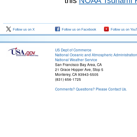
this
NOAA Tsunami 
Follow us on X
Follow us on Facebook
Follow us on You
US Dept of Commerce
National Oceanic and Atmospheric Administratio
National Weather Service
San Francisco Bay Area, CA
21 Grace Hopper Ave, Stop 5
Monterey, CA 93943-5505
(831) 656-1725
Comments? Questions? Please Contact Us.