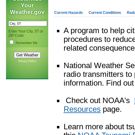
Your
Weather.gov
Current Hazards
Current Conditions
Rad
A program to help ci
Enter Your City, ST or
ZIP Code
procedures to reduce 
Remember Me
related consequences
Privacy Policy
National Weather Ser
radio transmitters t
information. Find ou
Check out NOAA's
Resources
page.
Learn more about ts