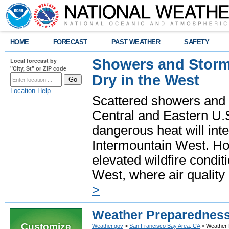
HOME
FORECAST
PAST WEATHER
SAFETY
Showers and Storms
Local forecast by
"City, St" or ZIP code
Dry in the West
Location Help
Scattered showers and 
Central and Eastern U.
dangerous heat will int
Intermountain West. Hot
elevated wildfire condit
West, where air quality
>
Weather Preparednes
Customize
Weather.gov
>
San Francisco Bay Area, CA
> Weather 