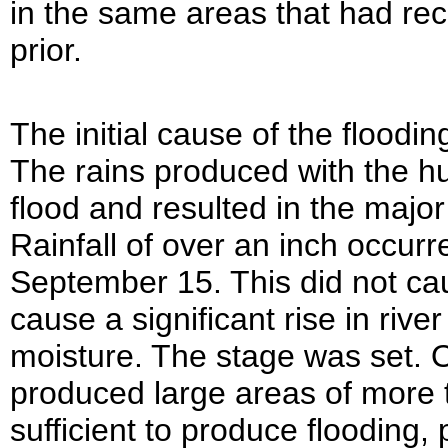
in the same areas that had rec
prior.
The initial cause of the floodi
The rains produced with the h
flood and resulted in the major
Rainfall of over an inch occu
September 15. This did not caus
cause a significant rise in rive
moisture. The stage was set. 
produced large areas of more th
sufficient to produce flooding, 