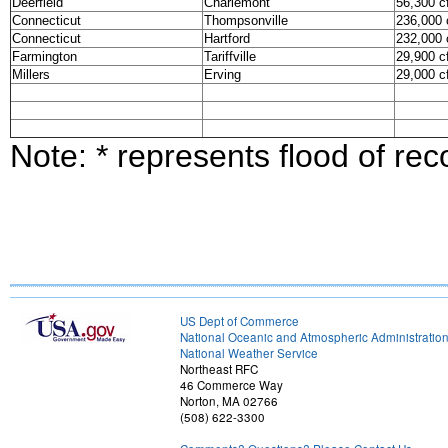
Deerfield
Charlemont
56,300 c
Connecticut
Thompsonville
236,000 
Connecticut
Hartford
232,000 
Farmington
Tariffville
29,900 c
Millers
Erving
29,000 c
Note: * represents flood of rec
US Dept of Commerce
National Oceanic and Atmospheric Administratio
National Weather Service
Northeast RFC
46 Commerce Way
Norton, MA 02766
(508) 622-3300