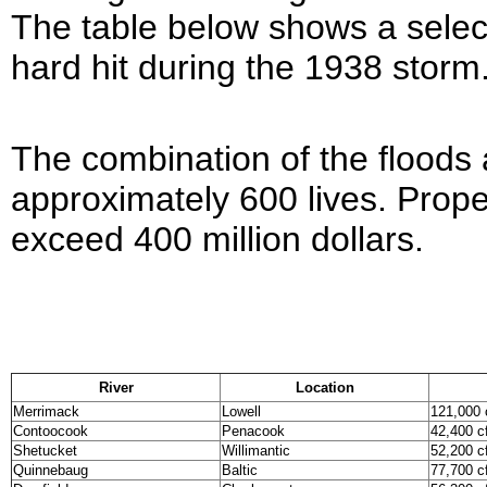
The table below shows a select
hard hit during the 1938 storm
The combination of the floods a
approximately 600 lives. Prop
exceed 400 million dollars.
River
Location
Merrimack
Lowell
121,000 
Contoocook
Penacook
42,400 c
Shetucket
Willimantic
52,200 c
Quinnebaug
Baltic
77,700 c