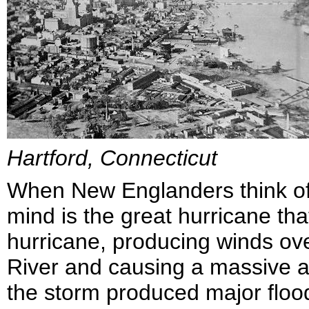
Hartford, Connecticut
When New Englanders think o
mind is the great hurricane that
hurricane, producing winds o
River and causing a massive a
the storm produced major flood