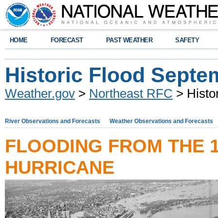
HOME
FORECAST
PAST WEATHER
SAFETY
Historic Flood Septe
Weather.gov
>
Northeast RFC
> Histo
River Observations and Forecasts
Weather Observations and Forecasts
FLOODING FROM THE 
HURRICANE