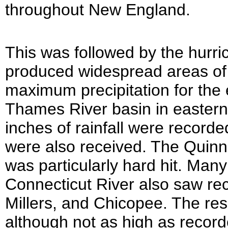
throughout New England.
This was followed by the hurr
produced widespread areas of 6
maximum precipitation for the e
Thames River basin in eastern
inches of rainfall were recorde
were also received. The Quin
was particularly hard hit. Many 
Connecticut River also saw rec
Millers, and Chicopee. The res
although not as high as record