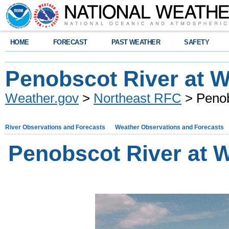
HOME
FORECAST
PAST WEATHER
SAFETY
Penobscot River at W
Weather.gov
>
Northeast RFC
> Penob
River Observations and Forecasts
Weather Observations and Forecasts
Penobscot River at 