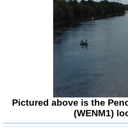
Pictured above is the Pen
(WENM1) lo