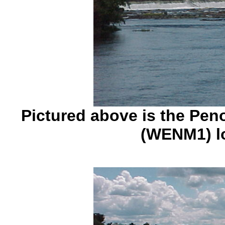
Pictured above is the Pen
(WENM1) l