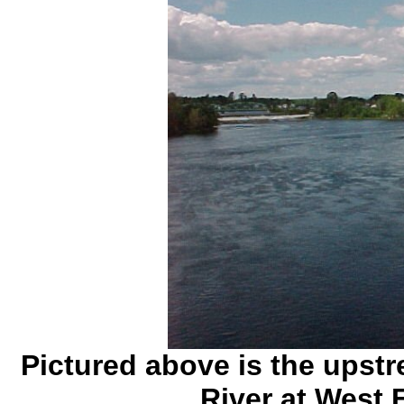
Pictured above is the upst
River at West