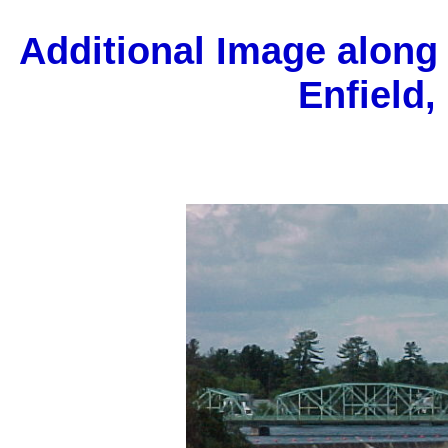
Additional Image along
Enfield