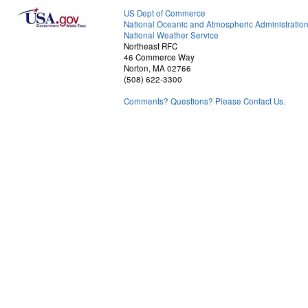
US Dept of Commerce
National Oceanic and Atmospheric Administratio
National Weather Service
Northeast RFC
46 Commerce Way
Norton, MA 02766
(508) 622-3300
Comments? Questions? Please Contact Us.