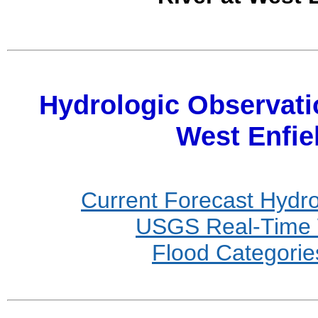
Hydrologic Observati
West Enfi
Current Forecast Hydr
USGS Real-Time W
Flood Categories