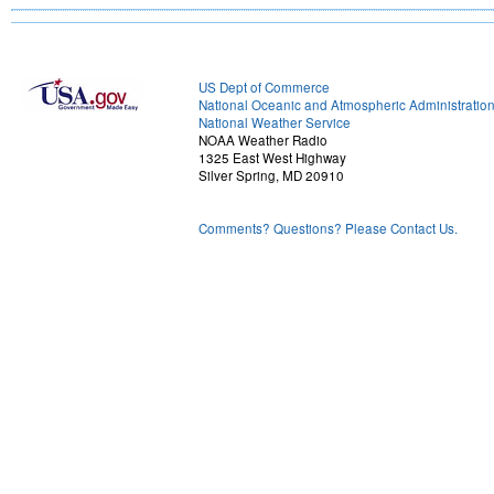
US Dept of Commerce
National Oceanic and Atmospheric Administratio
National Weather Service
NOAA Weather Radio
1325 East West Highway
Silver Spring, MD 20910
Comments? Questions? Please Contact Us.