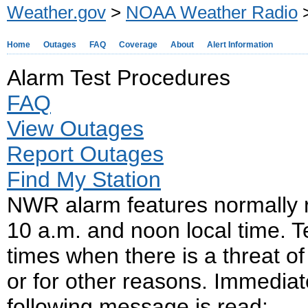
Weather.gov
>
NOAA Weather Radio
>
Home
Outages
FAQ
Coverage
About
Alert Information
Alarm Test Procedures
FAQ
View Outages
Report Outages
Find My Station
NWR alarm features normally
10 a.m. and noon local time. 
times when there is a threat of
or for other reasons. Immediate
following message is read: