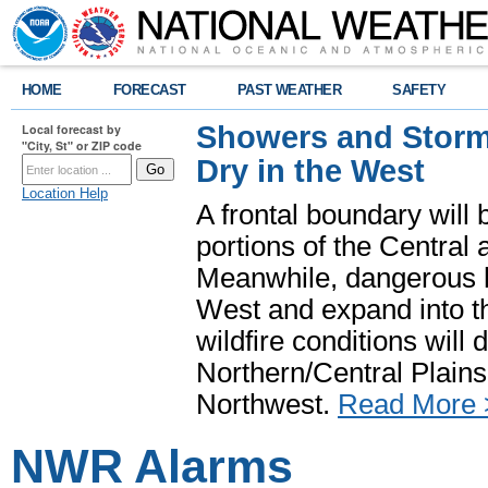
HOME
FORECAST
PAST WEATHER
SAFETY
Showers and Storms
Local forecast by
"City, St" or ZIP code
Dry in the West
Location Help
A frontal boundary will
portions of the Central
Meanwhile, dangerous he
West and expand into th
wildfire conditions will
Northern/Central Plains 
Northwest.
Read More 
NWR Alarms