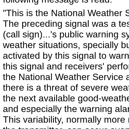
"This is the National Weather S
The preceding signal was a tes
(call sign)...'s public warning
weather situations, specially b
activated by this signal to war
this signal and receivers' per
the National Weather Service a
there is a threat of severe wea
the next available good-weathe
and especially the warning alar
This variability, normally more