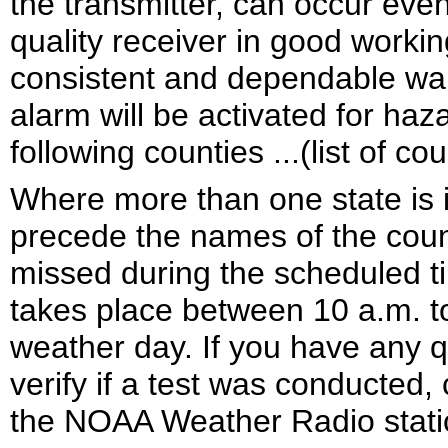
the transmitter, can occur eve
quality receiver in good worki
consistent and dependable war
alarm will be activated for ha
following counties ...(list of cou
Where more than one state is i
precede the names of the counti
missed during the scheduled ti
takes place between 10 a.m. t
weather day. If you have any q
verify if a test was conducted,
the NOAA Weather Radio stati