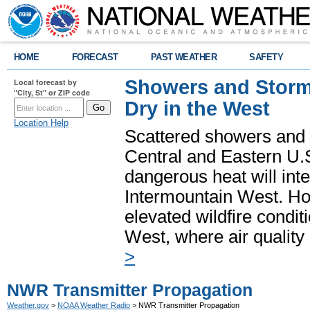
HOME
FORECAST
PAST WEATHER
SAFETY
Showers and Storms
Local forecast by
"City, St" or ZIP code
Dry in the West
Location Help
Scattered showers and 
Central and Eastern U.
dangerous heat will int
Intermountain West. Hot
elevated wildfire condit
West, where air quality
>
NWR Transmitter Propagation
Weather.gov
>
NOAA Weather Radio
> NWR Transmitter Propagation