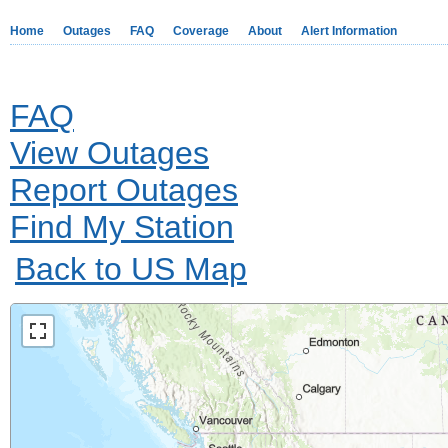
Home
Outages
FAQ
Coverage
About
Alert Information
FAQ
View Outages
Report Outages
Find My Station
Back to US Map