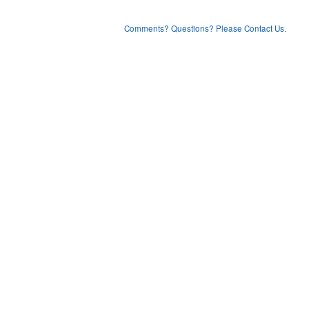
Comments? Questions? Please Contact Us.