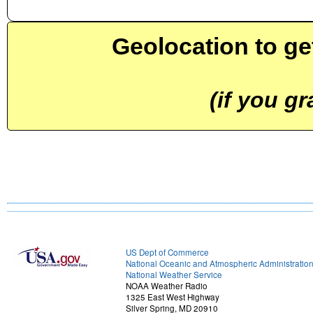
Geolocation to ge
(if you g
US Dept of Commerce
National Oceanic and Atmospheric Administratio
National Weather Service
NOAA Weather Radio
1325 East West Highway
Silver Spring, MD 20910