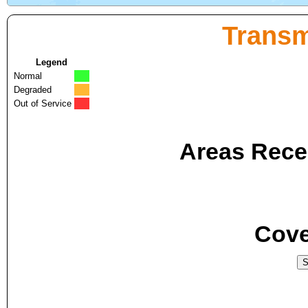
Transm
Legend
Normal
Degraded
Out of Service
Areas Recei
Cove
S