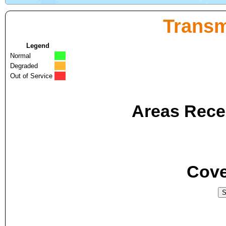
Transm
Legend
Normal
Degraded
Out of Service
Areas Recei
Cove
S