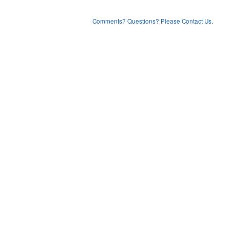
Comments? Questions? Please Contact Us.