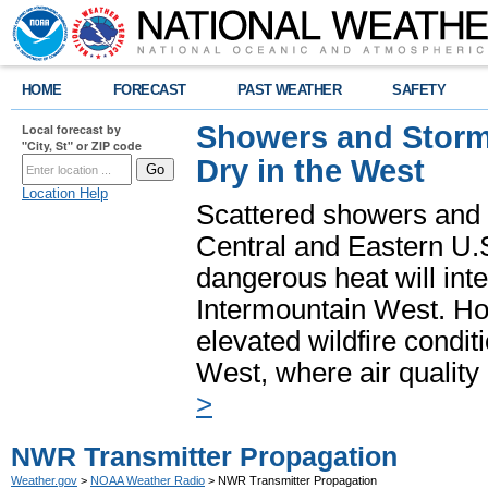
HOME
FORECAST
PAST WEATHER
SAFETY
Showers and Storms
Local forecast by
"City, St" or ZIP code
Dry in the West
Location Help
Scattered showers and 
Central and Eastern U.
dangerous heat will int
Intermountain West. Hot
elevated wildfire condit
West, where air quality
>
NWR Transmitter Propagation
Weather.gov
>
NOAA Weather Radio
> NWR Transmitter Propagation