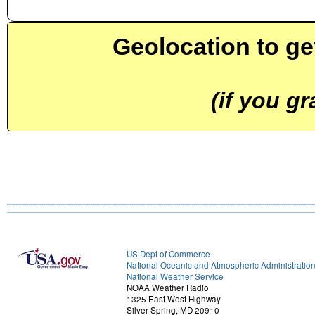
Geolocation to ge
(if you g
US Dept of Commerce
National Oceanic and Atmospheric Administratio
National Weather Service
NOAA Weather Radio
1325 East West Highway
Silver Spring, MD 20910