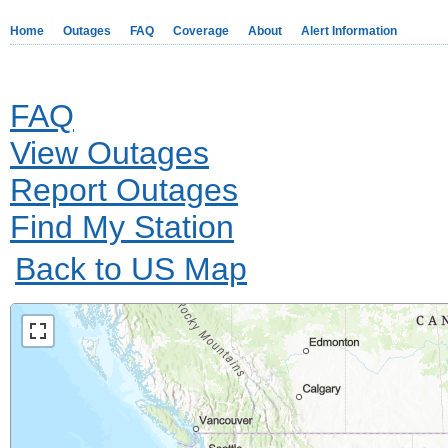
Home
Outages
FAQ
Coverage
About
Alert Information
FAQ
View Outages
Report Outages
Find My Station
Back to US Map