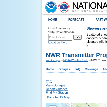
HOME
FORECAST
PAST W
Local forecast by
Showers and
"City, St" or ZIP code
Scattered show
dangerous heat
elevated wildfi
Location Help
>
NWR Transmitter Pro
Weather.gov
>
NOAA Weather Radio
> NWR Transmit
Home
Outages
FAQ
Coverage
Ab
FAQ
View Outages
Report Outages
Find My Station
Back to US Map