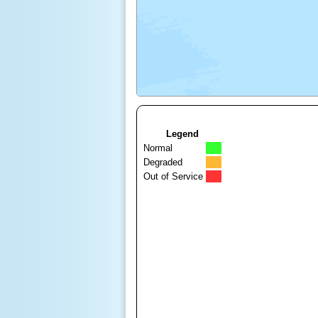
Legend
Normal
Degraded
Out of Service