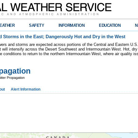
EATHER
SAFETY
INFORMATION
EDUCATION
N
 Storms in the East; Dangerously Hot and Dry in the West
ers and storms are expected across portions of the Central and Eastern U.S.
 will intensify across the Desert Southwest and Intermountain West. Hot, dry 
re conditions to return to the northern Intermountain West, where air quality i
pagation
ter Propagation
out
Alert Information