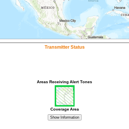
Transmitter Status
Areas Receiving Alert Tones
Coverage Area
Show Information