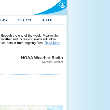
EWS
SEARCH
ABOUT
 through the end of the week. Meanwhile,
weather and increasing winds will allow
ssues persist from ongoing fires.
Read More
NOAA Weather Radio
National Program