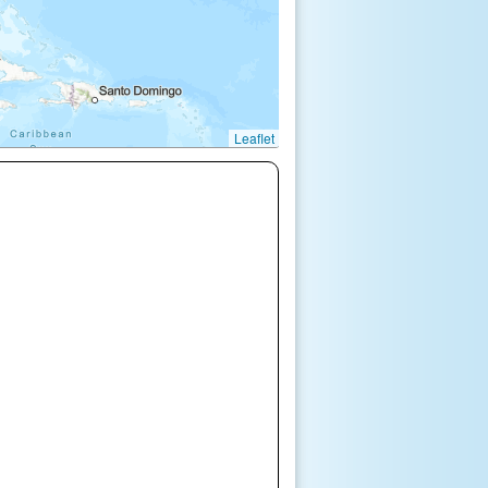
Leaflet