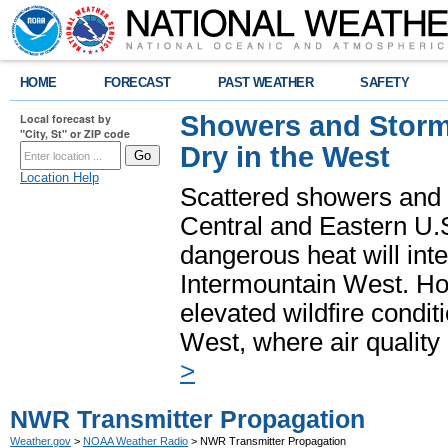
HOME
FORECAST
PAST WEATHER
SAFETY
Showers and Storms
Local forecast by
"City, St" or ZIP code
Dry in the West
Location Help
Scattered showers and 
Central and Eastern U.
dangerous heat will int
Intermountain West. Hot
elevated wildfire condit
West, where air quality
>
NWR Transmitter Propagation
Weather.gov
>
NOAA Weather Radio
> NWR Transmitter Propagation