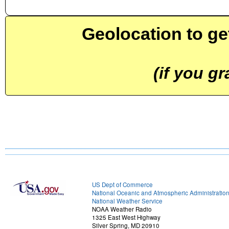
Geolocation to ge
(if you g
US Dept of Commerce
National Oceanic and Atmospheric Administratio
National Weather Service
NOAA Weather Radio
1325 East West Highway
Silver Spring, MD 20910