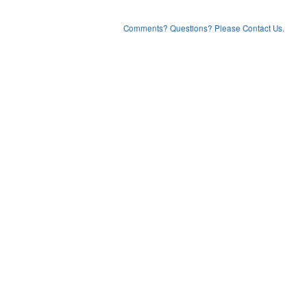
Comments? Questions? Please Contact Us.