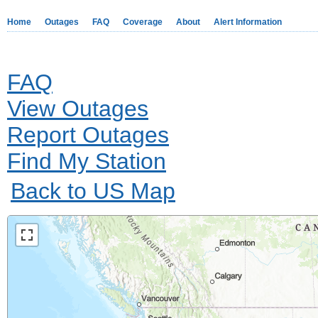
Home
Outages
FAQ
Coverage
About
Alert Information
FAQ
View Outages
Report Outages
Find My Station
Back to US Map