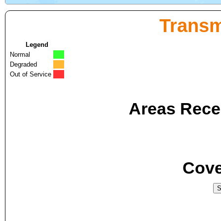
Transm
Legend
Normal
Degraded
Out of Service
Areas Recei
Cove
S