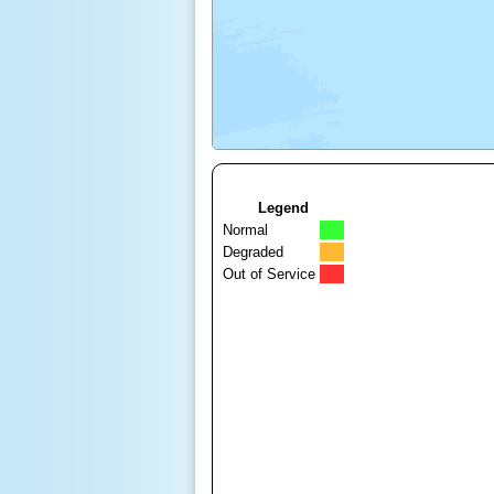
Legend
Normal
Degraded
Out of Service