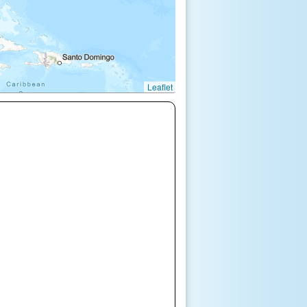
Leaflet