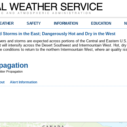
EATHER
SAFETY
INFORMATION
EDUCATION
N
 Storms in the East; Dangerously Hot and Dry in the West
ers and storms are expected across portions of the Central and Eastern U.S.
 will intensify across the Desert Southwest and Intermountain West. Hot, dry 
re conditions to return to the northern Intermountain West, where air quality i
pagation
ter Propagation
out
Alert Information