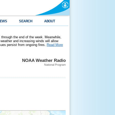
EWS
SEARCH
ABOUT
 through the end of the week. Meanwhile,
weather and increasing winds will allow
ssues persist from ongoing fires.
Read More
NOAA Weather Radio
National Program