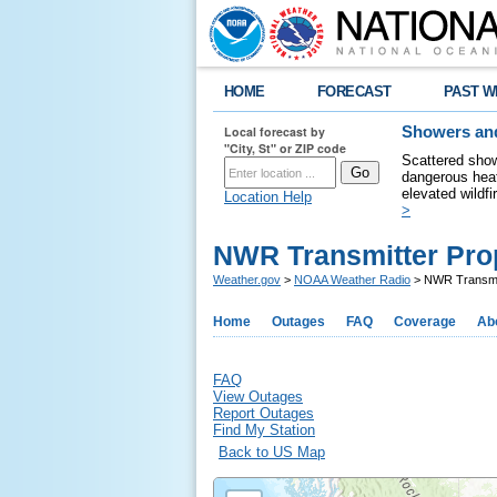
HOME
FORECAST
PAST W
Local forecast by
Showers and
"City, St" or ZIP code
Scattered show
dangerous heat
elevated wildfi
Location Help
>
NWR Transmitter Pro
Weather.gov
>
NOAA Weather Radio
> NWR Transmit
Home
Outages
FAQ
Coverage
Ab
FAQ
View Outages
Report Outages
Find My Station
Back to US Map