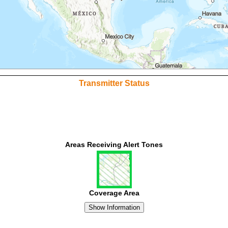
Transmitter Status
Areas Receiving Alert Tones
Coverage Area
Show Information