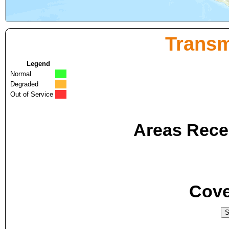
Transm
Legend
Normal
Degraded
Out of Service
Areas Recei
Cove
S