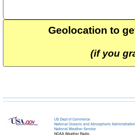
Geolocation to ge
(if you g
US Dept of Commerce
National Oceanic and Atmospheric Administratio
National Weather Service
NOAA Weather Radio