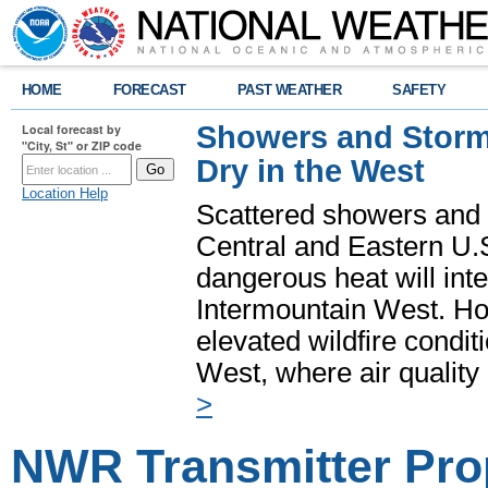
HOME
FORECAST
PAST WEATHER
SAFETY
Showers and Storms
Local forecast by
"City, St" or ZIP code
Dry in the West
Location Help
Scattered showers and 
Central and Eastern U.
dangerous heat will int
Intermountain West. Hot
elevated wildfire condit
West, where air quality
>
NWR Transmitter Pro