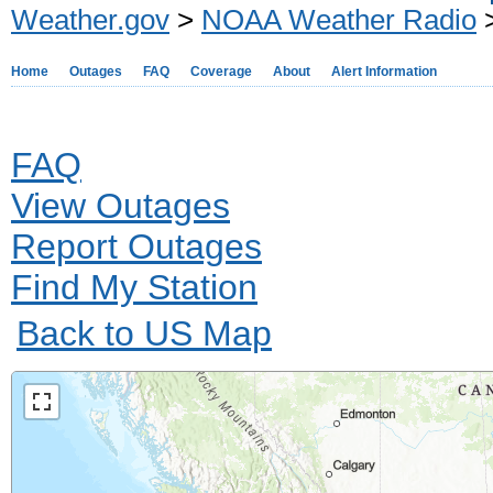
Weather.gov
>
NOAA Weather Radio
>
Home
Outages
FAQ
Coverage
About
Alert Information
FAQ
View Outages
Report Outages
Find My Station
Back to US Map