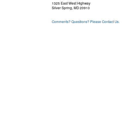
1325 East West Highway
Silver Spring, MD 20910
Comments? Questions? Please Contact Us.