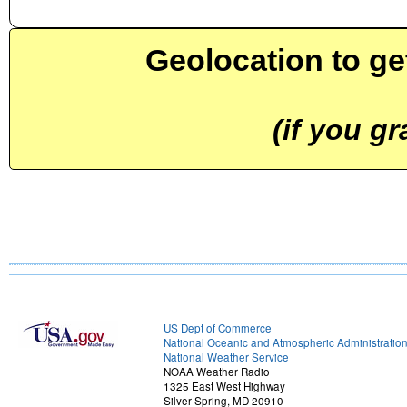
Geolocation to ge
(if you g
US Dept of Commerce
National Oceanic and Atmospheric Administratio
National Weather Service
NOAA Weather Radio
1325 East West Highway
Silver Spring, MD 20910