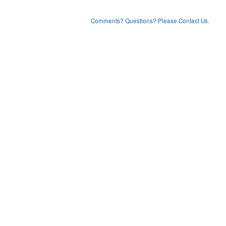
Comments? Questions? Please Contact Us.