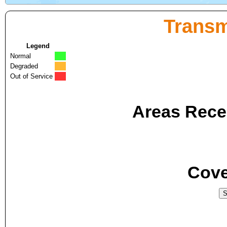
Transm
Legend
Normal
Degraded
Out of Service
Areas Recei
Cove
S