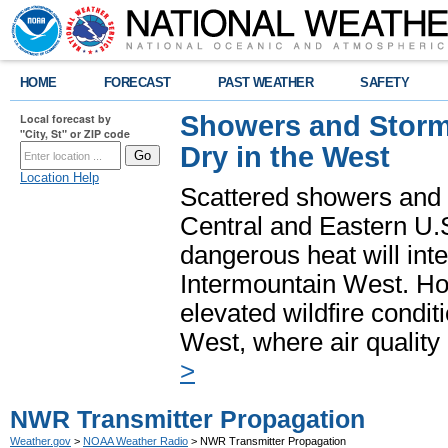
HOME
FORECAST
PAST WEATHER
SAFETY
Showers and Storms
Local forecast by
"City, St" or ZIP code
Dry in the West
Location Help
Scattered showers and 
Central and Eastern U.
dangerous heat will int
Intermountain West. Hot
elevated wildfire condit
West, where air quality
>
NWR Transmitter Propagation
Weather.gov
>
NOAA Weather Radio
> NWR Transmitter Propagation