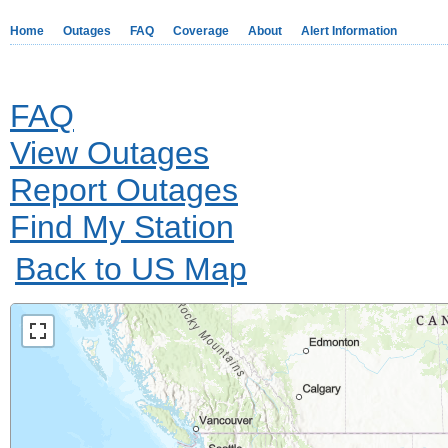
Home
Outages
FAQ
Coverage
About
Alert Information
FAQ
View Outages
Report Outages
Find My Station
Back to US Map