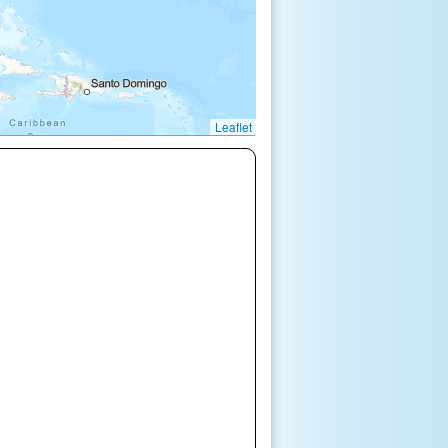
Leaflet