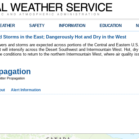
EATHER
SAFETY
INFORMATION
EDUCATION
N
 Storms in the East; Dangerously Hot and Dry in the West
ers and storms are expected across portions of the Central and Eastern U.S.
 will intensify across the Desert Southwest and Intermountain West. Hot, dry 
re conditions to return to the northern Intermountain West, where air quality i
pagation
ter Propagation
out
Alert Information