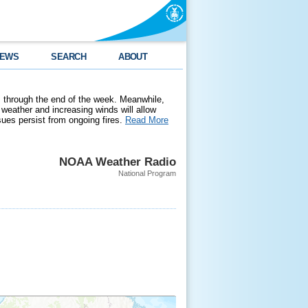
EWS
SEARCH
ABOUT
 through the end of the week. Meanwhile,
weather and increasing winds will allow
ssues persist from ongoing fires.
Read More
NOAA Weather Radio
National Program