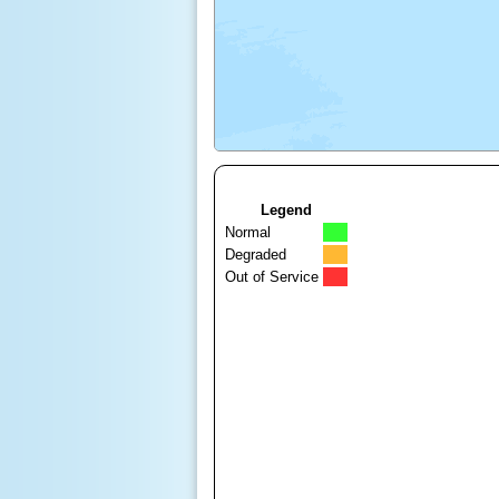
Legend
Normal
Degraded
Out of Service