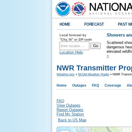
HOME
FORECAST
PAST W
Local forecast by
Showers and
"City, St" or ZIP code
Scattered show
dangerous heat
elevated wildfi
Location Help
>
NWR Transmitter Pro
Weather.gov
>
NOAA Weather Radio
> NWR Transmit
Home
Outages
FAQ
Coverage
Ab
FAQ
View Outages
Report Outages
Find My Station
Back to US Map