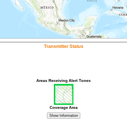
Transmitter Status
Areas Receiving Alert Tones
Coverage Area
Show Information