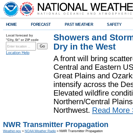
HOME
FORECAST
PAST WEATHER
SAFETY
Showers and Storms
Local forecast by
"City, St" or ZIP code
Dry in the West
Location Help
A front will bring scatt
Central and Eastern US.
Great Plains and Ozark
intensify across the D
Elevated wildfire condit
Northern/Central Plains 
Northwest.
Read More 
NWR Transmitter Propagation
Weather.gov
>
NOAA Weather Radio
> NWR Transmitter Propagation