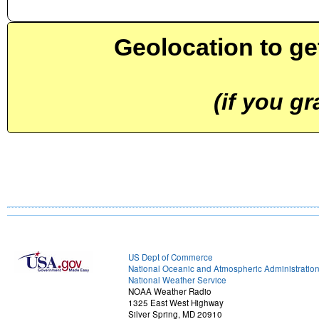
Geolocation to ge
(if you g
US Dept of Commerce
National Oceanic and Atmospheric Administratio
National Weather Service
NOAA Weather Radio
1325 East West Highway
Silver Spring, MD 20910