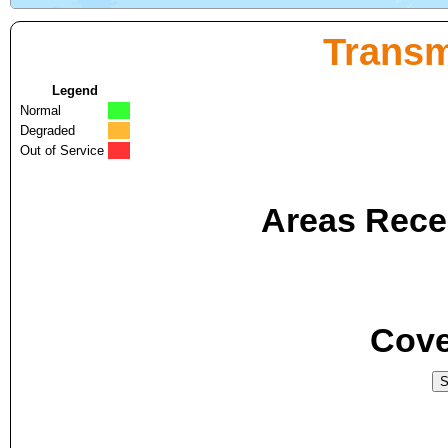
Transm
Legend
Normal
Degraded
Out of Service
Areas Recei
Cove
S