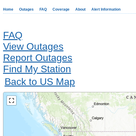
Home
Outages
FAQ
Coverage
About
Alert Information
FAQ
View Outages
Report Outages
Find My Station
Back to US Map