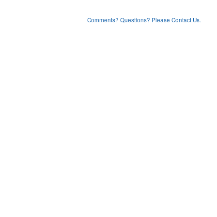
Comments? Questions? Please Contact Us.