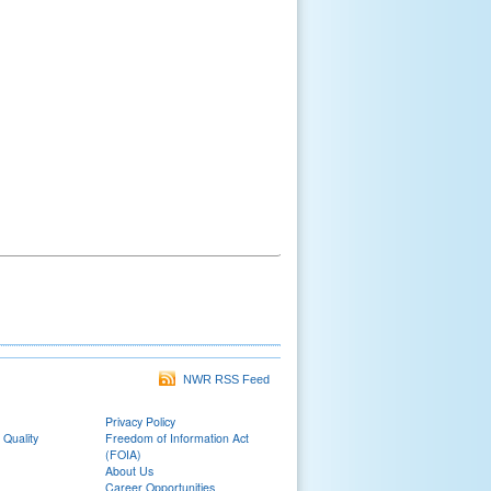
NWR RSS Feed
Privacy Policy
 Quality
Freedom of Information Act
(FOIA)
About Us
Career Opportunities