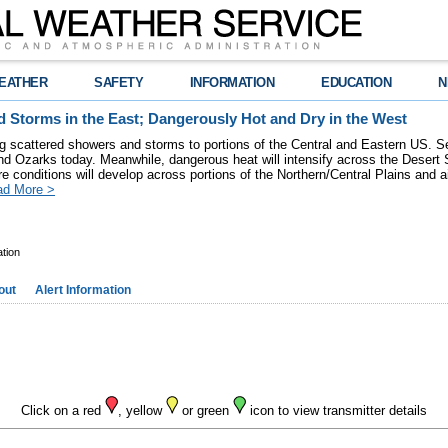
EATHER
SAFETY
INFORMATION
EDUCATION
N
 Storms in the East; Dangerously Hot and Dry in the West
ring scattered showers and storms to portions of the Central and Eastern US. S
nd Ozarks today. Meanwhile, dangerous heat will intensify across the Desert
re conditions will develop across portions of the Northern/Central Plains and air
ad More >
tion
out
Alert Information
Click on a red
, yellow
or green
icon to view transmitter details