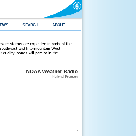
EWS
SEARCH
ABOUT
evere storms are expected in parts of the
 Southwest and Intermountain West.
 quality issues will persist in the
NOAA Weather Radio
National Program