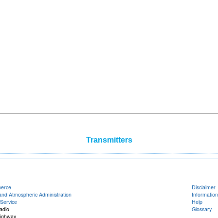
Transmitters
merce
Disclaimer
and Atmospheric Administration
Information
Service
Help
adio
Glossary
Highway