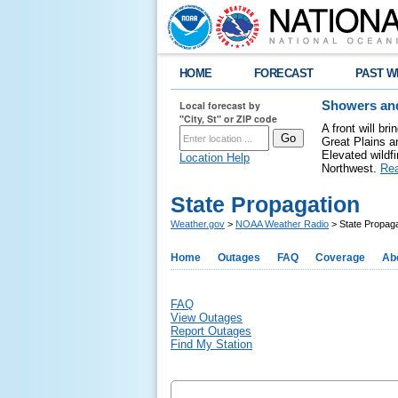
HOME
FORECAST
PAST W
Local forecast by
Showers and
"City, St" or ZIP code
A front will b
Great Plains a
Elevated wildfi
Location Help
Northwest.
Re
State Propagation
Weather.gov
>
NOAA Weather Radio
> State Propaga
Home
Outages
FAQ
Coverage
Ab
FAQ
View Outages
Report Outages
Find My Station