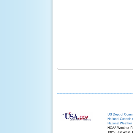
US Dept of Com
National Oceanic 
National Weather 
NOAA Weather R
1325 East West 