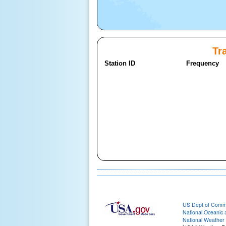
Tra
Station ID
Frequency
US Dept of Com
National Oceanic 
National Weather 