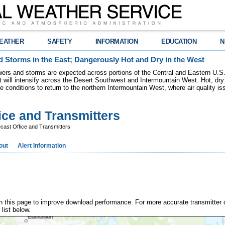
EATHER
SAFETY
INFORMATION
EDUCATION
N
 Storms in the East; Dangerously Hot and Dry in the West
ers and storms are expected across portions of the Central and Eastern U.S.
 will intensify across the Desert Southwest and Intermountain West. Hot, dry 
re conditions to return to the northern Intermountain West, where air quality i
ice and Transmitters
ast Office and Transmitters
out
Alert Information
n this page to improve download performance. For more accurate transmitter 
 list below.