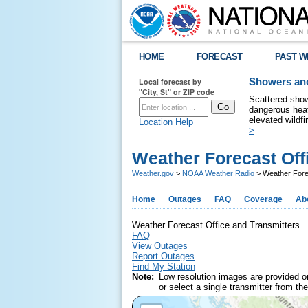
HOME
FORECAST
PAST W
Local forecast by
Showers and
"City, St" or ZIP code
Scattered show
dangerous heat
elevated wildfi
Location Help
>
Weather Forecast Off
Weather.gov
>
NOAA Weather Radio
> Weather Forec
Home
Outages
FAQ
Coverage
Ab
Weather Forecast Office and Transmitters
FAQ
View Outages
Report Outages
Find My Station
Note:
Low resolution images are provided o
or select a single transmitter from the