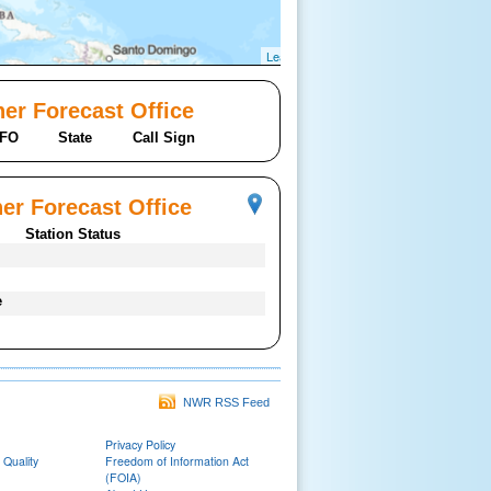
Leaflet
er Forecast Office
FO
State
Call Sign
er Forecast Office
Station Status
e
NWR RSS Feed
Privacy Policy
 Quality
Freedom of Information Act
(FOIA)