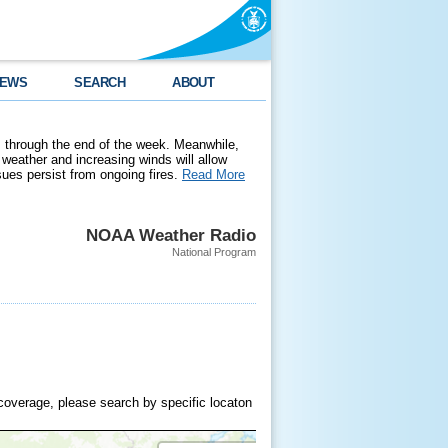
EWS
SEARCH
ABOUT
 through the end of the week. Meanwhile,
weather and increasing winds will allow
ssues persist from ongoing fires.
Read More
NOAA Weather Radio
National Program
coverage, please search by specific locaton