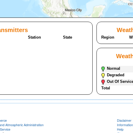
nsmitters
Weath
Station
State
Region
W
Weath
Normal
Degraded
Out Of Servic
Total
merce
Disclaimer
and Atmospheric Administration
Information
Service
Help