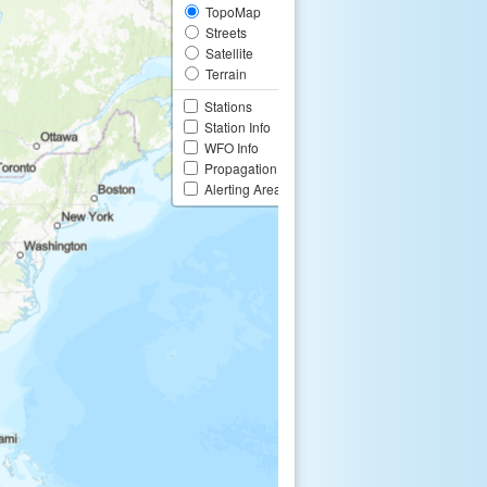
TopoMap
Streets
Satellite
Terrain
Stations
Station Info
WFO Info
Propagation
Alerting Area