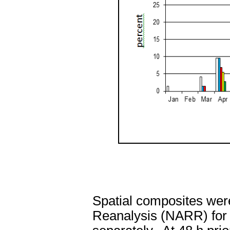
Spatial composites wer
Reanalysis (NARR) for a