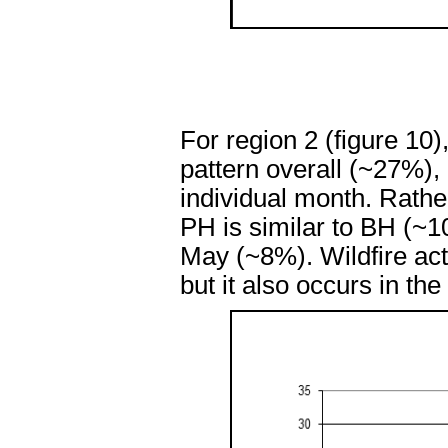
For region 2 (figure 10
pattern overall (~27%),
individual month. Rather
PH is similar to BH (~1
May (~8%). Wildfire acti
but it also occurs in th