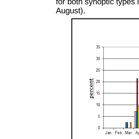
for both synoptic types
August).