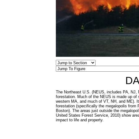
DA
The Northeast U.S. (NEUS, includes PA, NJ, N
forestation. Much of the NEUS is made up of s
western MA, and much of VT, NH, and ME). It al
forestation (specifically the megalopolis from
Boston). The areas just outside the megalopoli
United States Forest Service, 2010) show area
impact to life and property.