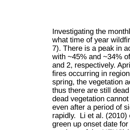
Investigating the monthl
what time of year wild
7). There is a peak in ac
with ~45% and ~34% of t
and 2, respectively. A
fires occurring in regio
spring, the vegetation 
thus there are still dead
dead vegetation cannot r
even after a period of si
rapidly.
Li et al. (2010
green up onset date fo