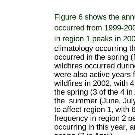
Figure 6 shows the annu
occurred from 1999-2009
in region 1 peaks in 20
climatology occurring th
occurred in the spring 
wildfires occurred dur
were also active years fo
wildfires in 2002, with 
the
spring (3 of the 4 i
the
summer (June, July,
to affect region 1, with 
frequency in region 2 p
occurring in this year, 