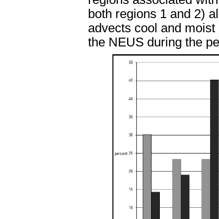
both regions 1 and 2) a
advects cool and moist 
the NEUS during the pea