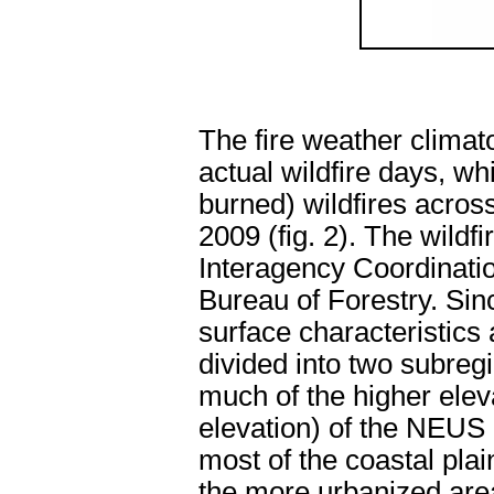
The fire weather clima
actual wildfire days, w
burned) wildfires acro
2009 (fig. 2). The wildf
Interagency Coordinati
Bureau of Forestry. Sin
surface characteristics
divided into two subreg
much of the higher eleva
elevation) of the NEUS (
most of the coastal pla
the more urbanized area