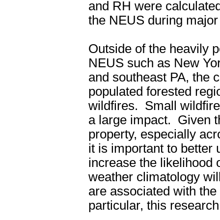
and RH were calculated 
the NEUS during major w
Outside of the heavily 
NEUS such as New York
and southeast PA, the c
populated forested regio
wildfires.
Small wildfir
a large impact.
Given t
property, especially ac
it is important to bette
increase the likelihood o
weather climatology will
are associated with the 
particular, this researc