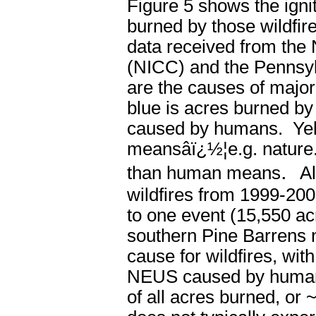
Figure 5 shows the ignit
burned by those wildfi
data received from the
(NICC) and the Pennsyl
are the causes of major
blue is
acres
burned b
caused by
humans
. Ye
means
âï¿½¦e.g. natur
.
than human means
A
wildfires from 1999-200
to one event (15,550 ac
southern Pine Barrens 
cause for wildfires, wit
NEUS caused by humans
of all acres burned, or 