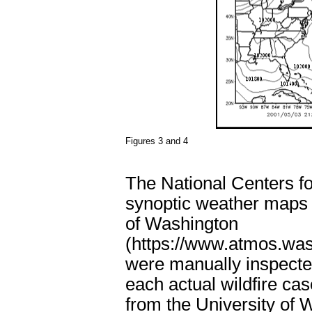
Figures 3 and 4
The National Centers f
synoptic weather maps 
of Washington
(https://www.atmos.was
were manually inspected
each actual wildfire cas
from the University of 