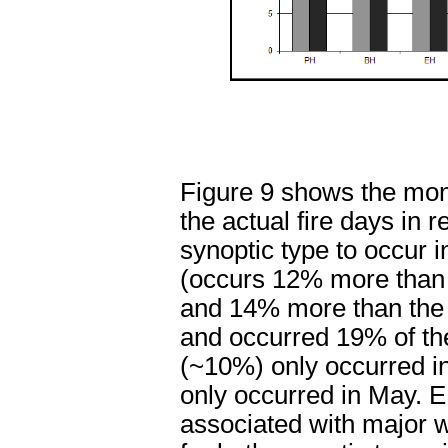
Figure 9 shows the mont
the actual fire days in
synoptic type to occur i
(occurs 12% more than 
and 14% more than the 
and occurred 19% of th
(~10%) only occurred in
only occurred in May. 
associated with major w