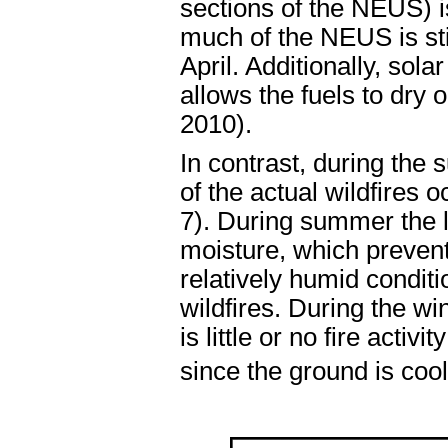
sections of the NEUS) i
much of the NEUS is stil
April. Additionally, sol
allows the fuels to dry
2010).
In contrast, during the
of the actual wildfires 
7). During summer the l
moisture, which prevents
relatively humid condit
wildfires. During the w
is little or no fire acti
since the ground is co