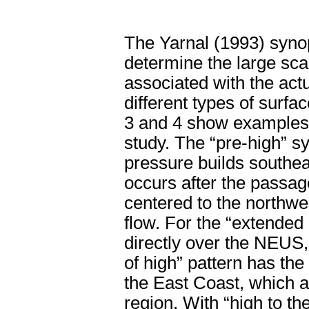
The Yarnal (1993) synop
determine the large sca
associated with the actu
different types of surf
3 and 4 show examples o
study. The “pre-high” s
pressure builds southe
occurs after the passage
centered to the northwe
flow. For the “extended 
directly over the NEUS,
of high” pattern has the 
the East Coast, which 
region. With “high to the