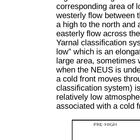
corresponding area of l
westerly flow between t
a high to the north and 
easterly flow across th
Yarnal classification s
low” which is an elongat
large area, sometimes w
when the NEUS is under 
a cold front moves throu
classification system) i
relatively low atmospher
associated with a cold f