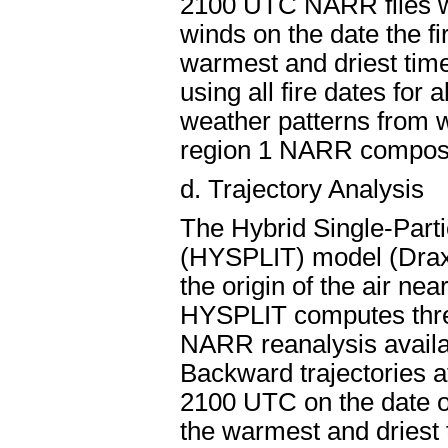
2100 UTC NARR files w
winds on the date the fir
warmest and driest time
using all fire dates for 
weather patterns from w
region 1 NARR composi
d.
Trajectory Analysis
The Hybrid Single-Parti
(HYSPLIT) model (Drax
the origin of the air ne
HYSPLIT computes three
NARR reanalysis availab
Backward trajectories at
2100 UTC on the date of 
the warmest and driest 