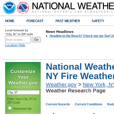
HOME
FORECAST
PAST WEATHER
SAFETY
Local forecast by
News Headlines
"City, St" or ZIP code
Heading to the Beach? Check out our Surf Z
Location Help
National Weath
Customize
NY Fire Weathe
Your
Weather.gov
Weather.gov
>
New York, N
Weather Research Page
Enter Your City, ST or
ZIP Code
Current Hazards
Current Conditions
Rad
Remember Me