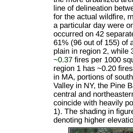
line of delineation bet
for the actual wildfire, 
a particular day were on
occurred on 42 separate
61% (96 out of 155) of a
plain in region 2, while
~0.37
fires per 1000 sq
region 1 has ~0.20 fire
in MA, portions of sou
Valley in NY, the Pine B
central and northeaster
coincide with heavily p
1). The shading in figur
denoting higher elevati