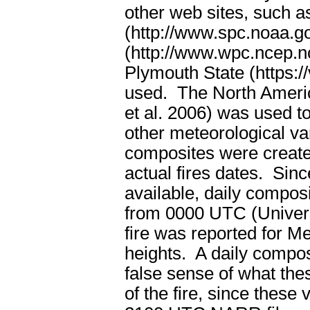
other web sites, such a
(http://www.spc.noaa.g
(http://www.wpc.ncep.n
Plymouth State (https:
used. The North Ameri
et al. 2006) was used t
other meteorological var
composites were created
actual fires dates.
Sinc
available, daily compos
from 0000 UTC (Univer
fire was reported for 
heights.
A daily compos
false sense of what thes
of the fire, since these 