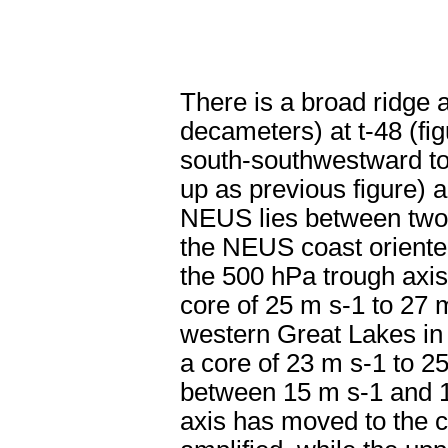
There is a broad ridge 
decameters) at t-48 (fi
south-southwestward to
up as previous figure) 
NEUS lies between two j
the NEUS coast oriented
the 500 hPa trough axis 
core of 25 m s
-1
to 27 
western Great Lakes in
a core of 23 m s
-1
to 2
between 15 m s
-1
and 
axis has moved to the 