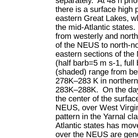
separately. At 48 h prior
there is a surface high 
eastern Great Lakes, wh
the mid-Atlantic states
from westerly and nort
of the NEUS to north-no
eastern sections of th
(half barb=5 m s
-1
, ful
(shaded) range from b
278K–283 K in northern
283K–288K. On the day o
the center of the surfac
NEUS, over West Virgini
pattern in the Yarnal cla
Atlantic states has mov
over the NEUS are gene