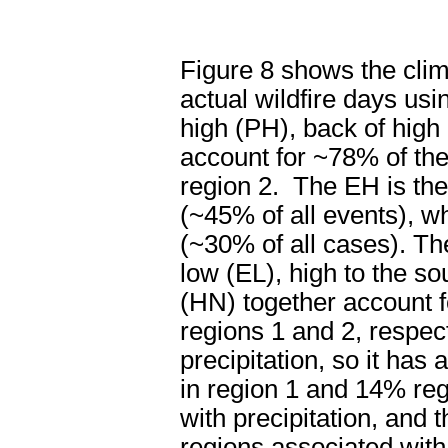
Figure 8 shows the clima
actual wildfire days usi
high (PH), back of high
account for ~78% of the
region 2.
The EH is the
(~45% of all events), w
(~30% of all cases). Th
low (EL), high to the so
(HN) together account f
regions 1 and 2, respect
precipitation, so it has
in region 1 and 14% reg
with precipitation, and 
regions associated with