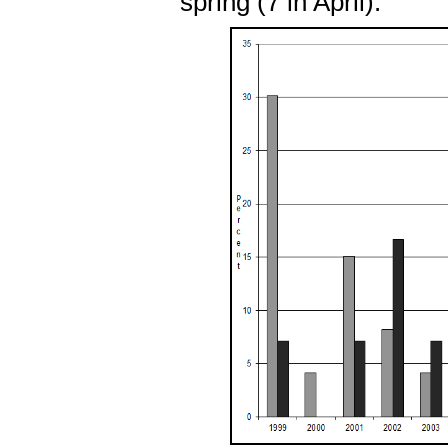
spring (7 in April).