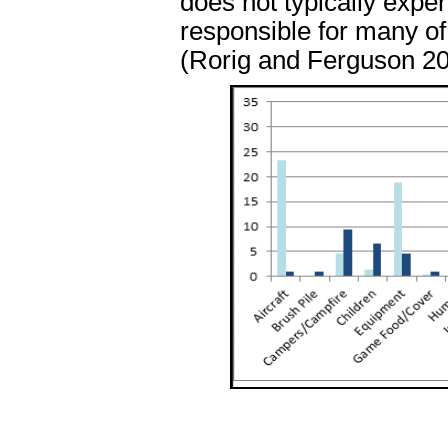
does not typically expe
responsible for many of 
(Rorig and Ferguson 20