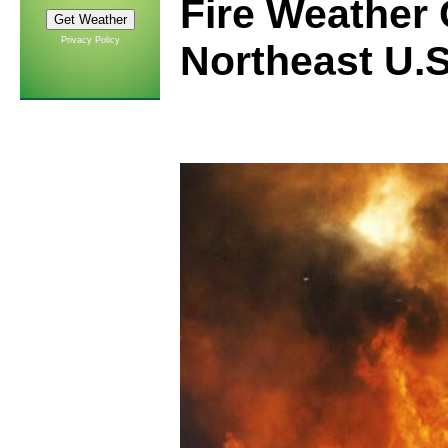
Fire Weather 
Privacy Policy
Northeast U.S