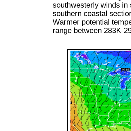
southwesterly winds in
southern coastal sectio
Warmer potential tempe
range between 283K-2