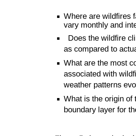
Where are wildfires
vary monthly and int
Does the wildfire cl
as compared to actua
What are the most c
associated with wild
weather patterns evo
What is the origin of 
boundary layer for t