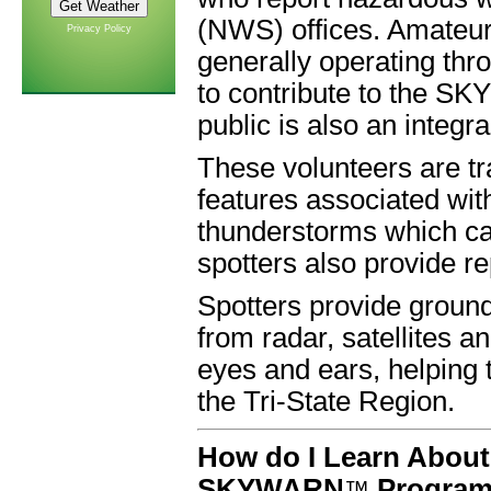
(NWS) offices. Amateur
Privacy Policy
generally operating thr
to contribute to the 
public is also an integra
These volunteers are t
features associated wit
thunderstorms which 
spotters also provide r
Spotters provide groun
from radar, satellites a
eyes and ears, helping 
the Tri-State Region.
How do I Learn About
SKYWARN
Progra
™