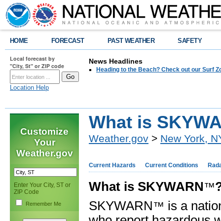
HOME
FORECAST
PAST WEATHER
SAFETY
Local forecast by
News Headlines
"City, St" or ZIP code
Heading to the Beach? Check out our Surf Z
Location Help
What is SKYW
Customize
Weather.gov
>
New York, N
Your
Weather.gov
Current Hazards
Current Conditions
Rad
What is SKYWARN
™
Enter Your City, ST or
ZIP Code
SKYWARN
is a natio
™
Remember Me
who report hazardous w