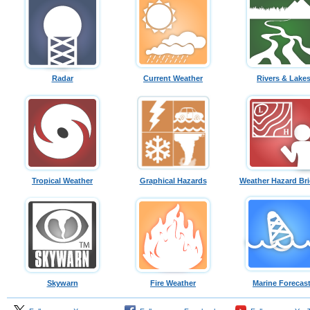
Radar
Current Weather
Rivers & Lake
Tropical Weather
Graphical Hazards
Weather Hazard Bri
Skywarn
Fire Weather
Marine Forecas