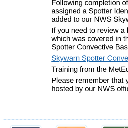
Following completion of 
assigned a Spotter Iden
added to our NWS Skyw
If you need to review a
which was covered in t
Spotter Convective Basi
Skywarn Spotter Conve
Training from the MetEd
Please remember that y
hosted by our NWS offic