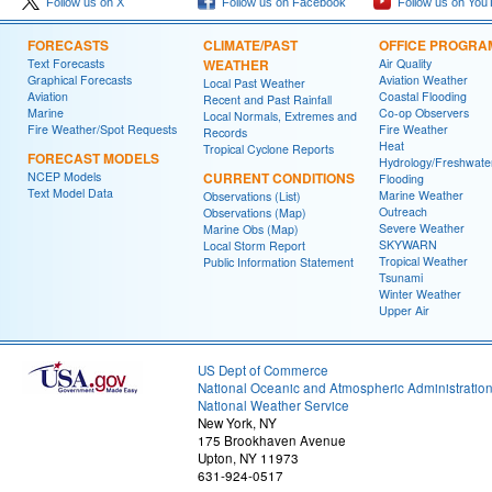
Follow us on X
Follow us on Facebook
Follow us on You
FORECASTS
CLIMATE/PAST
OFFICE PROGRA
Text Forecasts
WEATHER
Air Quality
Graphical Forecasts
Aviation Weather
Local Past Weather
Aviation
Coastal Flooding
Recent and Past Rainfall
Marine
Co-op Observers
Local Normals, Extremes and
Fire Weather/Spot Requests
Fire Weather
Records
Heat
Tropical Cyclone Reports
FORECAST MODELS
Hydrology/Freshwate
NCEP Models
CURRENT CONDITIONS
Flooding
Text Model Data
Marine Weather
Observations (List)
Outreach
Observations (Map)
Severe Weather
Marine Obs (Map)
SKYWARN
Local Storm Report
Tropical Weather
Public Information Statement
Tsunami
Winter Weather
Upper Air
US Dept of Commerce
National Oceanic and Atmospheric Administratio
National Weather Service
New York, NY
175 Brookhaven Avenue
Upton, NY 11973
631-924-0517