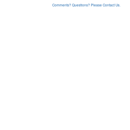
Comments? Questions? Please Contact Us.