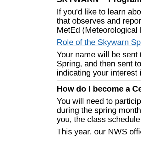
If you'd like to learn a
that observes and report
MetEd (Meteorological 
Role of the Skywarn Sp
Your name will be sent 
Spring, and then sent 
indicating your interes
How do I become a C
You will need to partici
during the spring mont
you, the class schedule
This year, our NWS offic