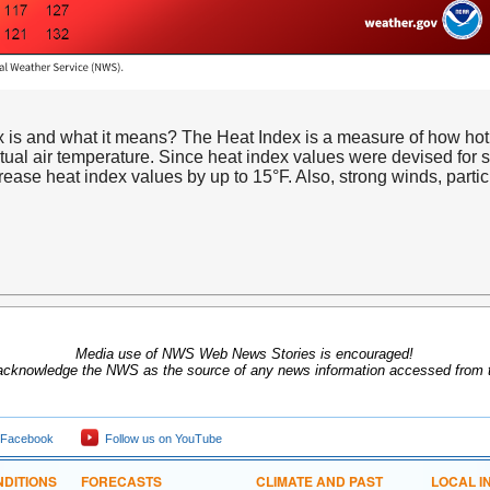
is and what it means? The Heat Index is a measure of how hot it
actual air temperature. Since heat index values were devised for s
ease heat index values by up to 15°F. Also, strong winds, particul
Media use of NWS Web News Stories is encouraged!
acknowledge the NWS as the source of any news information accessed from th
 Facebook
Follow us on YouTube
DITIONS
FORECASTS
CLIMATE AND PAST
LOCAL I