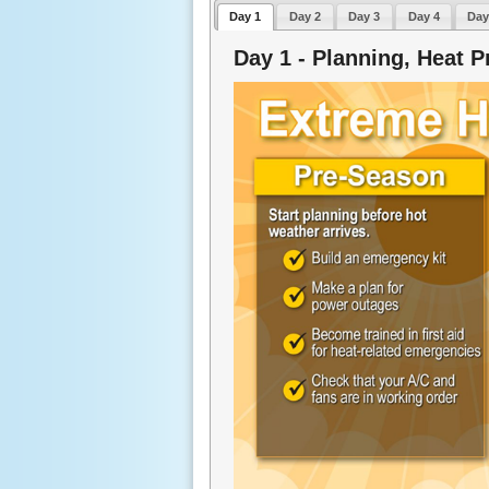
Day 1
Day 2
Day 3
Day 4
Day
Day 1 - Planning, Heat P