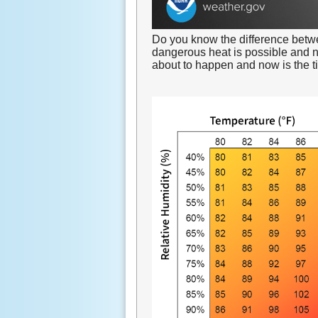
Do you know the difference bet
dangerous heat is possible and 
about to happen and now is the