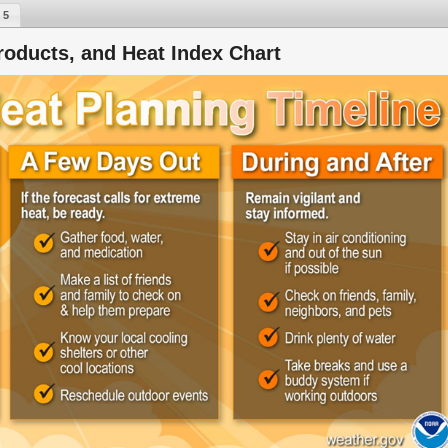
 5
roducts, and Heat Index Chart