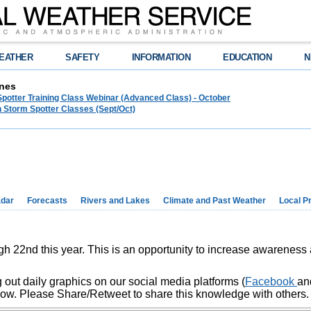
EATHER
SAFETY
INFORMATION
EDUCATION
N
nes
Spotter Training Class Webinar (Advanced Class) - October
 Storm Spotter Classes (Sept/Oct)
dar
Forecasts
Rivers and Lakes
Climate and Past Weather
Local P
h 22nd this year. This is an opportunity to increase awarenes
 out daily graphics on our social media platforms (
Facebook
a
low. Please Share/Retweet to share this knowledge with others.