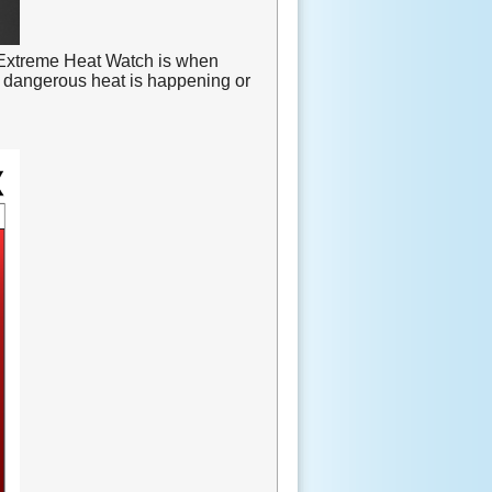
Extreme Heat Watch is when
 dangerous heat is happening or