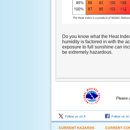
Do you know what the Heat Index 
humidity is factored in with the 
exposure to full sunshine can incr
be extremely hazardous.
Please 
Follow us on X
Follow us on
CURRENT HAZARDS
CURRENT CON