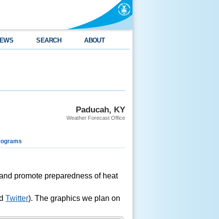
EWS
SEARCH
ABOUT
Paducah, KY
Weather Forecast Office
rograms
s and promote preparedness of heat
nd
Twitter
). The graphics we plan on