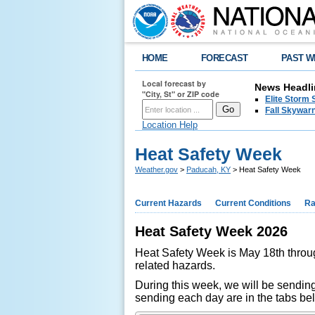
HOME
FORECAST
PAST W
Local forecast by
News Headli
"City, St" or ZIP code
Elite Storm 
Fall Skywarn
Location Help
Heat Safety Week
Weather.gov
>
Paducah, KY
> Heat Safety Week
Current Hazards
Current Conditions
Ra
Heat Safety Week 2026
Heat Safety Week is May 18th throug
related hazards.
During this week, we will be sending
sending each day are in the tabs be