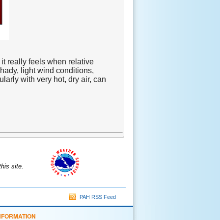
 really feels when relative
hady, light wind conditions,
arly with very hot, dry air, can
is site.
PAH RSS Feed
NFORMATION