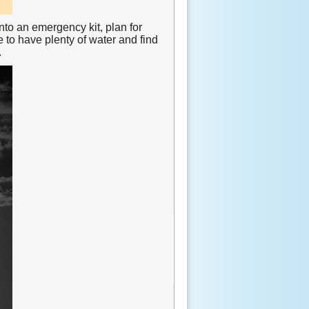
into an emergency kit, plan for
to have plenty of water and find
.