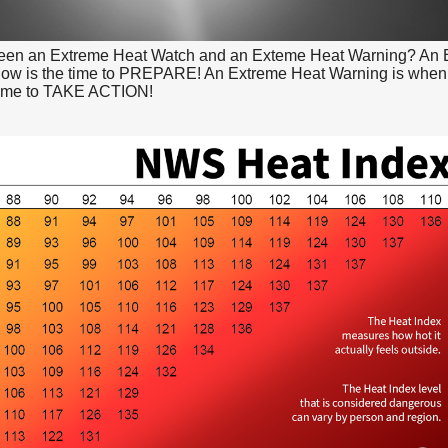
ween an Extreme Heat Watch and an Exteme Heat Warning? An 
now is the time to PREPARE! An Extreme Heat Warning is when
 time to TAKE ACTION!