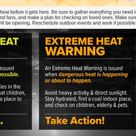
e heat before it gets here. Be sure to gather everything you need 
d fans, and make a plan for checking on loved ones. Make sure 
will be opening. Reschedule outdoor events and work if possible