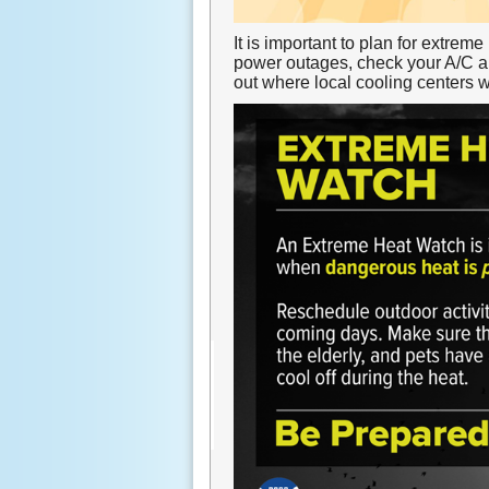
It is important to plan for extrem
power outages, check your A/C an
out where local cooling centers 