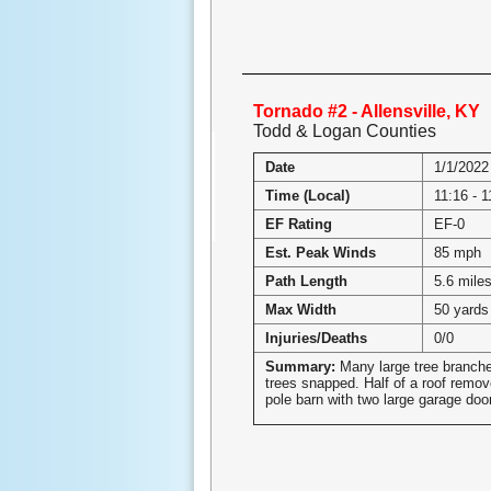
Tornado #2 - Allensville, KY
Todd & Logan Counties
Date
1/1/2022
Time (Local)
11:16 - 
EF Rating
EF-0
Est. Peak Winds
85 mph
Path Length
5.6 mile
Max Width
50 yards
Injuries/Deaths
0/0
Summary:
Many large tree branche
trees snapped. Half of a roof remov
pole barn with two large garage doo