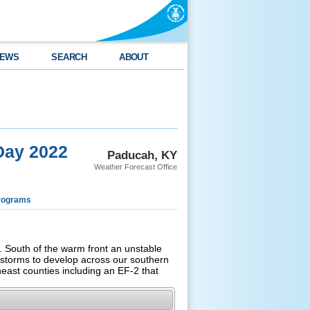
EWS
SEARCH
ABOUT
Day 2022
Paducah, KY
Weather Forecast Office
rograms
 South of the warm front an unstable
rstorms to develop across our southern
heast counties including an EF-2 that