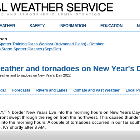
EATHER
SAFETY
INFORMATION
EDUCATION
N
nes
Spotter Training Class Webinar (Advanced Class) - October
 Storm Spotter Classes (Sept/Oct)
eather and tornadoes on New Year's 
ather and tornadoes on New Year's Day 2022
dar
Forecasts
Rivers and Lakes
Climate and Past Weather
Local P
 KY/TN border New Years Eve into the morning hours on New Years Day.
front swept through the region from the northwest. This caused thunde
into the morning hours. A couple of tornadoes occurred in our far sout
e, KY shortly after 9 AM.