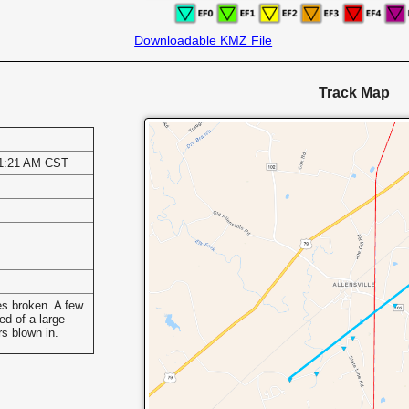
Downloadable KMZ File
Track Map
11:21 AM CST
s
s broken. A few
ed of a large
rs blown in.