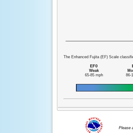
The Enhanced Fujita (EF) Scale classifie
EF0
Weak
Mo
65-85 mph
86-
Please 