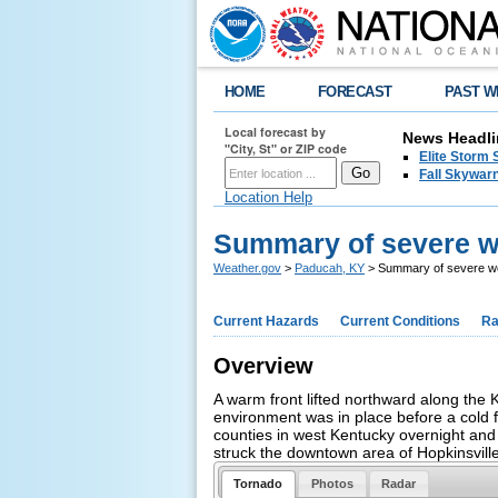
HOME
FORECAST
PAST W
Local forecast by
News Headli
"City, St" or ZIP code
Elite Storm 
Fall Skywarn
Location Help
Summary of severe w
Weather.gov
>
Paducah, KY
> Summary of severe we
Current Hazards
Current Conditions
Ra
Overview
A warm front lifted northward along the
environment was in place before a cold 
counties in west Kentucky overnight and 
struck the downtown area of Hopkinsvill
Tornado
Photos
Radar