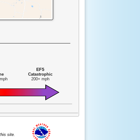
EF5
me
Catastrophic
 mph
200+ mph
is site.