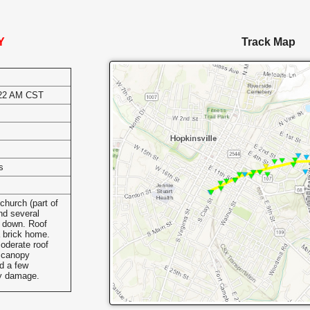
Y
Track Map
:22 AM CST
s
s
church (part of
nd several
 down. Roof
a brick home.
oderate roof
n canopy
d a few
ay damage.