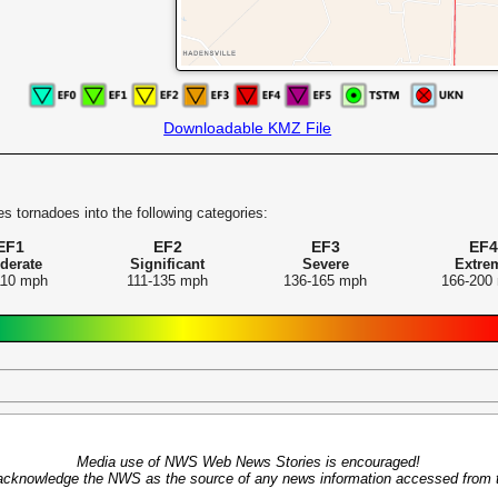
Downloadable KMZ File
s tornadoes into the following categories:
EF1
EF2
EF3
EF4
derate
Significant
Severe
Extre
110 mph
111-135 mph
136-165 mph
166-200
Media use of NWS Web News Stories is encouraged!
acknowledge the NWS as the source of any news information accessed from th