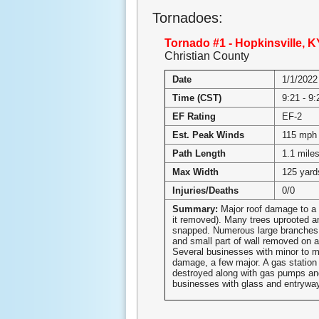
Tornadoes:
Tornado #1 - Hopkinsville, K
Christian County
Date
1/1/2022
Time (CST)
9:21 - 9
EF Rating
EF-2
Est. Peak Winds
115 mph
Path Length
1.1 mile
Max Width
125 yard
Injuries/Deaths
0/0
Summary:
Major roof damage to a 
it removed). Many trees uprooted a
snapped. Numerous large branches
and small part of wall removed on 
Several businesses with minor to m
damage, a few major. A gas statio
destroyed along with gas pumps an
businesses with glass and entryw