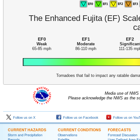
The Enhanced Fujita (EF) Scale 
c
EF0
EF1
EF2
Weak
Moderate
Significan
65-85 mph
86-110 mph
111-135 mp
Tornadoes that fail to impact any ratable da
Media use of NWS 
Please acknowledge the NWS as the sou
Follow us on X
Follow us on Facebook
Follow us on You
CURRENT HAZARDS
CURRENT CONDITIONS
FORECASTS
Storm and Precipitation
Observations
Forecast Discussion
Reports
Satellite
User Defined Area F