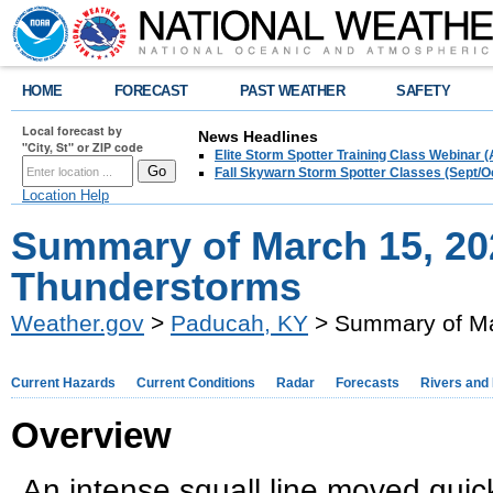
HOME
FORECAST
PAST WEATHER
SAFETY
Local forecast by
News Headlines
"City, St" or ZIP code
Elite Storm Spotter Training Class Webinar 
Fall Skywarn Storm Spotter Classes (Sept/O
Location Help
Summary of March 15, 20
Thunderstorms
Weather.gov
>
Paducah, KY
> Summary of Ma
Current Hazards
Current Conditions
Radar
Forecasts
Rivers and
Overview
An intense squall line moved quic