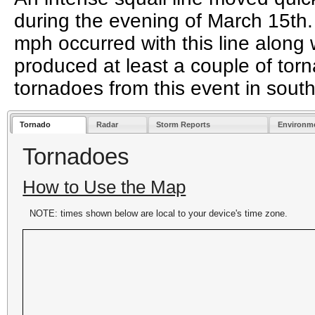
during the evening of March 15th
mph occurred with this line along w
produced at least a couple of tor
tornadoes from this event in sout
Tornado
Radar
Storm Reports
Environm
Tornadoes
How to Use the Map
NOTE: times shown below are local to your device's time zone.