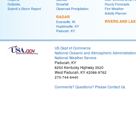
Outlooks
Snowfall
Hourly Forecasts
Submit a Storm Report
Observed Precipitation
Fire Weather
Activity Planner
RADAR
RIVERS AND LA
Evansville, IN
Hopkinsville, KY
Paducah, KY
US Dept of Commerce
National Oceanic and Atmospheric Administratio
National Weather Service
Paducah, KY
8250 Kentucky Highway 3520
West Paducah, KY 42086-9762
270-744-6440
Comments? Questions? Please Contact Us.