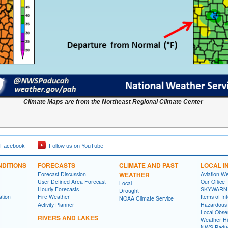
Climate Maps are from the Northeast Regional Climate Center
 Facebook
Follow us on YouTube
DITIONS
FORECASTS
CLIMATE AND PAST
LOCAL I
Forecast Discussion
WEATHER
Aviation W
User Defined Area Forecast
Our Office
Local
Hourly Forecasts
SKYWARN
Drought
ation
Fire Weather
Items of In
NOAA Climate Service
Activity Planner
Hazardous
Local Obse
RIVERS AND LAKES
Weather Hi
NWS Paduc