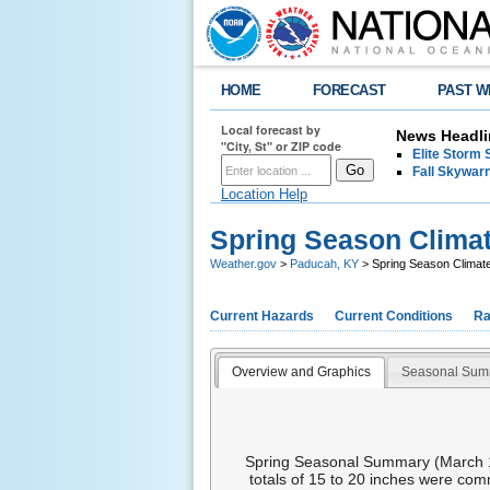
HOME
FORECAST
PAST W
Local forecast by
News Headli
"City, St" or ZIP code
Elite Storm 
Fall Skywarn
Location Help
Spring Season Clima
Weather.gov
>
Paducah, KY
> Spring Season Clima
Current Hazards
Current Conditions
Ra
Overview and Graphics
Seasonal Sum
Spring Seasonal Summary (March 1st
totals of 15 to 20 inches were com