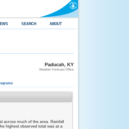
EWS
SEARCH
ABOUT
Paducah, KY
Weather Forecast Office
rograms
 across much of the area. Rainfall
The highest observed total was at a