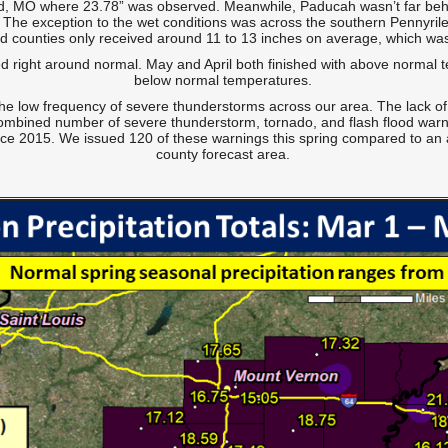
 MO where 23.78” was observed. Meanwhile, Paducah wasn’t far behind
y. The exception to the wet conditions was across the southern Pennyril
dd counties only received around 11 to 13 inches on average, which was 
ed right around normal. May and April both finished with above normal
below normal temperatures.
he low frequency of severe thunderstorms across our area. The lack of
combined number of severe thunderstorm, tornado, and flash flood warn
ince 2015. We issued 120 of these warnings this spring compared to an
county forecast area.