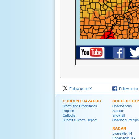
Follow us on X
Follow us on
CURRENT HAZARDS
CURRENT CON
Storm and Precipitation
Observations
Reports
Satellite
Outlooks
Snowfall
Submit a Storm Report
Observed Precipit
RADAR
Evansville, IN
Hopkinsville, KY