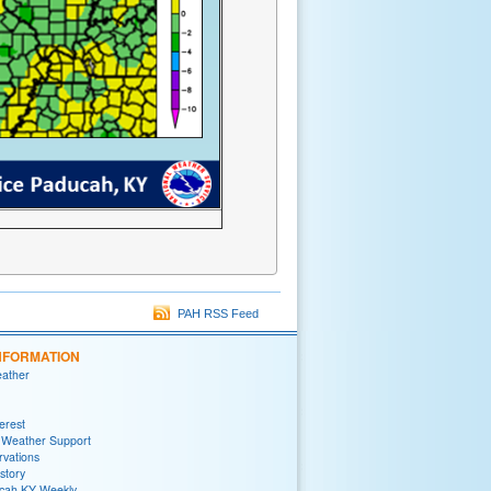
PAH RSS Feed
NFORMATION
eather
terest
 Weather Support
rvations
story
ah KY Weekly