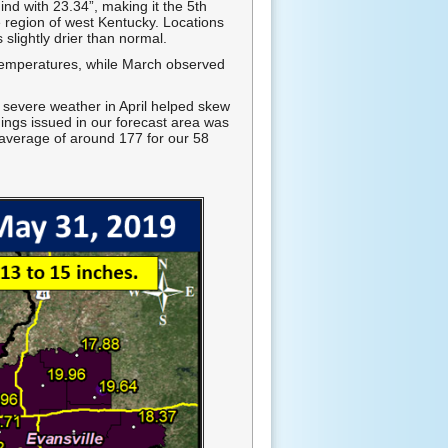
 with 23.34”, making it the 5th
e region of west Kentucky. Locations
slightly drier than normal.
 temperatures, while March observed
 severe weather in April helped skew
ings issued in our forecast area was
 average of around 177 for our 58