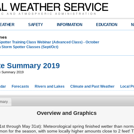
EATHER
SAFETY
INFORMATION
EDUCATION
N
nes
Spotter Training Class Webinar (Advanced Class) - October
 Storm Spotter Classes (Sept/Oct)
te Summary 2019
te Summary 2019
dar
Forecasts
Rivers and Lakes
Climate and Past Weather
Local P
mary
Overview and Graphics
 through May 31st): Meteorological spring finished wetter than normal
mon for the season, with some locally higher amounts close to 2 feet! 