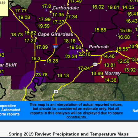
Spring 2019 Review: Precipitation and Temperat
ure Maps