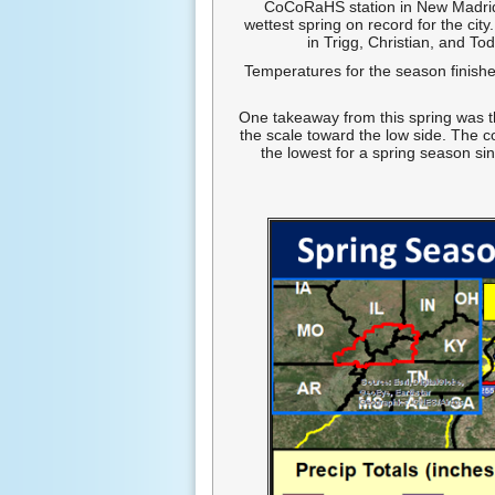
CoCoRaHS station in New Madrid,
wettest spring on record for the cit
in Trigg, Christian, and To
Temperatures for the season finish
One takeaway from this spring was t
the scale toward the low side. The 
the lowest for a spring season s